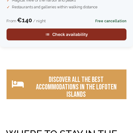
Magical view of the harbor and peaks
Restaurants and galleries within walking distance
€140
From
/ night
Free cancellation
Check availability
Discover all the best
accommodations in the Lofoten
Islands