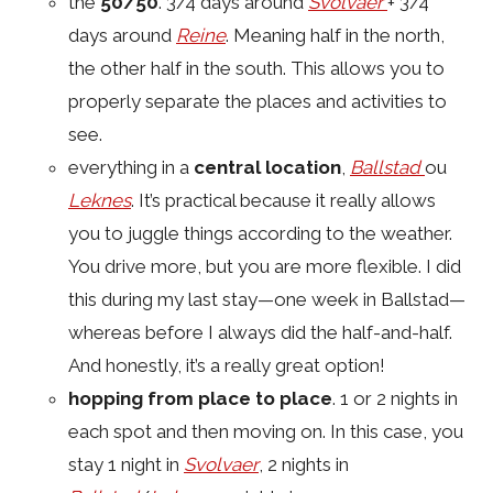
the
50/50
. 3/4 days around
Svolvaer
+ 3/4
days around
Reine
. Meaning half in the north,
the other half in the south. This allows you to
properly separate the places and activities to
see.
everything in a
central location
,
Ballstad
ou
Leknes
. It’s practical because it really allows
you to juggle things according to the weather.
You drive more, but you are more flexible. I did
this during my last stay—one week in Ballstad—
whereas before I always did the half-and-half.
And honestly, it’s a really great option!
hopping from place to place
. 1 or 2 nights in
each spot and then moving on. In this case, you
stay 1 night in
Svolvaer
, 2 nights in