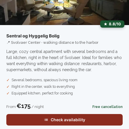
8.8/10
Sentral og Hyggelig Bolig
📍 Svolvaer Center · walking distance to the harbor
Large, cozy central apartment with several bedrooms and a
full kitchen, right in the heart of Svolvaer. Ideal for families who
want everything within walking distance: restaurants, harbor,
supermarkets, without always needing the car.
Several bedrooms, spacious living room
Right in the center, walk to everything
Equipped kitchen, perfect for cooking
€175
From
/ night
Free cancellation
Check availability