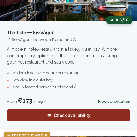
8.6/10
The Tide — Sørvågen
📍 Sørvågen · between Reine and Å
A modern hotel-restaurant in a lovely quiet bay. A more
contemporary option than the historic rorbuer, featuring a
gourmet restaurant and sea views.
Modern lodge with gourmet restaurant
Sea view in a quiet bay
Ideally located between Reine and Å
€173
From
/ night
Free cancellation
Check availability
🐟 EDGE OF THE WORLD