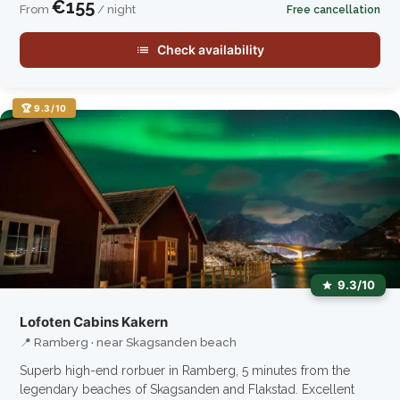
€155
From
/ night
Free cancellation
Check availability
🏆 9.3/10
9.3/10
Lofoten Cabins Kakern
📍 Ramberg · near Skagsanden beach
Superb high-end rorbuer in Ramberg, 5 minutes from the
legendary beaches of Skagsanden and Flakstad. Excellent