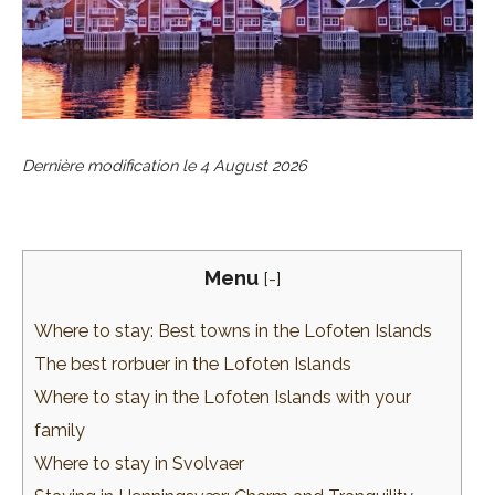
Dernière modification le
4 August 2026
Menu
[
-
]
Where to stay: Best towns in the Lofoten Islands
The best rorbuer in the Lofoten Islands
Where to stay in the Lofoten Islands with your
family
Where to stay in Svolvaer