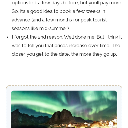
options left a few days before, but you’ll pay more.
So, it’s a good idea to book a few weeks in
advance (and a few months for peak tourist
seasons like mid-summer)
I forgot the 2nd reason. Well done me. But I think it
was to tell you that prices increase over time. The
closer you get to the date, the more they go up.