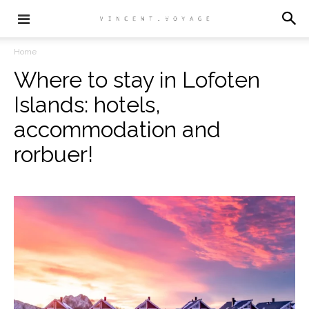
Home
Where to stay in Lofoten
Islands: hotels,
accommodation and
rorbuer!