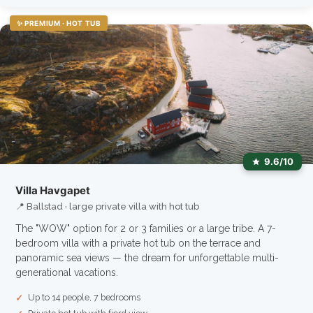
✨ PREMIUM · HOT TUB
9.6/10
Villa Havgapet
📍 Ballstad · large private villa with hot tub
The "WOW" option for 2 or 3 families or a large tribe. A 7-
bedroom villa with a private hot tub on the terrace and
panoramic sea views — the dream for unforgettable multi-
generational vacations.
Up to 14 people, 7 bedrooms