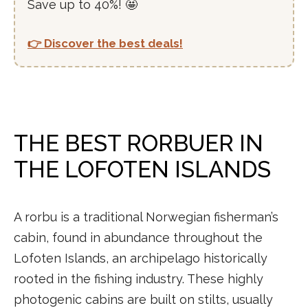
Save up to 40%! 🤩
👉 Discover the best deals!
THE BEST RORBUER IN
THE LOFOTEN ISLANDS
A rorbu is a traditional Norwegian fisherman’s
cabin, found in abundance throughout the
Lofoten Islands, an archipelago historically
rooted in the fishing industry. These highly
photogenic cabins are built on stilts, usually