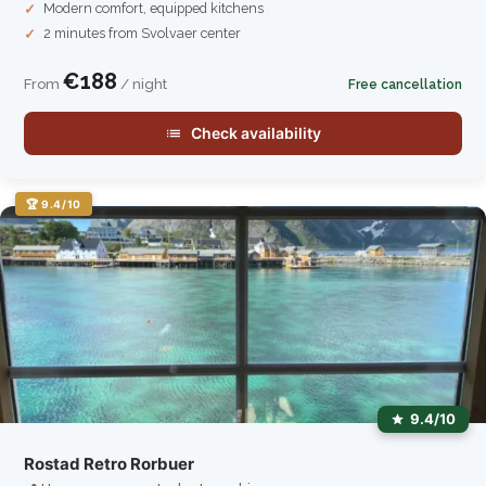
Modern comfort, equipped kitchens
2 minutes from Svolvaer center
€188
From
/ night
Free cancellation
Check availability
🏆 9.4/10
9.4/10
Rostad Retro Rorbuer