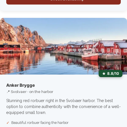
8.8/10
Anker Brygge
📍 Svolvaer · on the harbor
Stunning red rorbuer right in the Svolvaer harbor. The best
option to combine authenticity with the convenience of a well-
equipped small town.
Beautiful rorbuer facing the harbor