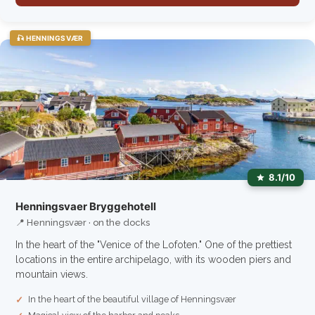
🎣 HENNINGSVÆR
8.1/10
Henningsvaer Bryggehotell
📍 Henningsvær · on the docks
In the heart of the "Venice of the Lofoten." One of the prettiest
locations in the entire archipelago, with its wooden piers and
mountain views.
In the heart of the beautiful village of Henningsvær