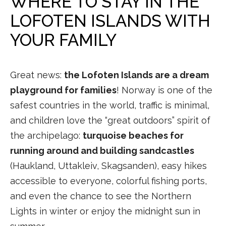
WHERE TO STAY IN THE
LOFOTEN ISLANDS WITH
YOUR FAMILY
Great news:
the Lofoten Islands are a dream
playground for families
! Norway is one of the
safest countries in the world, traffic is minimal,
and children love the “great outdoors” spirit of
the archipelago:
turquoise beaches for
running around and building sandcastles
(Haukland, Uttakleiv, Skagsanden), easy hikes
accessible to everyone, colorful fishing ports,
and even the chance to see the Northern
Lights in winter or enjoy the midnight sun in