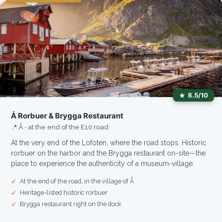
8.5/10
Å Rorbuer & Brygga Restaurant
📍 Å · at the end of the E10 road
At the very end of the Lofoten, where the road stops. Historic
rorbuer on the harbor and the Brygga restaurant on-site—the
place to experience the authenticity of a museum-village.
At the end of the road, in the village of Å
Heritage-listed historic rorbuer
Brygga restaurant right on the dock