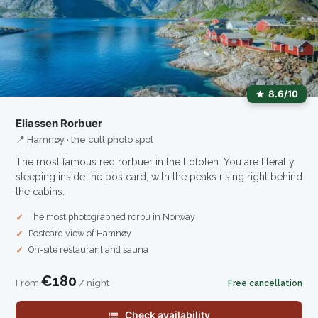
8.6/10
Eliassen Rorbuer
📍 Hamnøy · the cult photo spot
The most famous red rorbuer in the Lofoten. You are literally
sleeping inside the postcard, with the peaks rising right behind
the cabins.
The most photographed rorbu in Norway
Postcard view of Hamnøy
On-site restaurant and sauna
€180
From
/ night
Free cancellation
Check availability