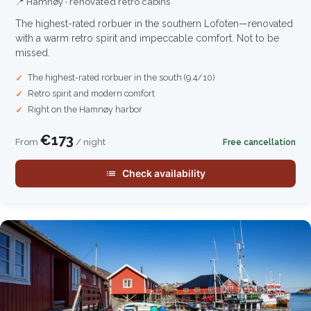
📍 Hamnøy · renovated retro cabins
The highest-rated rorbuer in the southern Lofoten—renovated
with a warm retro spirit and impeccable comfort. Not to be
missed.
The highest-rated rorbuer in the south (9.4/10)
Retro spirit and modern comfort
Right on the Hamnøy harbor
€173
From
/ night
Free cancellation
Check availability