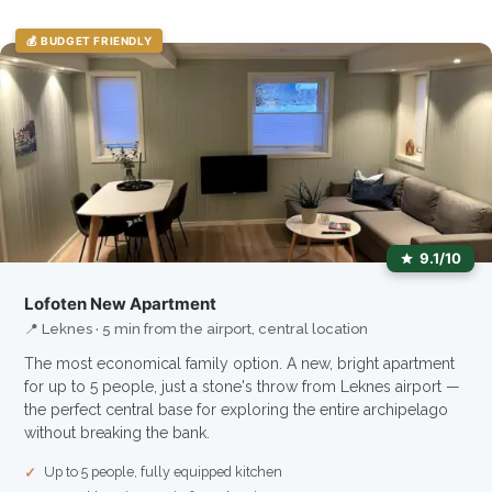
💰 BUDGET FRIENDLY
9.1/10
Lofoten New Apartment
📍 Leknes · 5 min from the airport, central location
The most economical family option. A new, bright apartment
for up to 5 people, just a stone's throw from Leknes airport —
the perfect central base for exploring the entire archipelago
without breaking the bank.
Up to 5 people, fully equipped kitchen