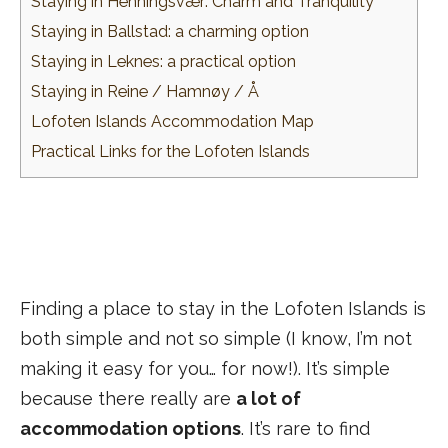
Staying in Henningsvær: Charm and Tranquility
Staying in Ballstad: a charming option
Staying in Leknes: a practical option
Staying in Reine / Hamnøy / Å
Lofoten Islands Accommodation Map
Practical Links for the Lofoten Islands
Finding a place to stay in the Lofoten Islands is
both simple and not so simple (I know, I’m not
making it easy for you… for now!). It’s simple
because there really are
a lot of
accommodation options
. It’s rare to find