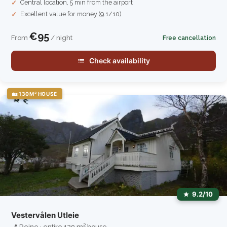
Central location, 5 min from the airport
Excellent value for money (9.1/10)
€95
From
/ night
Free cancellation
Check availability
🏡 130M² HOUSE
9.2/10
Vestervålen Utleie
📍 Reine · entire 130 m² house