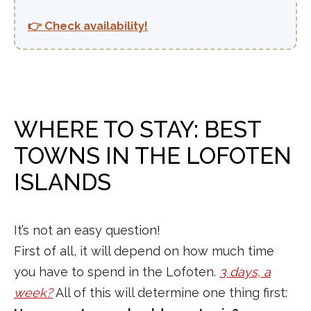
👉 Check availability!
WHERE TO STAY: BEST
TOWNS IN THE LOFOTEN
ISLANDS
It’s not an easy question!
First of all, it will depend on how much time
you have to spend in the Lofoten.
3 days, a
week?
All of this will determine one thing first: