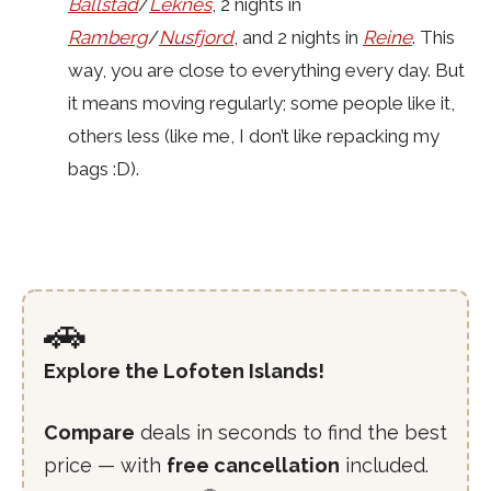
Ballstad
/
Leknes
, 2 nights in
Ramberg
/
Nusfjord
, and 2 nights in
Reine
. This
way, you are close to everything every day. But
it means moving regularly; some people like it,
others less (like me, I don’t like repacking my
bags :D).
🚗
Explore the Lofoten Islands!
Compare
deals in seconds to find the best
price — with
free cancellation
included.