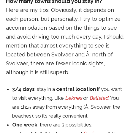
How many towns should you stay in?
Here are my tips. Obviously, it depends on
each person, but personally, I try to optimize
accommodation based on the things to see
and avoid driving too much every day. I should
mention that almost everything to see is
located between Svolvaer and Å; north of
Svolvaer, there are fewer iconic sights,
although it is still superb.
3/4 days
: stay in a
central location
if you want
to visit everything. Like
Leknes
or
Ballstad
. You
are 1h15 away from everything (Å, Svolvaer, the
beaches), so it’s really convenient.
One week
, there are 3 possibilities: