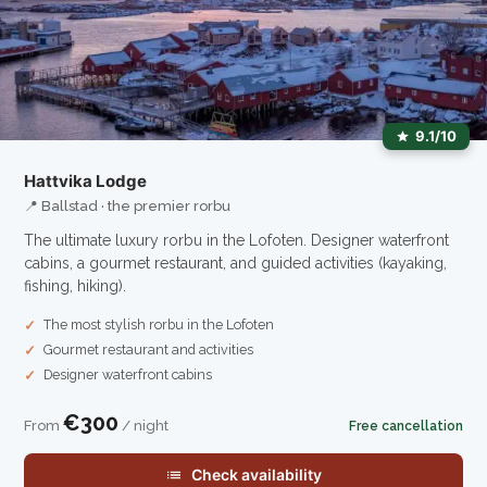
9.1/10
Hattvika Lodge
📍 Ballstad · the premier rorbu
The ultimate luxury rorbu in the Lofoten. Designer waterfront
cabins, a gourmet restaurant, and guided activities (kayaking,
fishing, hiking).
The most stylish rorbu in the Lofoten
Gourmet restaurant and activities
Designer waterfront cabins
€300
From
/ night
Free cancellation
Check availability