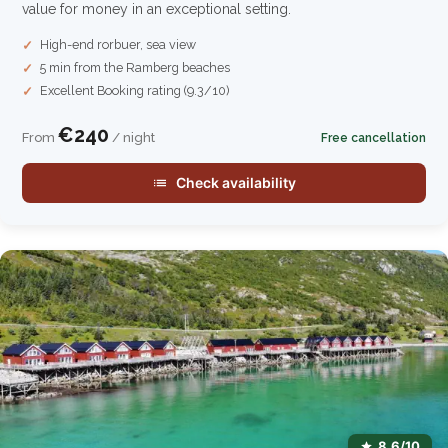
value for money in an exceptional setting.
High-end rorbuer, sea view
5 min from the Ramberg beaches
Excellent Booking rating (9.3/10)
€240
From
/ night
Free cancellation
Check availability
8.6/10