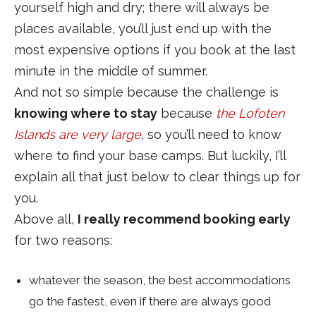
yourself high and dry; there will always be
places available, you’ll just end up with the
most expensive options if you book at the last
minute in the middle of summer.
And not so simple because the challenge is
knowing where to stay
because
the Lofoten
Islands are very large
, so you’ll need to know
where to find your base camps. But luckily, I’ll
explain all that just below to clear things up for
you.
Above all,
I really recommend booking early
for two reasons:
whatever the season, the best accommodations
go the fastest, even if there are always good