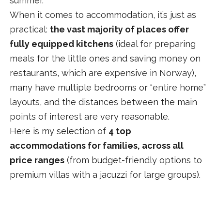
summer.
When it comes to accommodation, it’s just as
practical:
the vast majority of places offer
fully equipped kitchens
(ideal for preparing
meals for the little ones and saving money on
restaurants, which are expensive in Norway),
many have multiple bedrooms or “entire home”
layouts, and the distances between the main
points of interest are very reasonable.
Here is my selection of
4 top
accommodations for families, across all
price ranges
(from budget-friendly options to
premium villas with a jacuzzi for large groups).