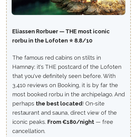
Eliassen Rorbuer — THE most iconic
rorbu in the Lofoten ⭐ 8.8/10
The famous red cabins on stilts in
Hamnøy: it's THE postcard of the Lofoten
that you've definitely seen before. With
3,410 reviews on Booking, it is by far the
most booked rorbu in the archipelago. And
perhaps
the best located
! On-site
restaurant and sauna, direct view of the
iconic peaks.
From €180/night
— free
cancellation.