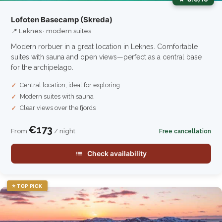
Lofoten Basecamp (Skreda)
📍 Leknes · modern suites
Modern rorbuer in a great location in Leknes. Comfortable
suites with sauna and open views—perfect as a central base
for the archipelago.
Central location, ideal for exploring
Modern suites with sauna
Clear views over the fjords
€173
From
/ night
Free cancellation
Check availability
⭐ TOP PICK