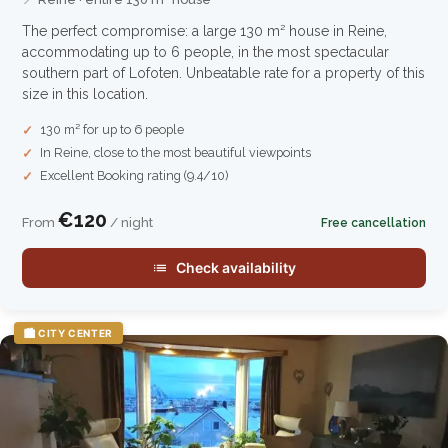
The perfect compromise: a large 130 m² house in Reine,
accommodating up to 6 people, in the most spectacular
southern part of Lofoten. Unbeatable rate for a property of this
size in this location.
130 m² for up to 6 people
In Reine, close to the most beautiful viewpoints
Excellent Booking rating (9.4/10)
€120
From
/ night
Free cancellation
Check availability
🏙️ CITY CENTER