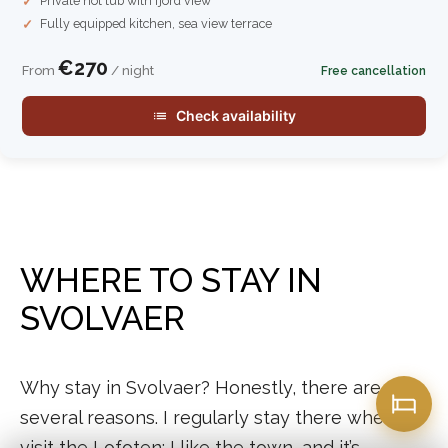
Private hot tub with fjord view
Fully equipped kitchen, sea view terrace
€270
From
/ night
Free cancellation
Check availability
WHERE TO STAY IN
SVOLVAER
Why stay in Svolvaer? Honestly, there are
several reasons. I regularly stay there when I
visit the Lofoten; I like the town, and it’s