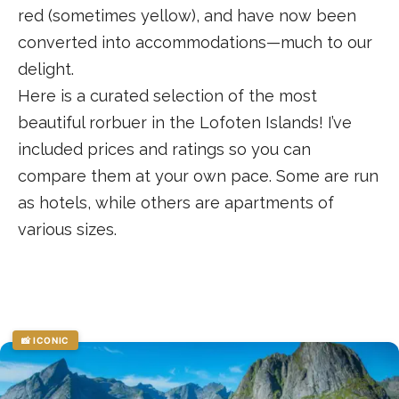
red (sometimes yellow), and have now been
converted into accommodations—much to our
delight.
Here is a curated selection of the most
beautiful rorbuer in the Lofoten Islands! I’ve
included prices and ratings so you can
compare them at your own pace. Some are run
as hotels, while others are apartments of
various sizes.
📸 ICONIC