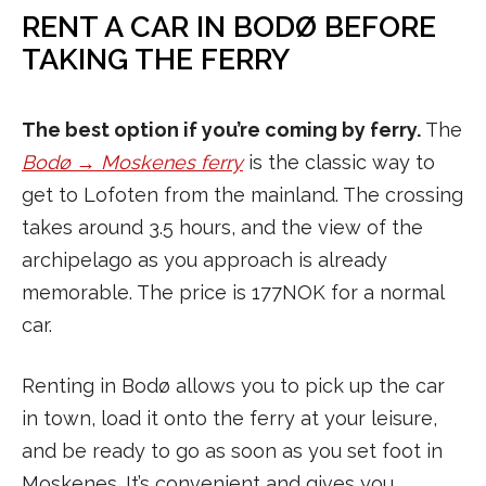
RENT A CAR IN BODØ BEFORE
TAKING THE FERRY
The best option if you’re coming by ferry.
The
Bodø → Moskenes ferry
is the classic way to
get to Lofoten from the mainland. The crossing
takes around 3.5 hours, and the view of the
archipelago as you approach is already
memorable. The price is 177NOK for a normal
car.
Renting in Bodø allows you to pick up the car
in town, load it onto the ferry at your leisure,
and be ready to go as soon as you set foot in
Moskenes. It’s convenient and gives you