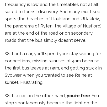
frequency is low and the timetables not at all
suited to tourist discovery. And many must-see
spots (the beaches of Haukland and Uttakleiv,
the panorama of Ryten, the village of Nusfjord)
are at the end of the road or on secondary
roads that the bus simply doesn’t serve.
Without a car, you’ll spend your stay waiting for
connections, missing sunrises at 4am because
the first bus leaves at 9am, and getting stuck in
Svolvær when you wanted to see Reine at
sunset. Frustrating.
With a car, on the other hand,
you’re free
. You
stop spontaneously because the light on the