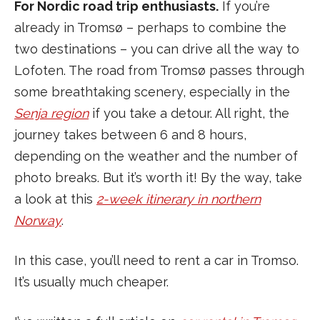
For Nordic road trip enthusiasts.
If you’re
already in Tromsø – perhaps to combine the
two destinations – you can drive all the way to
Lofoten. The road from Tromsø passes through
some breathtaking scenery, especially in the
Senja region
if you take a detour. All right, the
journey takes between 6 and 8 hours,
depending on the weather and the number of
photo breaks. But it’s worth it! By the way, take
a look at this
2-week itinerary in northern
Norway
.
In this case, you’ll need to rent a car in Tromso.
It’s usually much cheaper.