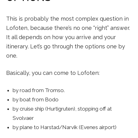
This is probably the most complex question in
Lofoten, because there’s no one “right” answer.
It all depends on how you arrive and your
itinerary. Let’s go through the options one by
one.
Basically, you can come to Lofoten:
by road from Tromso.
by boat from Bodo
by cruise ship (Hurtigruten), stopping off at
Svolvaer
by plane to Harstad/Narvik (Evenes airport)