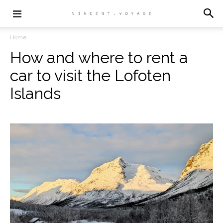
Home
How and where to rent a
car to visit the Lofoten
Islands