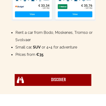
Rent a car from Bodo, Moskenes, Tromso or
Svolvaer
Small car,
SUV
or 4×4 for adventure
Prices from
€35
Discover