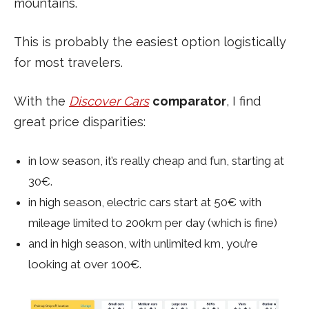
mountains.
This is probably the easiest option logistically
for most travelers.
With the
Discover Cars
comparator
, I find
great price disparities:
in low season, it’s really cheap and fun, starting at
30€.
in high season, electric cars start at 50€ with
mileage limited to 200km per day (which is fine)
and in high season, with unlimited km, you’re
looking at over 100€.