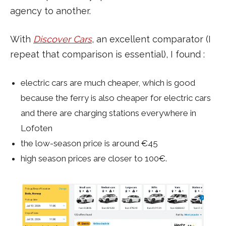
agency to another.
With
Discover Cars
, an excellent comparator (I
repeat that comparison is essential), I found :
electric cars are much cheaper, which is good
because the ferry is also cheaper for electric cars
and there are charging stations everywhere in
Lofoten
the low-season price is around €45
high season prices are closer to 100€.