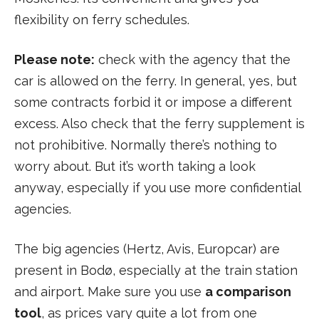
flexibility on ferry schedules.
Please note:
check with the agency that the
car is allowed on the ferry. In general, yes, but
some contracts forbid it or impose a different
excess. Also check that the ferry supplement is
not prohibitive. Normally there’s nothing to
worry about. But it’s worth taking a look
anyway, especially if you use more confidential
agencies.
The big agencies (Hertz, Avis, Europcar) are
present in Bodø, especially at the train station
and airport. Make sure you use
a comparison
tool
, as prices vary quite a lot from one