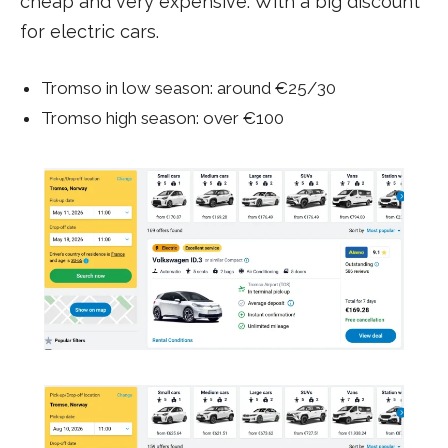
cheap and very expensive. With a big discount
for electric cars.
Tromso in low season: around €25/30
Tromso high season: over €100