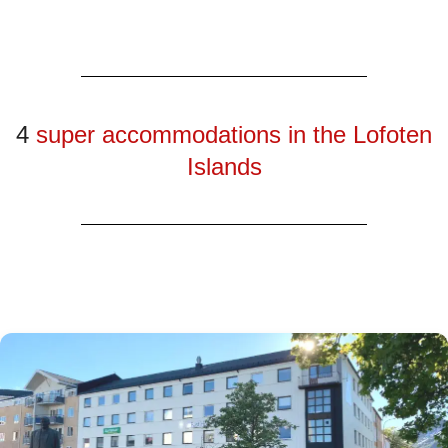
4
super accommodations in the Lofoten
Islands