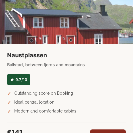
Naustplassen
Ballstad, between fjords and mountains
9.7/10
Outstanding score on Booking
Ideal central location
Modern and comfortable cabins
€141