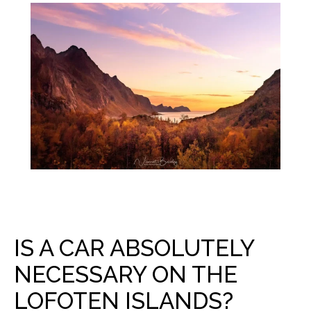
IS A CAR ABSOLUTELY
NECESSARY ON THE
LOFOTEN ISLANDS?