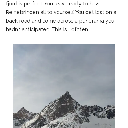
fjord is perfect. You leave early to have
Reinebringen all to yourself. You get lost on a
back road and come across a panorama you
hadn’t anticipated. This is Lofoten.