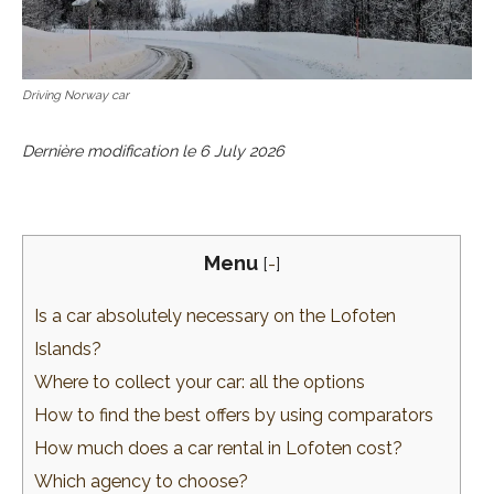
Driving Norway car
Dernière modification le
6 July 2026
Menu
[
-
]
Is a car absolutely necessary on the Lofoten
Islands?
Where to collect your car: all the options
How to find the best offers by using comparators
How much does a car rental in Lofoten cost?
Which agency to choose?