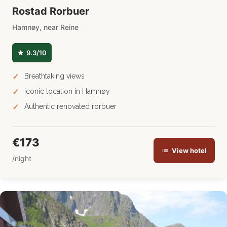
Rostad Rorbuer
Hamnøy, near Reine
9.3/10
Breathtaking views
Iconic location in Hamnøy
Authentic renovated rorbuer
€173
View hotel
/night