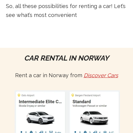
So, all these possibilities for renting a car! Let’s
see what’s most convenient
CAR RENTAL IN NORWAY
Rent a car in Norway from
Discover Cars