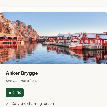
Anker Brygge
Svolvær, waterfront
9.1/10
Cosy and charming rorbuer