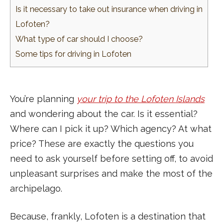
Is it necessary to take out insurance when driving in
Lofoten?
What type of car should I choose?
Some tips for driving in Lofoten
You’re planning
your trip to the Lofoten Islands
and wondering about the car. Is it essential?
Where can I pick it up? Which agency? At what
price? These are exactly the questions you
need to ask yourself before setting off, to avoid
unpleasant surprises and make the most of the
archipelago.
Because, frankly, Lofoten is a destination that