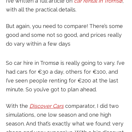
I’ve written a full article on
car rental in Tromsø
,
with all the practical details.
But again, you need to compare! There’s some
good and some not so good, and prices really
do vary within a few days
So car hire in Tromsø is really going to vary. I’ve
had cars for €30 a day, others for €100, and
I’ve seen people renting for €200 at the last
minute. So you’ve got to plan ahead.
With the
Discover Cars
comparator, I did two
simulations, one low season and one high
season. And that’s exactly what we found: very