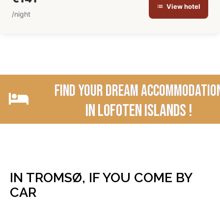
View hotel
/night
Find your dream accommodatio
In Lofoten Islands !
IN TROMSØ, IF YOU COME BY
CAR