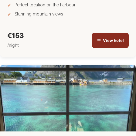
Perfect location on the harbour
Stunning mountain views
€153
View hotel
/night