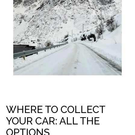
WHERE TO COLLECT
YOUR CAR: ALL THE
OPTIONS