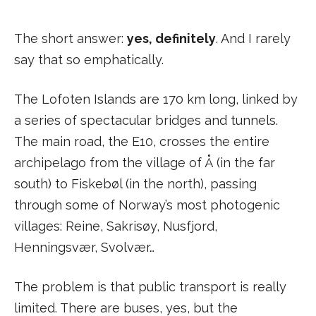
The short answer:
yes, definitely
. And I rarely
say that so emphatically.
The Lofoten Islands are 170 km long, linked by
a series of spectacular bridges and tunnels.
The main road, the E10, crosses the entire
archipelago from the village of Å (in the far
south) to Fiskebøl (in the north), passing
through some of Norway’s most photogenic
villages: Reine, Sakrisøy, Nusfjord,
Henningsvær, Svolvær…
The problem is that public transport is really
limited. There are buses, yes, but the