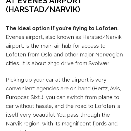
AT EVENES AIRPORT
(HARSTAD/NARVIK)
The ideal option if you’re flying to Lofoten.
Evenes airport, also known as Harstad/Narvik
airport, is the main air hub for access to
Lofoten from Oslo and other major Norwegian
cities. It is about 2h30 drive from Svolvær.
Picking up your car at the airport is very
convenient: agencies are on hand (Hertz, Avis,
Europcar, Sixt…), you can switch from plane to
car without hassle, and the road to Lofoten is
itself very beautiful. You pass through the
Narvik region, with its magnificent fjords and