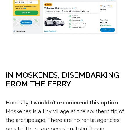
IN MOSKENES, DISEMBARKING
FROM THE FERRY
Honestly,
I wouldn’t recommend this option
.
Moskenes is a tiny village at the southern tip of
the archipelago. There are no rental agencies
on site. There are occasional shuttles in