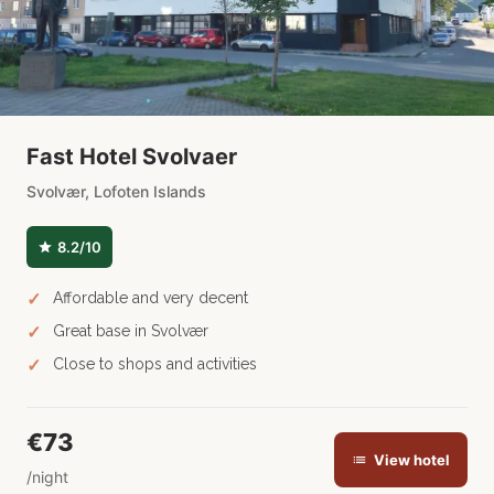
Fast Hotel Svolvaer
Svolvær, Lofoten Islands
8.2/10
Affordable and very decent
Great base in Svolvær
Close to shops and activities
€73
View hotel
/night