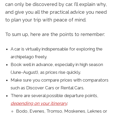
can only be discovered by car. I’ll explain why,
and give you all the practical advice you need
to plan your trip with peace of mind.
To sum up, here are the points to remember:
A car is virtually indispensable for exploring the
archipelago freely.
Book well in advance, especially in high season
(June-August), as prices rise quickly.
Make sure you compare prices with comparators
such as Discover Cars or Rental Cars.
There are several possible departure points,
depending on your itinerary
:
Bodo, Evenes, Tromso, Moskenes, Leknes or