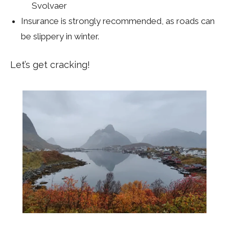
Svolvaer
Insurance is strongly recommended, as roads can
be slippery in winter.
Let’s get cracking!