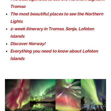
Tromso
The most beautiful places to see the Northern
Lights
2-week itinerary in Tromso, Senja, Lofoten
Islands
Discover Norway!
Everything you need to know about Lofoten
Islands