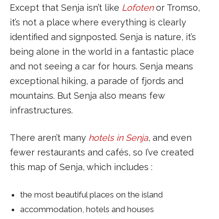
Except that Senja isn’t like
Lofoten
or Tromso,
it’s not a place where everything is clearly
identified and signposted. Senja is nature, it’s
being alone in the world in a fantastic place
and not seeing a car for hours. Senja means
exceptional hiking, a parade of fjords and
mountains. But Senja also means few
infrastructures.
There aren’t many
hotels in Senja
, and even
fewer restaurants and cafés, so I’ve created
this map of Senja, which includes :
the most beautiful places on the island
accommodation, hotels and houses