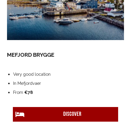
MEFJORD BRYGGE
Very good location
In Mefjordvaer
From
€78
DISCOVER