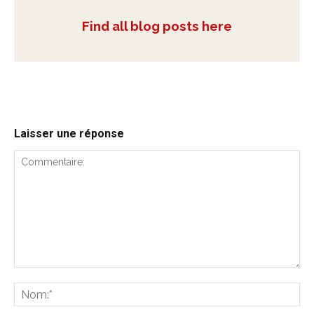
Find all blog posts here
Laisser une réponse