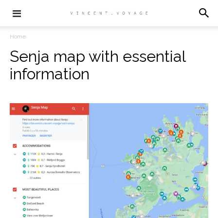
Home
Senja map with essential
information