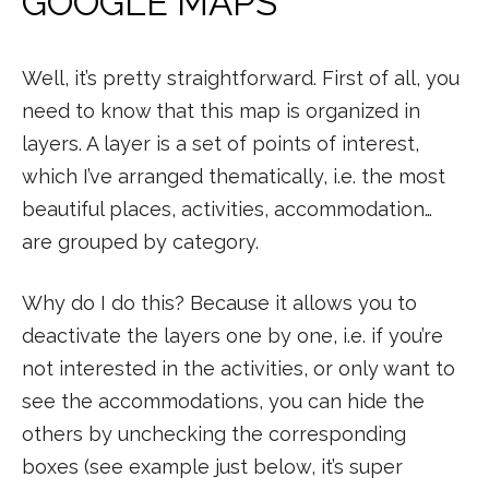
GOOGLE MAPS
Well, it’s pretty straightforward. First of all, you
need to know that this map is organized in
layers. A layer is a set of points of interest,
which I’ve arranged thematically, i.e. the most
beautiful places, activities, accommodation…
are grouped by category.
Why do I do this? Because it allows you to
deactivate the layers one by one, i.e. if you’re
not interested in the activities, or only want to
see the accommodations, you can hide the
others by unchecking the corresponding
boxes (see example just below, it’s super