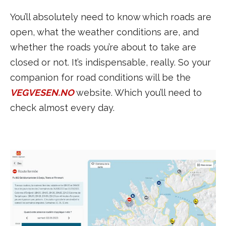
You’ll absolutely need to know which roads are
open, what the weather conditions are, and
whether the roads you’re about to take are
closed or not. It’s indispensable, really. So your
companion for road conditions will be the
VEGVESEN.NO
website. Which you’ll need to
check almost every day.