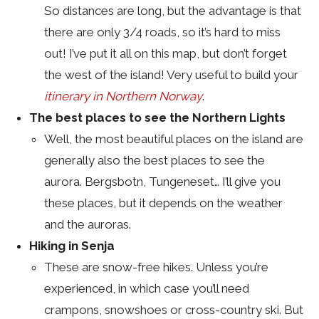
So distances are long, but the advantage is that
there are only 3/4 roads, so it’s hard to miss
out! I’ve put it all on this map, but don’t forget
the west of the island! Very useful to build your
itinerary in Northern Norway
.
The best places to see the Northern Lights
Well, the most beautiful places on the island are
generally also the best places to see the
aurora. Bergsbotn, Tungeneset… I’ll give you
these places, but it depends on the weather
and the auroras.
Hiking in Senja
These are snow-free hikes. Unless you’re
experienced, in which case you’ll need
crampons, snowshoes or cross-country ski. But