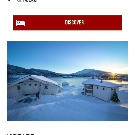
From
€158
DISCOVER