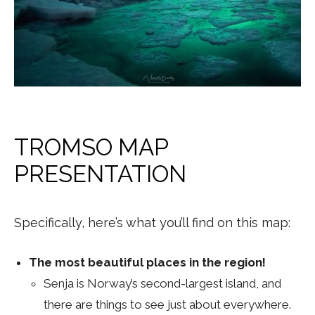
TROMSO MAP
PRESENTATION
Specifically, here’s what you’ll find on this map:
The most beautiful places in the region!
Senja is Norway’s second-largest island, and
there are things to see just about everywhere.