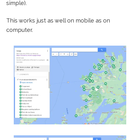
simple).
This works just as well on mobile as on
computer.