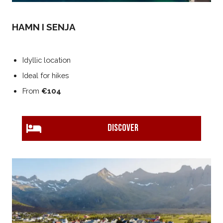
HAMN I SENJA
Idyllic location
Ideal for hikes
From
€104
DISCOVER