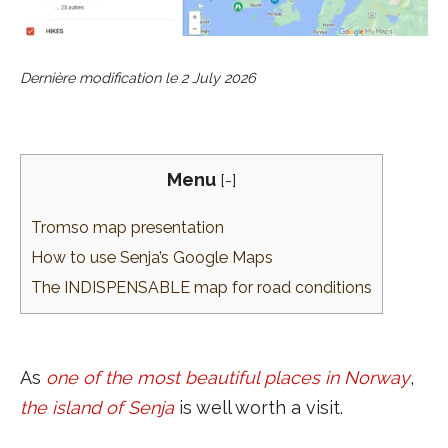
Dernière modification le
2 July 2026
Menu
[
-
]
Tromso map presentation
How to use Senja’s Google Maps
The INDISPENSABLE map for road conditions
As
one of the most beautiful places in Norway
,
the island of Senja
is well worth a visit.