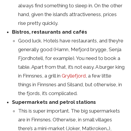
always find something to sleep in. On the other
hand, given the island’s attractiveness, prices
rise pretty quickly.
Bistros, restaurants and cafés
Good luck. Hotels have restaurants, and they’re
generally good (Hamn, Mefjord brygge, Senja
Fjordhotell, for example). You need to book a
table. Apart from that, it’s not easy. A burger king
in Finnsnes, a grill in
Gryllefjord
, a few little
things in Finnsnes and Silsand, but otherwise, in
the fjords, it’s complicated.
Supermarkets and petrol stations
This is super important. The big supermarkets
are in Finnsnes. Otherwise, in small villages
there’s a mini-market (Joker, Matkroken…),