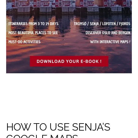
HOW TO USE SENJA’S