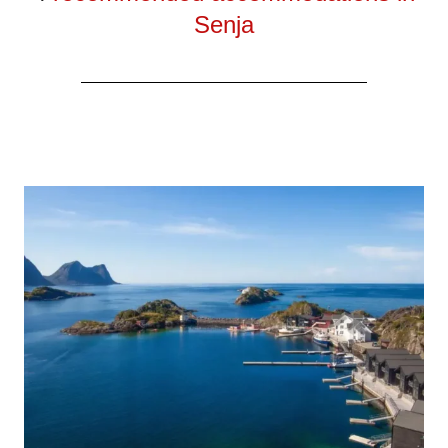
Senja