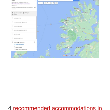
4
recommended accommodations in