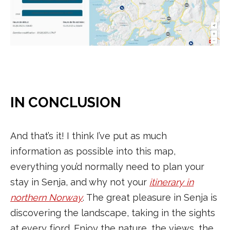
IN CONCLUSION
And that’s it! I think I’ve put as much
information as possible into this map,
everything you’d normally need to plan your
stay in Senja, and why not your
itinerary in
northern Norway
. The great pleasure in Senja is
discovering the landscape, taking in the sights
at every fjord. Enjoy the nature, the views, the