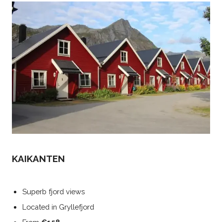
KAIKANTEN
Superb fjord views
Located in Gryllefjord