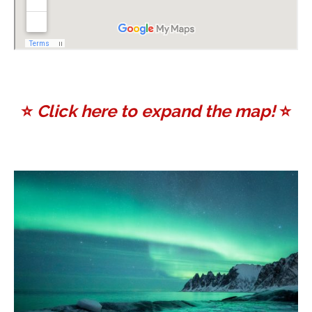
⭐️
Click here to expand the map!
⭐️