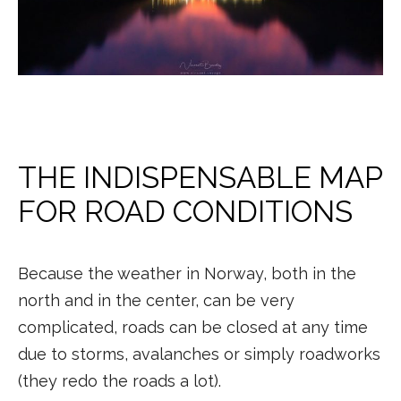
THE INDISPENSABLE MAP
FOR ROAD CONDITIONS
Because the weather in Norway, both in the
north and in the center, can be very
complicated, roads can be closed at any time
due to storms, avalanches or simply roadworks
(they redo the roads a lot).