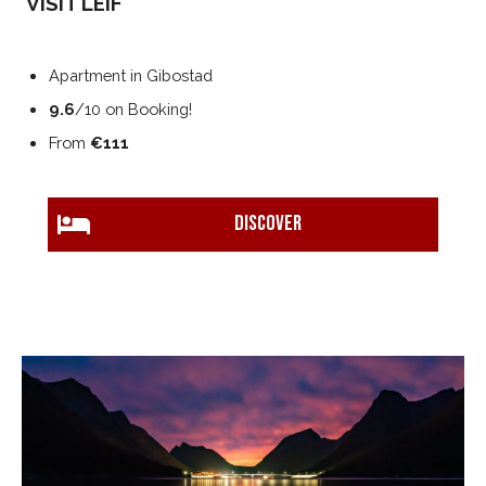
VISIT LEIF
Apartment in Gibostad
9.6
/10 on Booking!
From
€111
DISCOVER