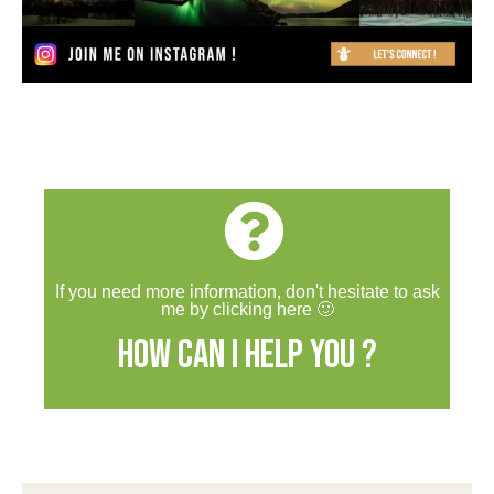
If you need more information, don't hesitate to ask
me by clicking here 🙂
How can I help you ?