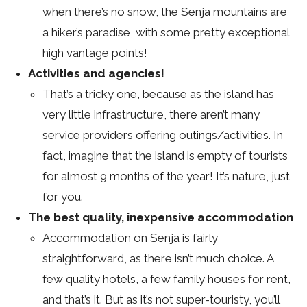
when there’s no snow, the Senja mountains are
a hiker’s paradise, with some pretty exceptional
high vantage points!
Activities and agencies!
That’s a tricky one, because as the island has
very little infrastructure, there aren’t many
service providers offering outings/activities. In
fact, imagine that the island is empty of tourists
for almost 9 months of the year! It’s nature, just
for you.
The best quality, inexpensive accommodation
Accommodation on Senja is fairly
straightforward, as there isn’t much choice. A
few quality hotels, a few family houses for rent,
and that’s it. But as it’s not super-touristy, you’ll