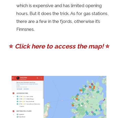
which is expensive and has limited opening
hours. But it does the trick. As for gas stations,
there are a few in the fjords, otherwise it’s
Finnsnes.
⭐️
Click here to access the map!
⭐️