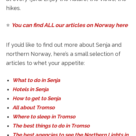
hikes.
⭐️
You can find ALL our articles on Norway here
If you’d like to find out more about Senja and
northern Norway, here’s a small selection of
articles to whet your appetite:
What to do in Senja
Hotels in Senja
How to get to Senja
All about Tromso
Where to sleep in Tromso
The best things to do in Tromso
The best agencies to see the Northern Lights in