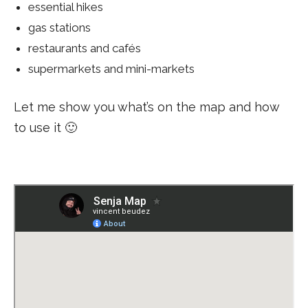
essential hikes
gas stations
restaurants and cafés
supermarkets and mini-markets
Let me show you what’s on the map and how
to use it 🙂