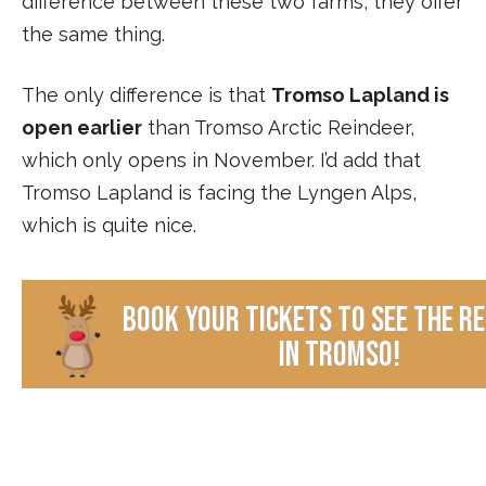
difference between these two farms, they offer
the same thing.
The only difference is that
Tromso Lapland is
open earlier
than Tromso Arctic Reindeer,
which only opens in November. I’d add that
Tromso Lapland is facing the Lyngen Alps,
which is quite nice.
book your tickets to see the r
in Tromso!