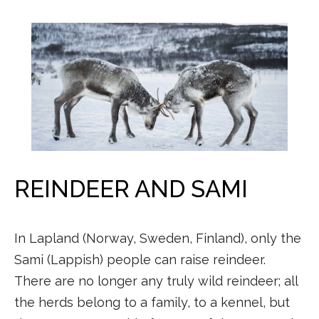
REINDEER AND SAMI
In Lapland (Norway, Sweden, Finland), only the
Sami (Lappish) people can raise reindeer.
There are no longer any truly wild reindeer; all
the herds belong to a family, to a kennel, but