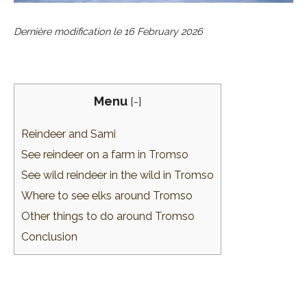
Dernière modification le
16 February 2026
Menu
[
-
]
Reindeer and Sami
See reindeer on a farm in Tromso
See wild reindeer in the wild in Tromso
Where to see elks around Tromso
Other things to do around Tromso
Conclusion