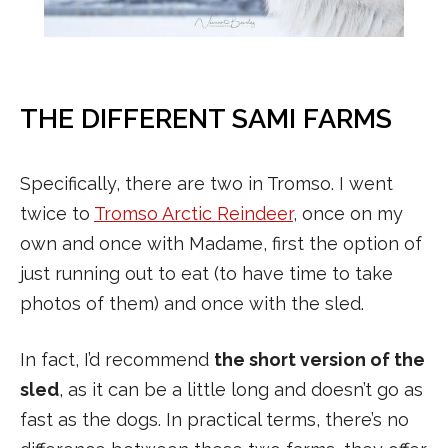
THE DIFFERENT SAMI FARMS
Specifically, there are two in Tromso. I went
twice to
Tromso Arctic Reindeer
, once on my
own and once with Madame, first the option of
just running out to eat (to have time to take
photos of them) and once with the sled.
In fact, I’d recommend
the short version of the
sled
, as it can be a little long and doesn’t go as
fast as the dogs. In practical terms, there’s no