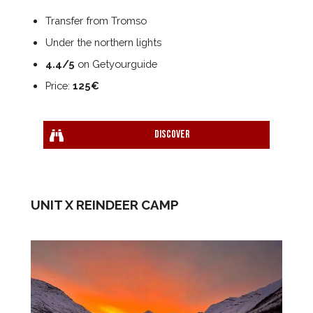
Transfer from Tromso
Under the northern lights
4.4/5
on Getyourguide
Price:
125€
Discover
UNIT X REINDEER CAMP