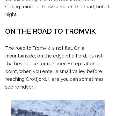
seeing reindeer. I saw some on the road, but at
night
ON THE ROAD TO TROMVIK
The road to Tromvik is not flat. On a
mountainside, on the edge of a fjord, it’s not
the best place for reindeer. Except at one
point, when you enter a small valley before
reaching Grotfjord. Here you can sometimes
see reindeer.