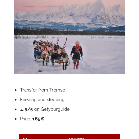
Transfer from Tromso
Feeding and sledding
4.5/5
on Getyourguide
Price:
165€