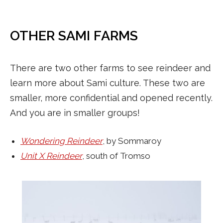
OTHER SAMI FARMS
There are two other farms to see reindeer and
learn more about Sami culture. These two are
smaller, more confidential and opened recently.
And you are in smaller groups!
Wondering Reindeer
, by Sommaroy
Unit X Reindeer
, south of Tromso