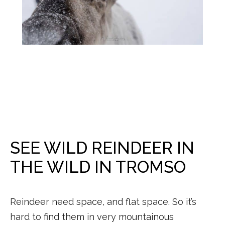
SEE WILD REINDEER IN
THE WILD IN TROMSO
Reindeer need space, and flat space. So it’s
hard to find them in very mountainous