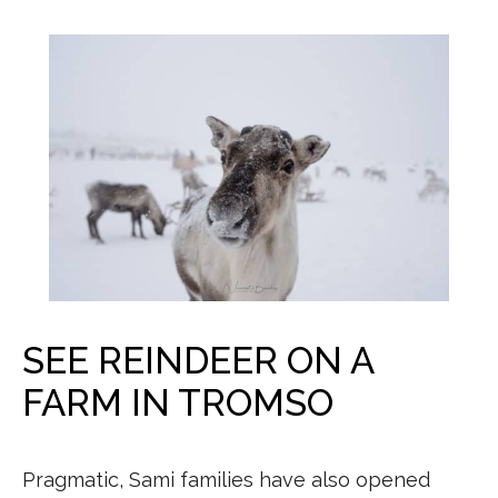
SEE REINDEER ON A
FARM IN TROMSO
Pragmatic, Sami families have also opened