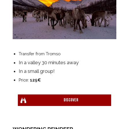
Transfer from Tromso
In a valley 30 minutes away
In a small group!
Price:
125€
Discover
WONDERING REINDEER