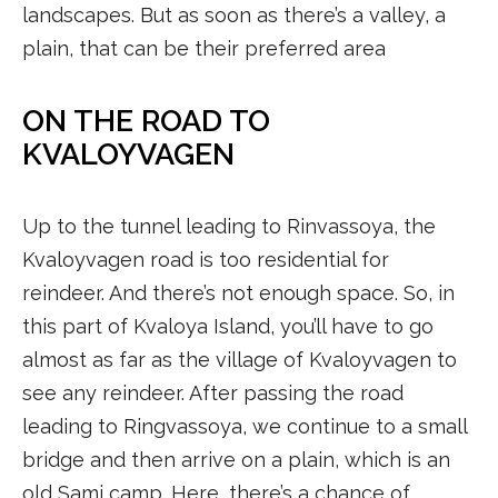
landscapes. But as soon as there’s a valley, a
plain, that can be their preferred area
ON THE ROAD TO
KVALOYVAGEN
Up to the tunnel leading to Rinvassoya, the
Kvaloyvagen road is too residential for
reindeer. And there’s not enough space. So, in
this part of Kvaloya Island, you’ll have to go
almost as far as the village of Kvaloyvagen to
see any reindeer. After passing the road
leading to Ringvassoya, we continue to a small
bridge and then arrive on a plain, which is an
old Sami camp. Here, there’s a chance of