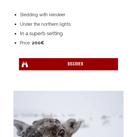
Sledding with reindeer
Under the northern lights
In a superb setting
Price:
200€
Discover