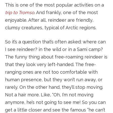
This is one of the most popular activities on a
trip to Tromso
. And frankly, one of the most
enjoyable. After all, reindeer are friendly,
clumsy creatures, typical of Arctic regions.
So it’s a question that’s often asked: where can
I see reindeer? in the wild or in a Sami camp?
The funny thing about free-roaming reindeer is
that they look very left-handed. The free-
ranging ones are not too comfortable with
human presence, but they won’t run away, or
rarely. On the other hand, they’ll stop moving.
Not a hair more. Like, “Oh, I’m not moving
anymore, he’s not going to see me! So you can
get a little closer and see the famous “he can’t