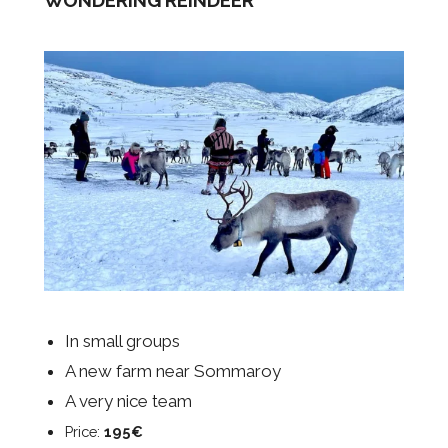
In small groups
A new farm near Sommaroy
A very nice team
Price:
195€