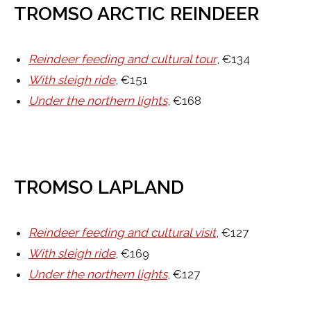
TROMSO ARCTIC REINDEER
Reindeer feeding and cultural tour
, €134
With sleigh ride
, €151
Under the northern lights
, €168
TROMSO LAPLAND
Reindeer feeding and cultural visit
, €127
With sleigh ride
, €169
Under the northern lights
, €127