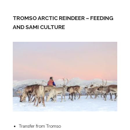
TROMSO ARCTIC REINDEER – FEEDING
AND SAMI CULTURE
Transfer from Tromso