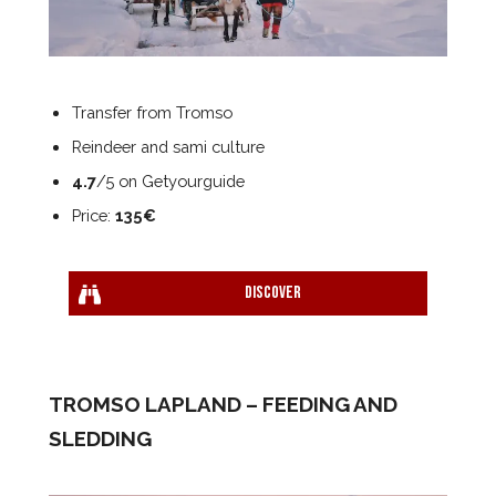
Transfer from Tromso
Reindeer and sami culture
4.7
/5 on Getyourguide
Price:
135€
Discover
TROMSO LAPLAND – FEEDING AND
SLEDDING