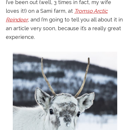
I’ve been out (well, 3 times in fact, my wife
loves it!) on a Sami farm, at
Tromso Arctic
Reindeer
, and I’m going to tell you all about it in
an article very soon, because it’s a really great
experience.