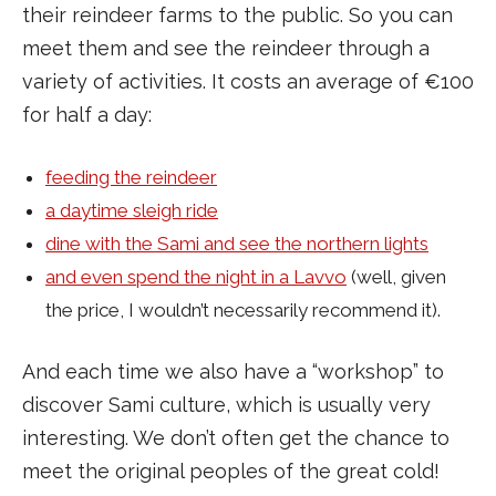
their reindeer farms to the public. So you can
meet them and see the reindeer through a
variety of activities. It costs an average of €100
for half a day:
feeding the reindeer
a daytime sleigh ride
dine with the Sami and see the northern lights
and even spend the night in a Lavvo
(well, given
the price, I wouldn’t necessarily recommend it).
And each time we also have a “workshop” to
discover Sami culture, which is usually very
interesting. We don’t often get the chance to
meet the original peoples of the great cold!