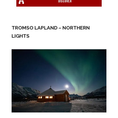
Discover
TROMSO LAPLAND – NORTHERN
LIGHTS