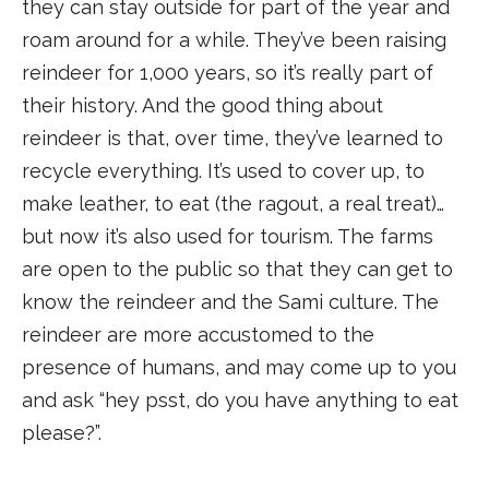
they can stay outside for part of the year and
roam around for a while. They’ve been raising
reindeer for 1,000 years, so it’s really part of
their history. And the good thing about
reindeer is that, over time, they’ve learned to
recycle everything. It’s used to cover up, to
make leather, to eat (the ragout, a real treat)…
but now it’s also used for tourism. The farms
are open to the public so that they can get to
know the reindeer and the Sami culture. The
reindeer are more accustomed to the
presence of humans, and may come up to you
and ask “hey psst, do you have anything to eat
please?”.