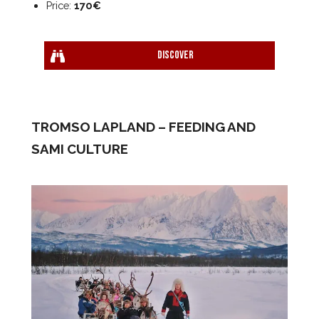
Price:
170€
Discover
TROMSO LAPLAND – FEEDING AND
SAMI CULTURE