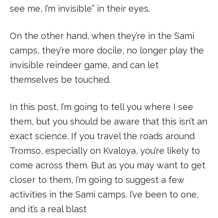
see me, I’m invisible” in their eyes.
On the other hand, when they’re in the Sami
camps, they’re more docile, no longer play the
invisible reindeer game, and can let
themselves be touched.
In this post, I’m going to tell you where I see
them, but you should be aware that this isn’t an
exact science. If you travel the roads around
Tromso, especially on Kvaloya, you’re likely to
come across them. But as you may want to get
closer to them, I’m going to suggest a few
activities in the Sami camps. I’ve been to one,
and it’s a real blast