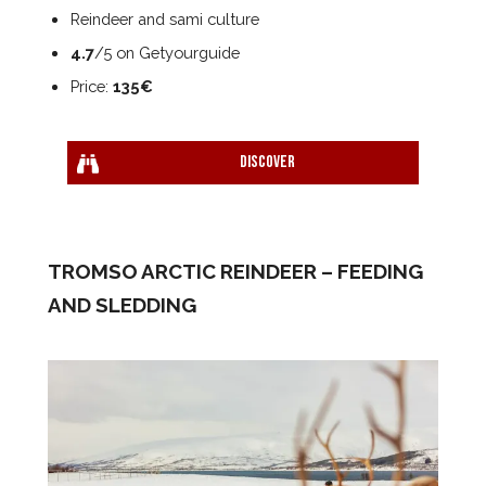
Reindeer and sami culture
4.7
/5 on Getyourguide
Price:
135€
Discover
TROMSO ARCTIC REINDEER – FEEDING
AND SLEDDING