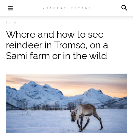
Home
Where and how to see
reindeer in Tromso, on a
Sami farm or in the wild