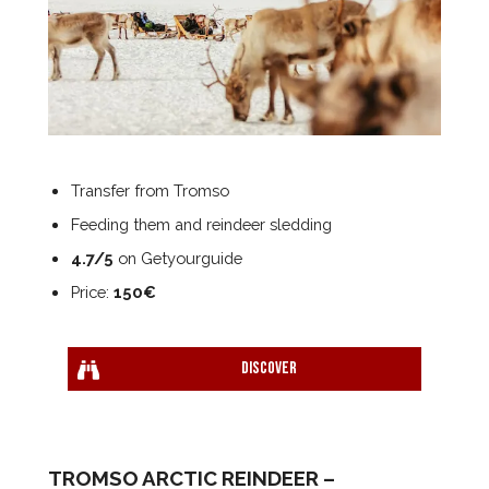
Transfer from Tromso
Feeding them and reindeer sledding
4.7/5
on Getyourguide
Price:
150€
Discover
TROMSO ARCTIC REINDEER –