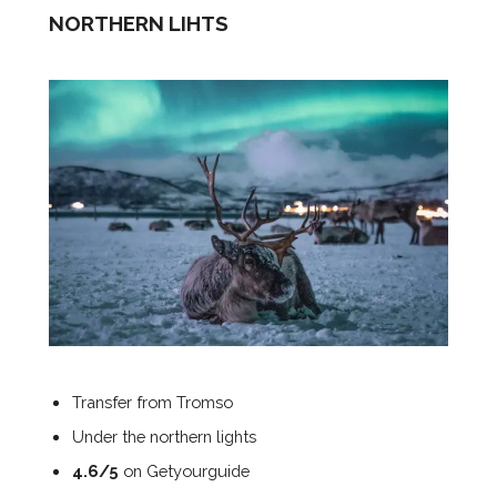
NORTHERN LIHTS
Transfer from Tromso
Under the northern lights
4.6/5
on Getyourguide