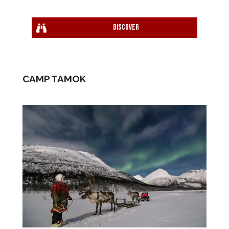
Discover
CAMP TAMOK