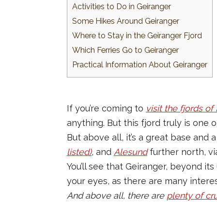
Activities to Do in Geiranger
Some Hikes Around Geiranger
Where to Stay in the Geiranger Fjord
Which Ferries Go to Geiranger
Practical Information About Geiranger
If you’re coming to
visit the fjords o
anything. But this fjord truly is one 
But above all, it’s a great base and
listed)
, and
Alesund
further north, vi
You’ll see that Geiranger, beyond its
your eyes, as there are many intere
And above all, there are
plenty of cr