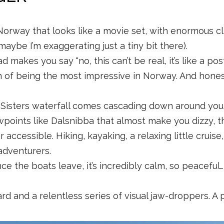
 Norway that looks like a movie set, with enormous cli
maybe I’m exaggerating just a tiny bit there).
akes you say “no, this can’t be real, it’s like a postc
n of being the most impressive in Norway. And honestly
isters waterfall comes cascading down around you. Yo
wpoints like Dalsnibba that almost make you dizzy, th
r accessible. Hiking, kayaking, a relaxing little cruis
 adventurers.
nce the boats leave, it’s incredibly calm, so peaceful…
d and a relentless series of visual jaw-droppers. A pl