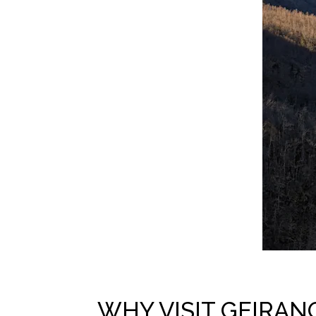
WHY VISIT GEIRAN