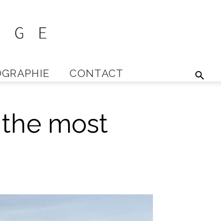
GRAPHIE
CONTACT
 the most