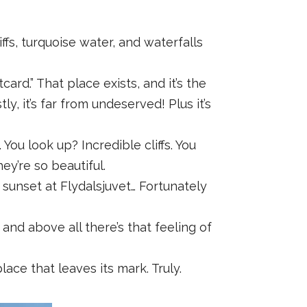
ffs, turquoise water, and waterfalls
ard.” That place exists, and it’s the
, it’s far from undeserved! Plus it’s
u look up? Incredible cliffs. You
ey’re so beautiful.
e, sunset at Flydalsjuvet… Fortunately
 and above all there’s that feeling of
ace that leaves its mark. Truly.