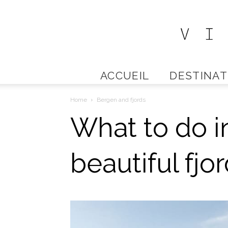
ACCUEIL
DESTINAT
Home
Bergen and fjords
What to do i
beautiful fjo