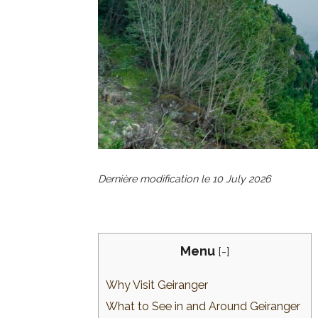
Dernière modification le
10 July 2026
Menu
[
-
]
Why Visit Geiranger
What to See in and Around Geiranger