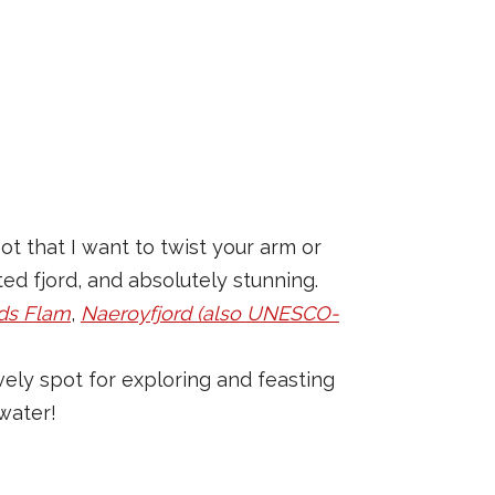
ot that I want to twist your arm or
ed fjord, and absolutely stunning.
ds Flam
,
Naeroyfjord (also UNESCO-
ovely spot for exploring and feasting
water!