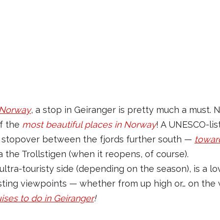
f Norway
, a stop in Geiranger is pretty much a must. N
of the
most beautiful places in Norway
! A UNESCO-list
 a stopover between the fjords further south —
towar
a the Trollstigen (when it reopens, of course).
 ultra-touristy side (depending on the season), is a l
sting viewpoints — whether from up high or… on the 
uises to do in Geiranger
!