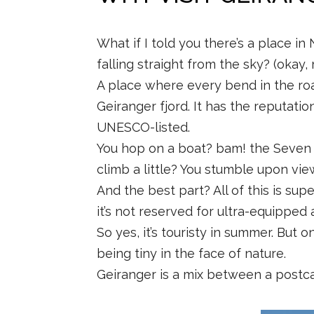
What if I told you there’s a place in
falling straight from the sky? (okay, 
A place where every bend in the road m
Geiranger fjord. It has the reputatio
UNESCO-listed.
You hop on a boat? bam! the Seven S
climb a little? You stumble upon vie
And the best part? All of this is supe
it’s not reserved for ultra-equipped
So yes, it’s touristy in summer. But o
being tiny in the face of nature.
Geiranger is a mix between a postcar