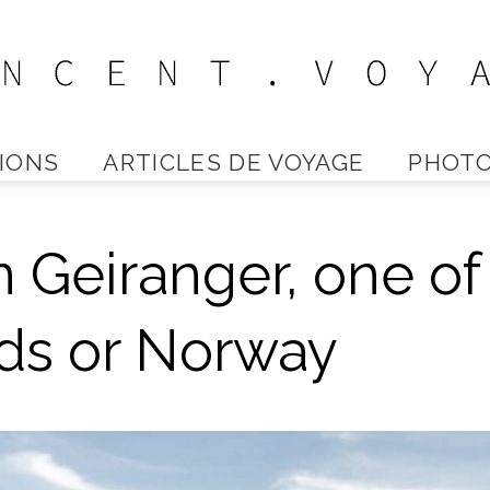
IONS
ARTICLES DE VOYAGE
PHOTO
Vincent
n Geiranger, one of
Voyage
rds or Norway