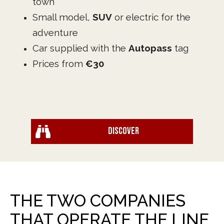
town
Small model,
SUV
or electric for the
adventure
Car supplied with the
Autopass
tag
Prices from
€30
Discover
THE TWO COMPANIES
THAT OPERATE THE LINE