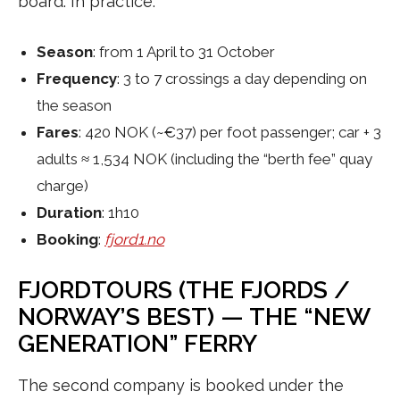
board. In practice:
Season
: from 1 April to 31 October
Frequency
: 3 to 7 crossings a day depending on
the season
Fares
: 420 NOK (~€37) per foot passenger; car + 3
adults ≈ 1,534 NOK (including the “berth fee” quay
charge)
Duration
: 1h10
Booking
:
fjord1.no
FJORDTOURS (THE FJORDS /
NORWAY’S BEST) — THE “NEW
GENERATION” FERRY
The second company is booked under the