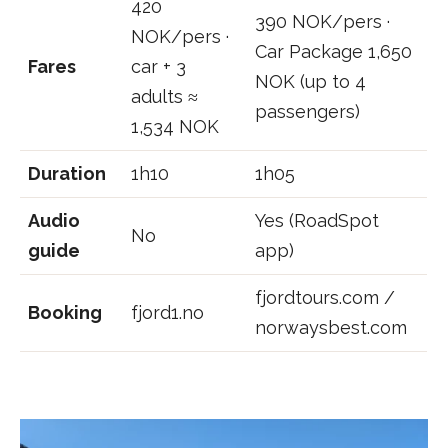
420
390 NOK/pers ·
NOK/pers ·
Car Package 1,650
Fares
car + 3
NOK (up to 4
adults ≈
passengers)
1,534 NOK
Duration
1h10
1h05
Audio
Yes (RoadSpot
No
guide
app)
fjordtours.com /
Booking
fjord1.no
norwaysbest.com