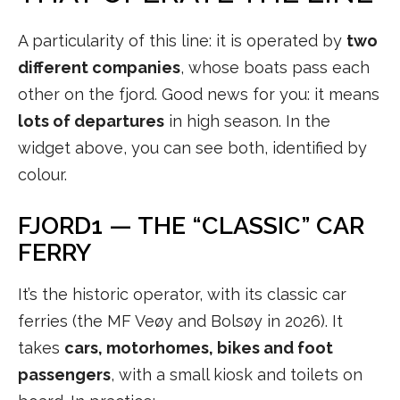
A particularity of this line: it is operated by
two
different companies
, whose boats pass each
other on the fjord. Good news for you: it means
lots of departures
in high season. In the
widget above, you can see both, identified by
colour.
FJORD1 — THE “CLASSIC” CAR
FERRY
It’s the historic operator, with its classic car
ferries (the MF Veøy and Bolsøy in 2026). It
takes
cars, motorhomes, bikes and foot
passengers
, with a small kiosk and toilets on