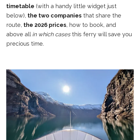
timetable
(with a handy little widget just
below),
the two companies
that share the
route,
the 2026 prices
, how to book, and
above all
in which cases
this ferry will save you
precious time.