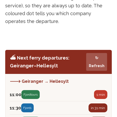
service), so they are always up to date. The
coloured dot tells you which company
operates the departure.
⛴️ Next ferry departures:
↻
Geiranger–Hellesylt
Refresh
🡒 Geiranger → Hellesylt
11:00
1 min
Fjordtours
11:30
in 31 min
Fjord1