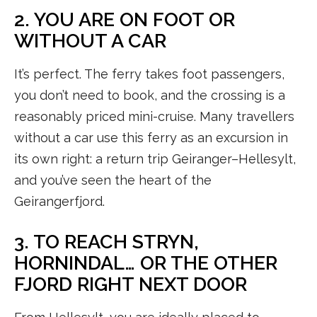
2. YOU ARE ON FOOT OR
WITHOUT A CAR
It’s perfect. The ferry takes foot passengers,
you don’t need to book, and the crossing is a
reasonably priced mini-cruise. Many travellers
without a car use this ferry as an excursion in
its own right: a return trip Geiranger–Hellesylt,
and you’ve seen the heart of the
Geirangerfjord.
3. TO REACH STRYN,
HORNINDAL… OR THE OTHER
FJORD RIGHT NEXT DOOR