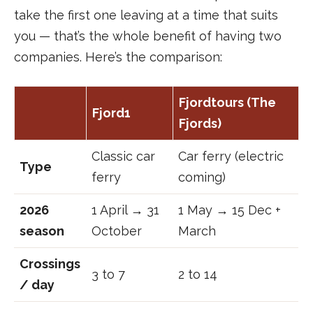
take the first one leaving at a time that suits
you — that’s the whole benefit of having two
companies. Here’s the comparison:
Fjordtours (The
Fjord1
Fjords)
Classic car
Car ferry (electric
Type
ferry
coming)
2026
1 April → 31
1 May → 15 Dec +
season
October
March
Crossings
3 to 7
2 to 14
/ day