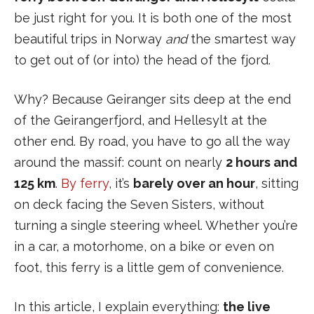
be just right for you. It is both one of the most
beautiful trips in Norway
and
the smartest way
to get out of (or into) the head of the fjord.
Why? Because Geiranger sits deep at the end
of the Geirangerfjord, and Hellesylt at the
other end. By road, you have to go all the way
around the massif: count on nearly
2 hours and
125 km
.
By ferry
, it’s
barely over an hour
, sitting
on deck facing the Seven Sisters, without
turning a single steering wheel. Whether you’re
in a car, a motorhome, on a bike or even on
foot, this ferry is a little gem of convenience.
In this article, I explain everything:
the live