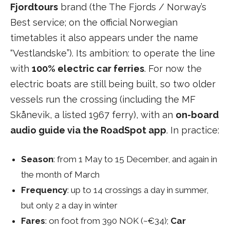
Fjordtours
brand (the The Fjords / Norway’s
Best service; on the official Norwegian
timetables it also appears under the name
“Vestlandske”). Its ambition: to operate the line
with
100% electric car ferries
. For now the
electric boats are still being built, so two older
vessels run the crossing (including the MF
Skånevik, a listed 1967 ferry), with an
on-board
audio guide via the RoadSpot app
. In practice:
Season
: from 1 May to 15 December, and again in
the month of March
Frequency
: up to 14 crossings a day in summer,
but only 2 a day in winter
Fares
: on foot from 390 NOK (~€34);
Car