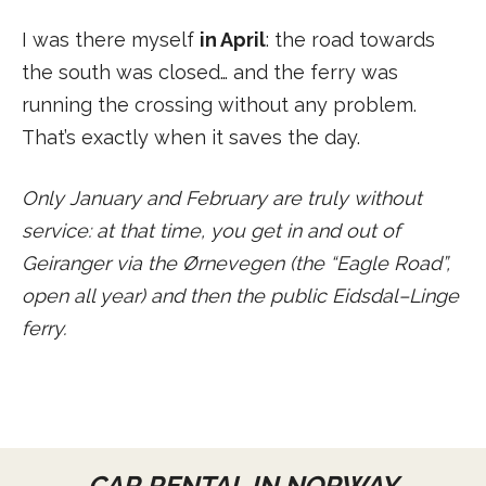
I was there myself
in April
: the road towards
the south was closed… and the ferry was
running the crossing without any problem.
That’s exactly when it saves the day.
Only January and February are truly without
service: at that time, you get in and out of
Geiranger via the Ørnevegen (the “Eagle Road”,
open all year) and then the public Eidsdal–Linge
ferry.
CAR RENTAL IN NORWAY