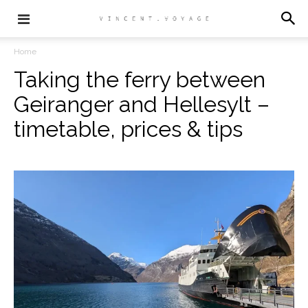
Home
Taking the ferry between
Geiranger and Hellesylt –
timetable, prices & tips