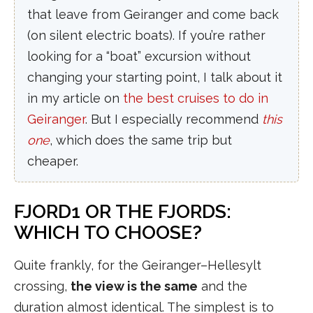
that leave from Geiranger and come back
(on silent electric boats). If you’re rather
looking for a “boat” excursion without
changing your starting point, I talk about it
in my article on
the best cruises to do in
Geiranger
. But I especially recommend
this
one
, which does the same trip but
cheaper.
FJORD1 OR THE FJORDS:
WHICH TO CHOOSE?
Quite frankly, for the Geiranger–Hellesylt
crossing,
the view is the same
and the
duration almost identical. The simplest is to