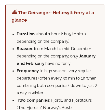
⛴️ The Geiranger–Hellesylt ferry at a
glance
Duration
: about 1 hour (1h05 to 1h10
depending on the company)
Season
: from March to mid-December
depending on the company; only
January
and February
have no ferry
Frequency
: in high season, very regular
departures (often every 30 min to 1h when
combining both companies); down to just 2
a day in winter
Two companies
: Fjord1 and Fjordtours
(The Fjords / Norway’s Best)