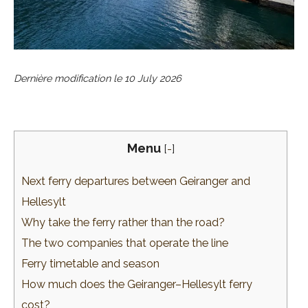
Dernière modification le
10 July 2026
Menu
[
-
]
Next ferry departures between Geiranger and
Hellesylt
Why take the ferry rather than the road?
The two companies that operate the line
Ferry timetable and season
How much does the Geiranger–Hellesylt ferry
cost?