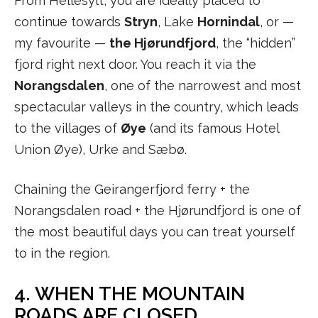
From Hellesylt, you are ideally placed to
continue towards
Stryn
, Lake
Hornindal
, or —
my favourite —
the Hjørundfjord
, the “hidden”
fjord right next door. You reach it via the
Norangsdalen
, one of the narrowest and most
spectacular valleys in the country, which leads
to the villages of
Øye
(and its famous Hotel
Union Øye), Urke and Sæbø.
Chaining the Geirangerfjord ferry + the
Norangsdalen road + the Hjørundfjord is one of
the most beautiful days you can treat yourself
to in the region.
4. WHEN THE MOUNTAIN
ROADS ARE CLOSED