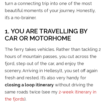
turn a connecting trip into one of the most
beautiful moments of your journey. Honestly,
it’s a no-brainer.
1. YOU ARE TRAVELLING BY
CAR OR MOTORHOME
The ferry takes vehicles. Rather than tackling 2
hours of mountain passes, you cut across the
fjord, step out of the car, and enjoy the
scenery. Arriving in Hellesylt, you set off again
fresh and rested. It’s also very handy for
closing a loop itinerary
without driving the
same roads twice (see my
2-week itinerary in
the fjords
).