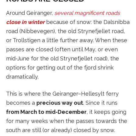
Around Geiranger,
several magnificent roads
close in winter
because of snow: the Dalsnibba
road (Nibbevegen), the old Strynefjellet road,
or Trollstigen a little further away. When these
passes are closed (often until May, or even
mid-June for the old Strynefjellet road), the
options for getting out of the fjord shrink
dramatically.
This is where the Geiranger–Hellesylt ferry
becomes a
precious way out
. Since it runs
from March to mid-December
, it keeps going
for many weeks when the passes towards the
south are still (or already) closed by snow.