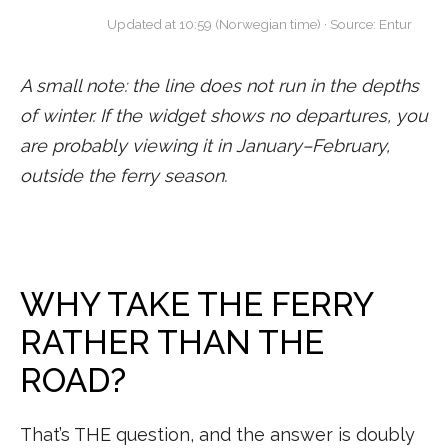
Updated at 10:59 (Norwegian time) · Source: Entur
A small note: the line does not run in the depths
of winter. If the widget shows no departures, you
are probably viewing it in January–February,
outside the ferry season.
WHY TAKE THE FERRY
RATHER THAN THE
ROAD?
That’s THE question, and the answer is doubly