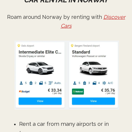
Roam around Norway by renting with
Discover
Cars
Rent a car from many airports or in