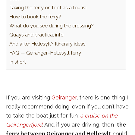
Taking the ferry on foot as a tourist
How to book the ferry?
What do you see during the crossing?
Quays and practical info
And after Hellesylt? Itinerary ideas
FAQ — Geiranger–Hellesylt ferry
In short
If you are visiting
Geiranger
, there is one thing I
really recommend doing, even if you don’t have
to take the boat just for fun:
a cruise on the
Geirangerfjord
. And if you are driving, then
the
ferry between Geiranger and Hellesylt
could