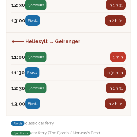
12:30
in 1 h 31
Fjordtours
13:00
in 2 h 01
Fjord1
🡐 Hellesylt → Geiranger
11:00
1 min
Fjordtours
11:30
in 31 min
Fjord1
12:30
in 1 h 31
Fjordtours
13:00
in 2 h 01
Fjord1
classic car ferry
Fjord1
car ferry (The Fjords / Norway's Best)
Fjordtours