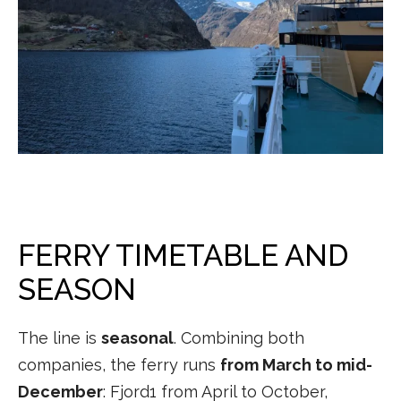
FERRY TIMETABLE AND
SEASON
The line is
seasonal
. Combining both
companies, the ferry runs
from March to mid-
December
: Fjord1 from April to October,