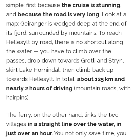
simple: first because
the cruise is stunning
,
and
because the road is very long
. Look at a
map: Geiranger is wedged deep at the end of
its fjord, surrounded by mountains. To reach
Hellesylt by road, there is no shortcut along
the water — you have to climb over the
passes, drop down towards Grotli and Stryn,
skirt Lake Hornindal, then climb back up
towards Hellesylt. In total,
about 125 km and
nearly 2 hours of driving
(mountain roads, with
hairpins).
The ferry, on the other hand, links the two
villages
in a straight line over the water, in
just over an hour
. You not only save time, you