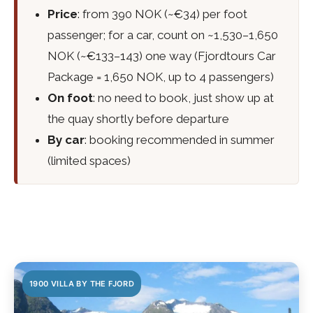
Price
: from 390 NOK (~€34) per foot
passenger; for a car, count on ~1,530–1,650
NOK (~€133–143) one way (Fjordtours Car
Package = 1,650 NOK, up to 4 passengers)
On foot
: no need to book, just show up at
the quay shortly before departure
By car
: booking recommended in summer
(limited spaces)
1900 VILLA BY THE FJORD