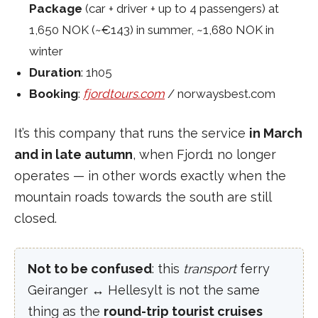
Package
(car + driver + up to 4 passengers) at
1,650 NOK (~€143) in summer, ~1,680 NOK in
winter
Duration
: 1h05
Booking
:
fjordtours.com
/ norwaysbest.com
It’s this company that runs the service
in March
and in late autumn
, when Fjord1 no longer
operates — in other words exactly when the
mountain roads towards the south are still
closed.
Not to be confused
: this
transport
ferry
Geiranger ↔ Hellesylt is not the same
thing as the
round-trip tourist cruises