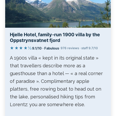
Hjelle Hotel, family-run 1900 villa by the
Oppstrynsvatnet fjord
★★★★½
9.1/10 · Fabulous
· 976 reviews · staff 9.7/10
A 1900s villa « kept in its original state »
that travellers describe more as a
guesthouse than a hotel — « a real corner
of paradise ». Complimentary apple
platters, free rowing boat to head out on
the lake, personalised hiking tips from
Lorentz: you are somewhere else.