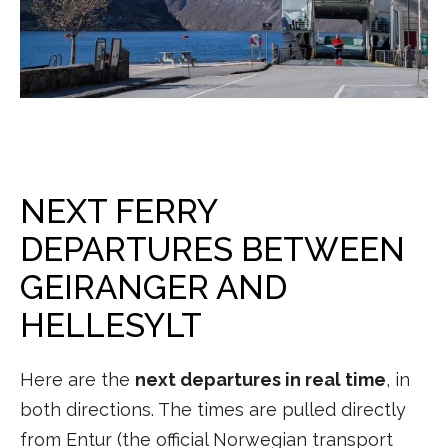
NEXT FERRY
DEPARTURES BETWEEN
GEIRANGER AND
HELLESYLT
Here are the
next departures in real time
, in
both directions. The times are pulled directly
from Entur (the official Norwegian transport