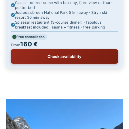
Classic rooms · some with balcony, fjord view or four-
poster bed
Jostedalsbreen National Park 5 km away · Stryn ski
resort 30 min away
Spisesal restaurant (3-course dinner) · fabulous
breakfast included · sauna + fitness · free parking
Free cancellation
160 €
From
Check availability