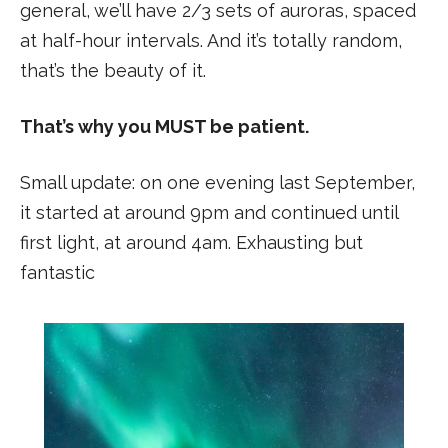
general, we’ll have 2/3 sets of auroras, spaced
at half-hour intervals. And it’s totally random,
that’s the beauty of it.
That’s why you MUST be patient.
Small update: on one evening last September,
it started at around 9pm and continued until
first light, at around 4am. Exhausting but
fantastic