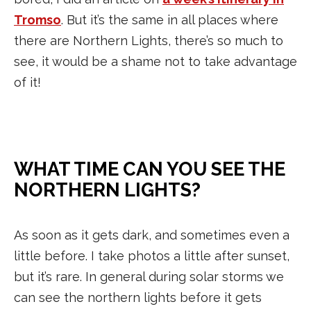
Tromso
. But it’s the same in all places where
there are Northern Lights, there’s so much to
see, it would be a shame not to take advantage
of it!
WHAT TIME CAN YOU SEE THE
NORTHERN LIGHTS?
As soon as it gets dark, and sometimes even a
little before. I take photos a little after sunset,
but it’s rare. In general during solar storms we
can see the northern lights before it gets