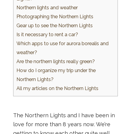
Northern lights and weather
Photographing the Northern Lights
Gear up to see the Northern Lights
Is it necessary to rent a car?
Which apps to use for aurora borealis and
weather?
Are the northern lights really green?
How do I organize my trip under the
Northern Lights?
All my articles on the Northern Lights
The Northern Lights and I have been in
love for more than 8 years now. We’re
getting to know each other quite well,