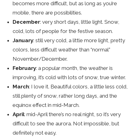
becomes more difficult, but as long as you’re
mobile, there are possibilities.
December
: very short days, little light. Snow,
cold, lots of people for the festive season.
January
: still very cold, a little more light, pretty
colors, less difficult weather than “normal”
November/December.
February
: a popular month, the weather is
improving, it’s cold with lots of snow, true winter.
March
: I love it. Beautiful colors, a little less cold,
still plenty of snow, rather long days, and the
equinox effect in mid-March.
April
: mid-April there’s no real night, so it’s very
difficult to see the aurora. Not impossible, but
definitely not easy.