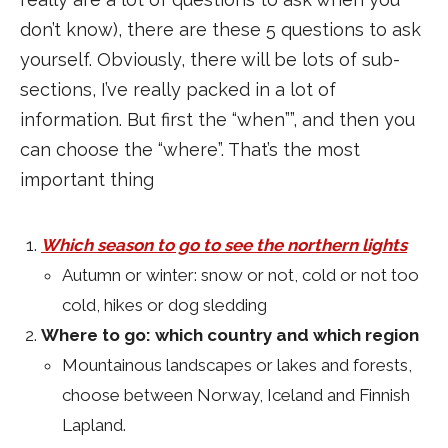
don’t know), there are these 5 questions to ask
yourself. Obviously, there will be lots of sub-
sections, I’ve really packed in a lot of
information. But first the “when””, and then you
can choose the “where”. That’s the most
important thing
Which season to go to see the northern lights
Autumn or winter: snow or not, cold or not too
cold, hikes or dog sledding
Where to go: which country and which region
Mountainous landscapes or lakes and forests,
choose between Norway, Iceland and Finnish
Lapland.