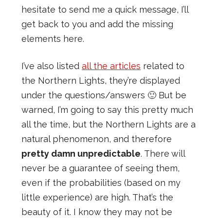
hesitate to send me a quick message, I’ll
get back to you and add the missing
elements here.
I’ve also listed
all the articles
related to
the Northern Lights, they’re displayed
under the questions/answers 🙂 But be
warned, I’m going to say this pretty much
all the time, but the Northern Lights are a
natural phenomenon, and therefore
pretty damn unpredictable
. There will
never be a guarantee of seeing them,
even if the probabilities (based on my
little experience) are high. That’s the
beauty of it. I know they may not be