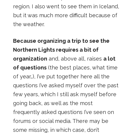
region. I also went to see them in Iceland,
but it was much more difficult because of
the weather.
Because organizing a trip to see the
Northern Lights requires a bit of
organization
and, above all, raises
a lot
of questions
(the best places, what time
of year…), I’ve put together here all the
questions I’ve asked myself over the past
few years, which I still ask myself before
going back, as well as the most
frequently asked questions I’ve seen on
forums or social media. There may be
some missing, in which case, don’t