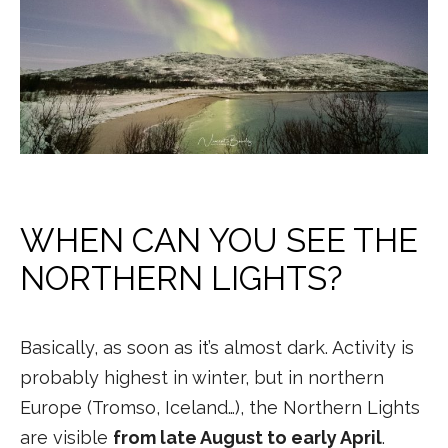
WHEN CAN YOU SEE THE
NORTHERN LIGHTS?
Basically, as soon as it’s almost dark. Activity is
probably highest in winter, but in northern
Europe (Tromso, Iceland…), the Northern Lights
are visible
from late August to early April
.