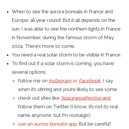
When to see the aurora borealis in France and
Europe: all year round! But it all depends on the
sun. I was able to see the northern lights in France
in November, during the famous storm of May
2024. There’s more to come.
You need a real solar storm to be visible in France.
To find out if a solar storm is coming, you have
several options:
follow me on
Instagram
or
Facebook
, I say
when it’s stirring and you’re likely to see some
check out sites like
Spaceweatherlive
and
follow them on Twitter (I know, it’s not its real
name anymore, but I’m nostalgic)
use an aurora borealis app
. But be careful!