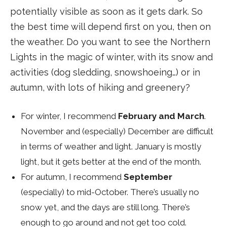
potentially visible as soon as it gets dark. So
the best time will depend first on you, then on
the weather. Do you want to see the Northern
Lights in the magic of winter, with its snow and
activities (dog sledding, snowshoeing…) or in
autumn, with lots of hiking and greenery?
For winter, I recommend
February and March
.
November and (especially) December are difficult
in terms of weather and light. January is mostly
light, but it gets better at the end of the month.
For autumn, I recommend
September
(especially) to mid-October. There’s usually no
snow yet, and the days are still long. There’s
enough to go around and not get too cold.