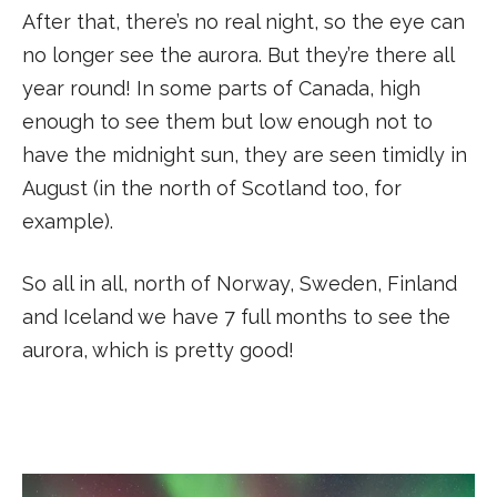
After that, there’s no real night, so the eye can
no longer see the aurora. But they’re there all
year round! In some parts of Canada, high
enough to see them but low enough not to
have the midnight sun, they are seen timidly in
August (in the north of Scotland too, for
example).
So all in all, north of Norway, Sweden, Finland
and Iceland we have 7 full months to see the
aurora, which is pretty good!