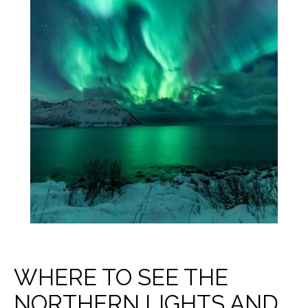
WHERE TO SEE THE
NORTHERN LIGHTS AND