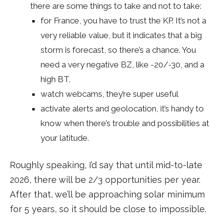
there are some things to take and not to take:
for France, you have to trust the KP. It’s not a
very reliable value, but it indicates that a big
storm is forecast, so there’s a chance. You
need a very negative BZ, like -20/-30, and a
high BT.
watch webcams, they’re super useful
activate alerts and geolocation, it’s handy to
know when there’s trouble and possibilities at
your latitude.
Roughly speaking, I’d say that until mid-to-late
2026, there will be 2/3 opportunities per year.
After that, we’ll be approaching solar minimum
for 5 years, so it should be close to impossible.