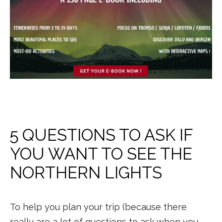
5 QUESTIONS TO ASK IF
YOU WANT TO SEE THE
NORTHERN LIGHTS
To help you plan your trip (because there
really are a lot of questions to ask when you