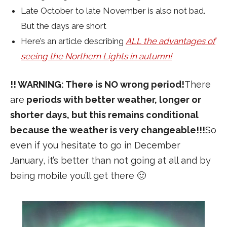
Late October to late November is also not bad.
But the days are short
Here’s an article describing
ALL the advantages of
seeing the Northern Lights in autumn!
!! WARNING: There is NO wrong period!
There
are
periods with better weather, longer or
shorter days, but this remains conditional
because the weather is very changeable!!!
So
even if you hesitate to go in December
January, it’s better than not going at all and by
being mobile you’ll get there 🙂