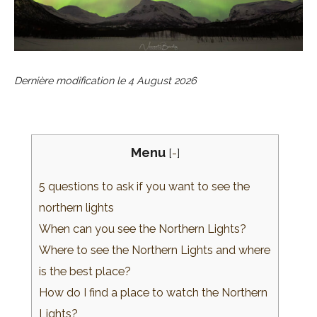
Dernière modification le
4 August 2026
Menu
[
-
]
5 questions to ask if you want to see the
northern lights
When can you see the Northern Lights?
Where to see the Northern Lights and where
is the best place?
How do I find a place to watch the Northern
Lights?