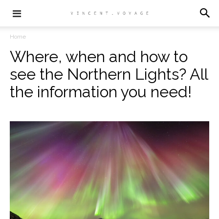
Home
Where, when and how to
see the Northern Lights? All
the information you need!