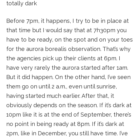
totally dark
Before 7pm, it happens, I try to be in place at
that time but I would say that at 7h30pm you
have to be ready, on the spot and on your toes
for the aurora borealis observation. That’s why
the agencies pick up their clients at 6pm. I
have very rarely the aurora started after 1am.
But it did happen. On the other hand, I’ve seen
them go on until 2 a.m., even until sunrise,
having started much earlier. After that, it
obviously depends on the season. If it’s dark at
10pm like it is at the end of September, there’s
no point in being ready at 8pm. If it’s dark at
2pm, like in December, you still have time. I’ve