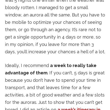
was 5 nights one winter when the weather was
bloody rotten. I managed to get a small
window, an aurora all the same. But you have to
be mobile to optimize your chances of seeing
them, or go through an agency. It’s rare not to
get a single opportunity in 4 days or more, so
in my opinion, if you leave for more than 3
days, you’ll increase your chances a hell of a lot.
Ideally, I recommend
a week to really take
advantage of them
. If you can’t, 5 days is great
because you don’t have to spend your time in
transport, and that leaves time for a few
activities, a bit of good weather and a few slots
for the auroras. Just to show that you can’t get
bored, I did an article on
a week’s itinerary in