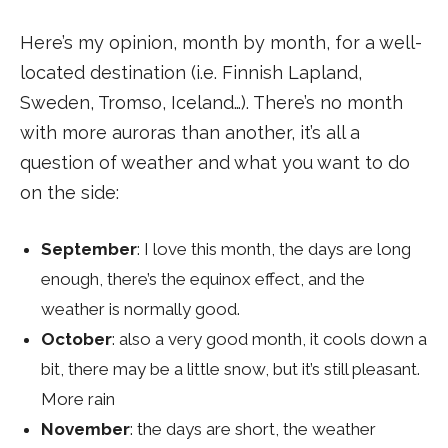
Here’s my opinion, month by month, for a well-
located destination (i.e. Finnish Lapland,
Sweden, Tromso, Iceland…). There’s no month
with more auroras than another, it’s all a
question of weather and what you want to do
on the side:
September
: I love this month, the days are long
enough, there’s the equinox effect, and the
weather is normally good.
October
: also a very good month, it cools down a
bit, there may be a little snow, but it’s still pleasant.
More rain
November
: the days are short, the weather