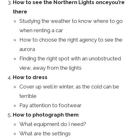
How to see the Northern Lights onceyou’re
there
Studying the weather to know where to go
when renting a car
How to choose the right agency to see the
aurora
Finding the right spot with an unobstructed
view, away from the lights
How to dress
Cover up well in winter, as the cold can be
terrible
Pay attention to footwear
How to photograph them
What equipment do I need?
What are the settings