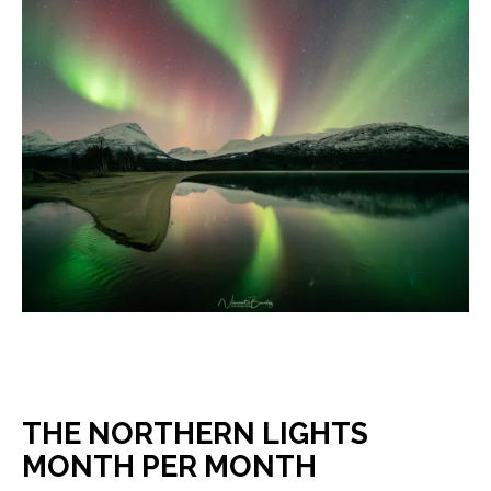
THE NORTHERN LIGHTS
MONTH PER MONTH