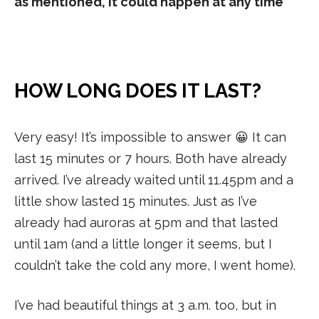
as mentioned, it could happen at any time
HOW LONG DOES IT LAST?
Very easy! It’s impossible to answer 😀 It can
last 15 minutes or 7 hours. Both have already
arrived. I’ve already waited until 11.45pm and a
little show lasted 15 minutes. Just as I’ve
already had auroras at 5pm and that lasted
until 1am (and a little longer it seems, but I
couldn’t take the cold any more, I went home).
I’ve had beautiful things at 3 a.m. too, but in