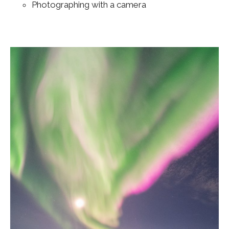
Photographing with a camera