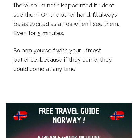
there, so I’m not disappointed if I don’t
see them. On the other hand, I’ll always
be as excited as a flea when I see them.
Even for 5 minutes.
So arm yourself with your utmost
patience, because if they come, they
could come at any time