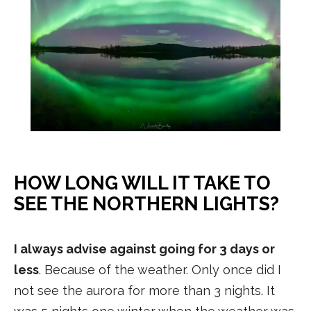
HOW LONG WILL IT TAKE TO
SEE THE NORTHERN LIGHTS?
I always advise against going for 3 days or
less
. Because of the weather. Only once did I
not see the aurora for more than 3 nights. It