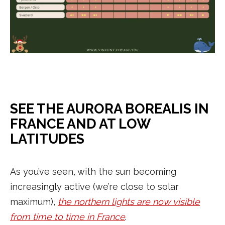
SEE THE AURORA BOREALIS IN
FRANCE AND AT LOW
LATITUDES
As you’ve seen, with the sun becoming
increasingly active (we’re close to solar
maximum),
the northern lights are now visible
from time to time in France
.