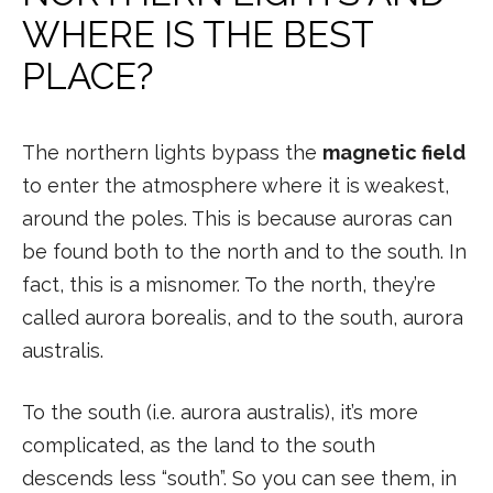
WHERE IS THE BEST
PLACE?
The northern lights bypass the
magnetic field
to enter the atmosphere where it is weakest,
around the poles. This is because auroras can
be found both to the north and to the south. In
fact, this is a misnomer. To the north, they’re
called aurora borealis, and to the south, aurora
australis.
To the south (i.e. aurora australis), it’s more
complicated, as the land to the south
descends less “south”. So you can see them, in