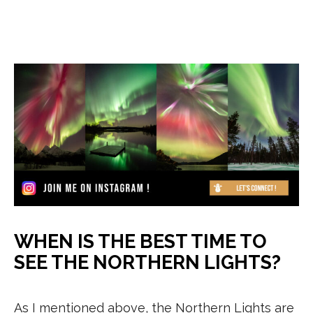
WHEN IS THE BEST TIME TO
SEE THE NORTHERN LIGHTS?
As I mentioned above, the Northern Lights are