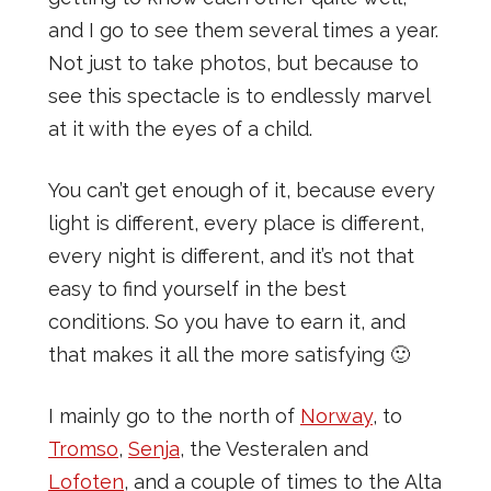
and I go to see them several times a year.
Not just to take photos, but because to
see this spectacle is to endlessly marvel
at it with the eyes of a child.
You can’t get enough of it, because every
light is different, every place is different,
every night is different, and it’s not that
easy to find yourself in the best
conditions. So you have to earn it, and
that makes it all the more satisfying 🙂
I mainly go to the north of
Norway
, to
Tromso
,
Senja
, the Vesteralen and
Lofoten
, and a couple of times to the Alta