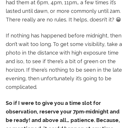
had them at 6pm, 4pm, 11pm… a few times it’s
lasted until dawn, or more commonly until 2am.
There really are no rules. It helps, doesn’t it? 😀
If nothing has happened before midnight, then
don’t wait too long. To get some visibility, take a
photo in the distance with high exposure time
and iso, to see if there’s a bit of green on the
horizon. If there’s nothing to be seen in the late
evening, then unfortunately it’s going to be
complicated.
So if I were to give you a time slot for
observation, reserve your 7pm-midnight and
be ready! and above all… patience. Because,