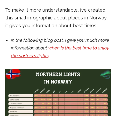
To make it more understandable, i’ve created
this small infographic about places in Norway,
it gives you information about best times
in the following blog post, I give you much more
information about
when is the best time to enjoy
the northern lights