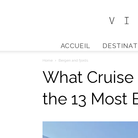
ACCUEIL
DESTINAT
Home
Bergen and fjords
What Cruise 
the 13 Most B