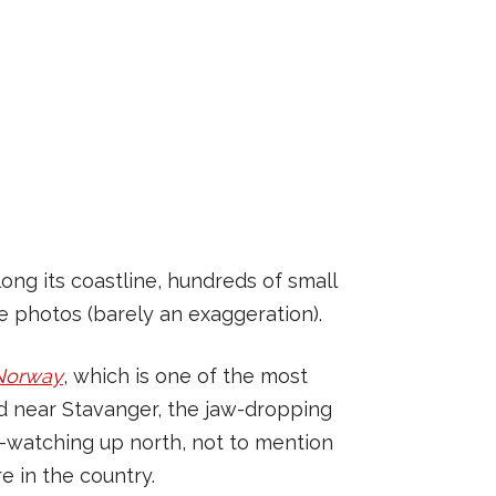
ong its coastline, hundreds of small
ke photos (barely an exaggeration).
 Norway
, which is one of the most
ord near Stavanger, the jaw-dropping
e-watching up north, not to mention
e in the country.