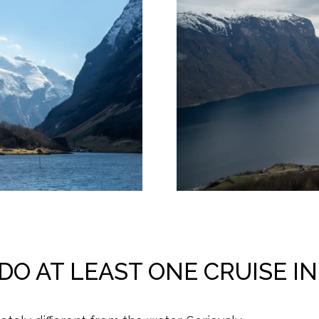
O AT LEAST ONE CRUISE I