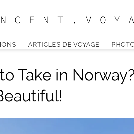
IONS
ARTICLES DE VOYAGE
PHOTO
Vincent
to Take in Norway
Voyage
eautiful!