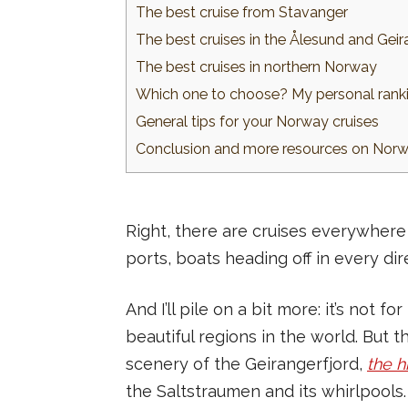
The best cruise from Stavanger
The best cruises in the Ålesund and Geir
The best cruises in northern Norway
Which one to choose? My personal ranki
General tips for your Norway cruises
Conclusion and more resources on Norwa
Right, there are cruises everywhere 
ports, boats heading off in every di
And I’ll pile on a bit more: it’s not 
beautiful regions in the world. But 
scenery of the Geirangerfjord,
the h
the Saltstraumen and its whirlpools.