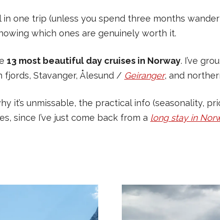
l in one trip (unless you spend three months wander
th knowing which ones are genuinely worth it.
he
13 most beautiful day cruises in Norway
. I’ve gr
n fjords, Stavanger, Ålesund /
Geiranger
, and northe
why it’s unmissable, the practical info (seasonality, p
es, since I’ve just come back from a
long stay in Nor