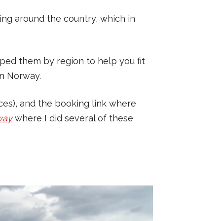
ing around the country, which in
ouped them by region to help you fit
rn Norway.
rices), and the booking link where
way
where I did several of these