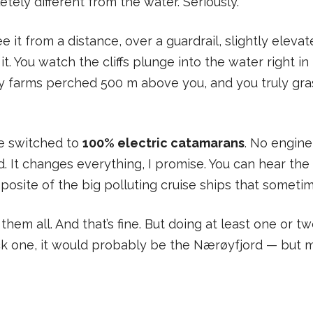
ely different from the water. Seriously.
e it from a distance, over a guardrail, slightly elev
it. You watch the cliffs plunge into the water right in 
 by farms perched 500 m above you, and you truly gra
e switched to
100% electric catamarans
. No engine
 It changes everything, I promise. You can hear the 
opposite of the big polluting cruise ships that sometime
them all. And that’s fine. But doing at least one or t
ick one, it would probably be the Nærøyfjord — but 