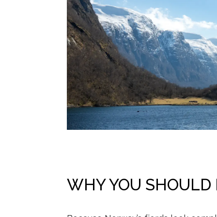
WHY YOU SHOULD D