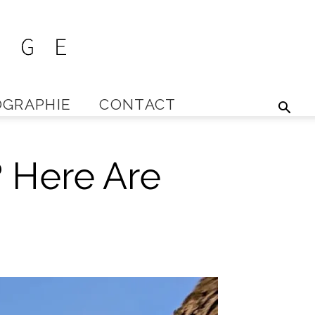
GRAPHIE
CONTACT
? Here Are