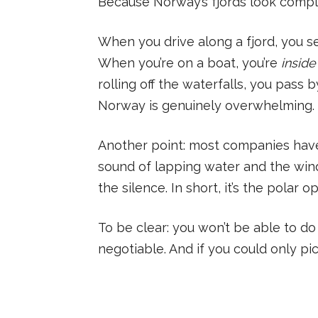
Because Norway’s fjords look complet
When you drive along a fjord, you se
When you’re on a boat, you’re
inside
rolling off the waterfalls, you pass
Norway is genuinely overwhelming.
Another point: most companies hav
sound of lapping water and the wind.
the silence. In short, it’s the polar 
To be clear: you won’t be able to do 
negotiable. And if you could only p