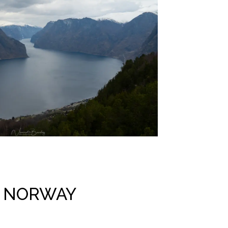
N NORWAY