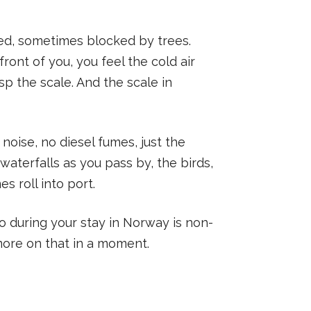
ated, sometimes blocked by trees.
front of you, you feel the cold air
sp the scale. And the scale in
 noise, no diesel fumes, just the
waterfalls as you pass by, the birds,
s roll into port.
wo during your stay in Norway is non-
more on that in a moment.