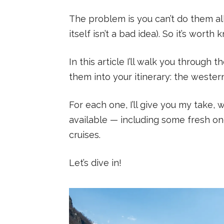
The problem is you can’t do them al
itself isn’t a bad idea). So it’s wor
In this article I’ll walk you through t
them into your itinerary: the wester
For each one, I’ll give you my take, 
available — including some fresh on
cruises.
Let’s dive in!