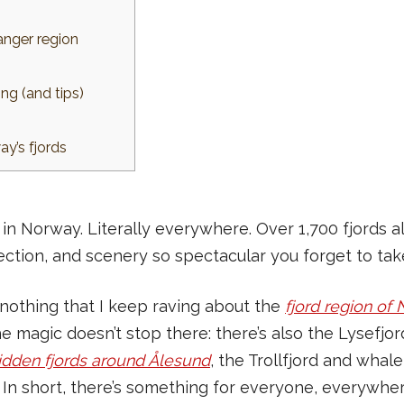
anger region
ng (and tips)
y’s fjords
in Norway. Literally everywhere. Over 1,700 fjords al
rection, and scenery so spectacular you forget to ta
for nothing that I keep raving about the
fjord region of
the magic doesn’t stop there: there’s also the Lysefj
idden fjords around Ålesund
, the Trollfjord and whal
 In short, there’s something for everyone, everywher