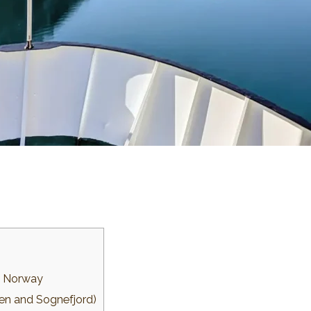
in Norway
rgen and Sognefjord)