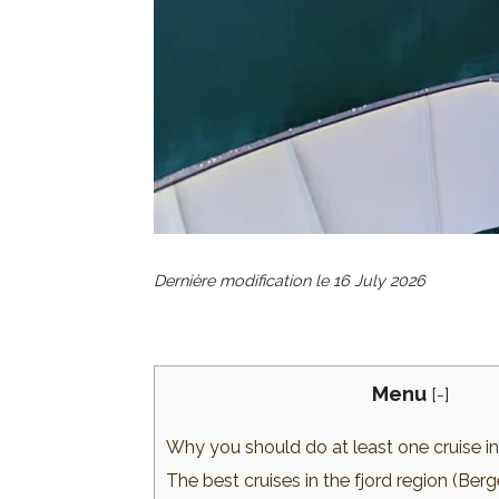
Dernière modification le
16 July 2026
Menu
[
-
]
Why you should do at least one cruise 
The best cruises in the fjord region (Be