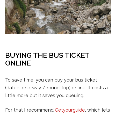
BUYING THE BUS TICKET
ONLINE
To save time, you can buy your bus ticket
(dated, one-way / round-trip) online. It costs a
little more but it saves you queuing.
For that I recommend
Getyourguide
, which lets