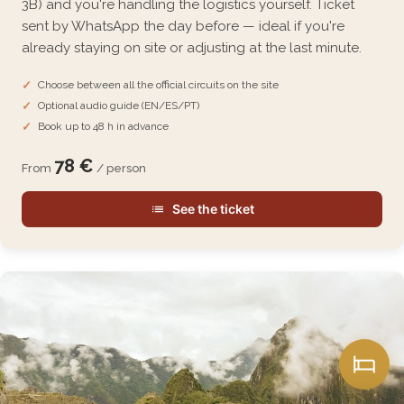
3B) and you're handling the logistics yourself. Ticket
sent by WhatsApp the day before — ideal if you're
already staying on site or adjusting at the last minute.
Choose between all the official circuits on the site
Optional audio guide (EN/ES/PT)
Book up to 48 h in advance
78 €
From
/ person
See the ticket