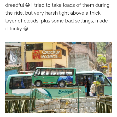
dreadful 😀 I tried to take loads of them during
the ride, but very harsh light above a thick
layer of clouds, plus some bad settings, made
it tricky 😀