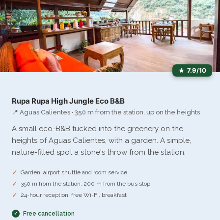
7.9/10
Rupa Rupa High Jungle Eco B&B
📍 Aguas Calientes · 350 m from the station, up on the heights
A small eco-B&B tucked into the greenery on the
heights of Aguas Calientes, with a garden. A simple,
nature-filled spot a stone's throw from the station.
Garden, airport shuttle and room service
350 m from the station, 200 m from the bus stop
24-hour reception, free Wi-Fi, breakfast
Free cancellation