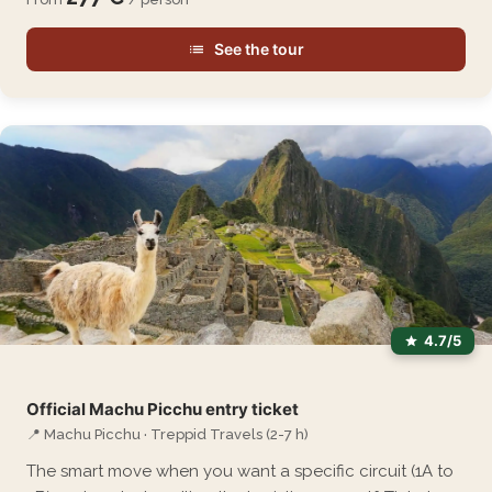
See the tour
4.7/5
Official Machu Picchu entry ticket
📍 Machu Picchu · Treppid Travels (2-7 h)
The smart move when you want a specific circuit (1A to