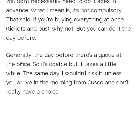
You don’t necessarily need to do it ages in
advance. What I mean is, it’s not compulsory.
That said, if you’re buying everything at once
(tickets and bus), why not! But you can do it the
day before.
Generally, the day before there’s a queue at
the office. So it’s doable but it takes a little
while. The same day, I wouldn’t risk it, unless
you arrive in the morning from Cusco and don’t
really have a choice.