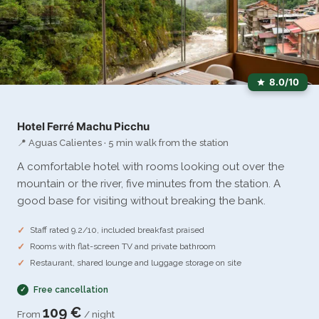
8.0/10
Hotel Ferré Machu Picchu
📍 Aguas Calientes · 5 min walk from the station
A comfortable hotel with rooms looking out over the
mountain or the river, five minutes from the station. A
good base for visiting without breaking the bank.
Staff rated 9.2/10, included breakfast praised
Rooms with flat-screen TV and private bathroom
Restaurant, shared lounge and luggage storage on site
Free cancellation
109 €
From
/ night