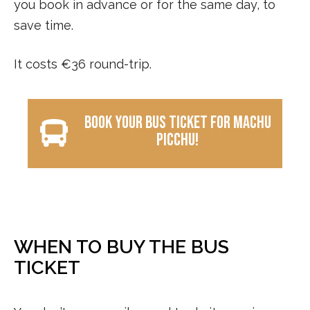
you book in advance or for the same day, to
save time.
It costs €36 round-trip.
Book your bus ticket for Machu
Picchu!
WHEN TO BUY THE BUS
TICKET