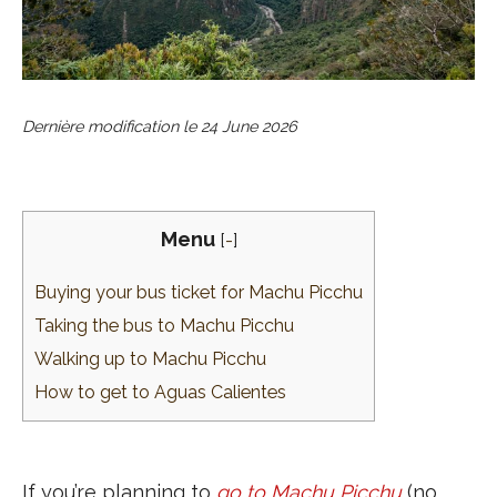
Dernière modification le
24 June 2026
Menu
[
-
]
Buying your bus ticket for Machu Picchu
Taking the bus to Machu Picchu
Walking up to Machu Picchu
How to get to Aguas Calientes
If you’re planning to
go to Machu Picchu
(no