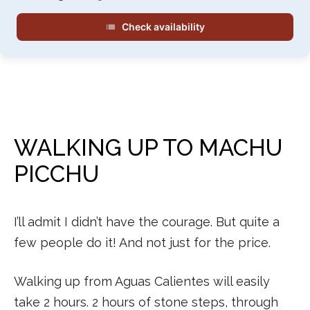
Check availability
WALKING UP TO MACHU
PICCHU
I’ll admit I didn’t have the courage. But quite a
few people do it! And not just for the price.
Walking up from Aguas Calientes will easily
take 2 hours. 2 hours of stone steps, through