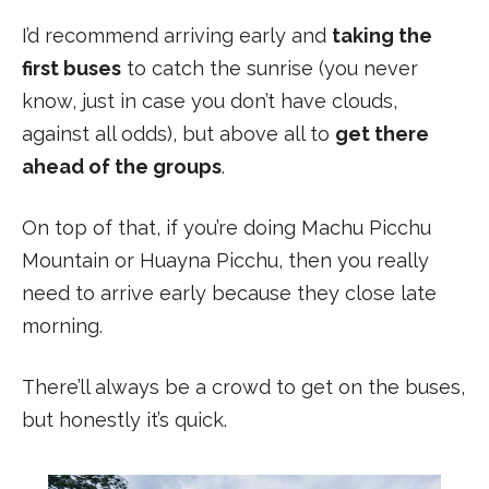
I’d recommend arriving early and
taking the
first buses
to catch the sunrise (you never
know, just in case you don’t have clouds,
against all odds), but above all to
get there
ahead of the groups
.
On top of that, if you’re doing Machu Picchu
Mountain or Huayna Picchu, then you really
need to arrive early because they close late
morning.
There’ll always be a crowd to get on the buses,
but honestly it’s quick.