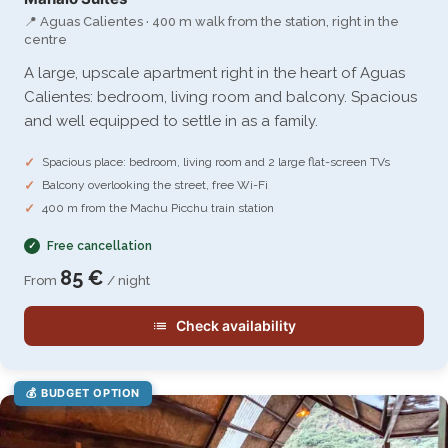
📍 Aguas Calientes · 400 m walk from the station, right in the
centre
A large, upscale apartment right in the heart of Aguas
Calientes: bedroom, living room and balcony. Spacious
and well equipped to settle in as a family.
Spacious place: bedroom, living room and 2 large flat-screen TVs
Balcony overlooking the street, free Wi-Fi
400 m from the Machu Picchu train station
Free cancellation
85 €
From
/ night
Check availability
💰 BUDGET OPTION