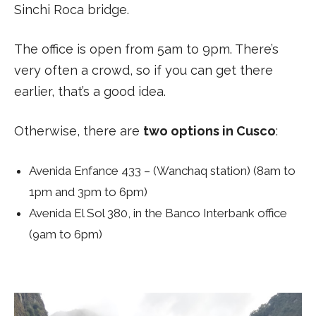
Sinchi Roca bridge.
The office is open from 5am to 9pm. There’s
very often a crowd, so if you can get there
earlier, that’s a good idea.
Otherwise, there are
two options in Cusco
:
Avenida Enfance 433 – (Wanchaq station) (8am to
1pm and 3pm to 6pm)
Avenida El Sol 380, in the Banco Interbank office
(9am to 6pm)