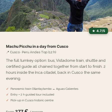
4.7/5
Machu Picchu in a day from Cusco
📍 Cusco · Peru Andes Top (12 h)
The full turnkey option: bus, Vistadome train, shuttle and
certified guide all chained together from start to finish. 2
hours inside the Inca citadel, back in Cusco the same
evening.
Panoramic train Ollantaytambo ↔ Aguas Calientes
Entry + 2 h guided tour included
Pick-up in Cusco historic centre
277 €
From
/ person