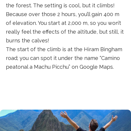
the forest. The setting is cool, but it climbs!
Because over those 2 hours, you’ll gain 400 m
of elevation. You start at 2,000 m, so you won’t
really feel the effects of the altitude, but still, it
burns the calves!
The start of the climb is at the Hiram Bingham
road; you can spot it under the name “Camino
peatonal a Machu Picchu” on Google Maps.