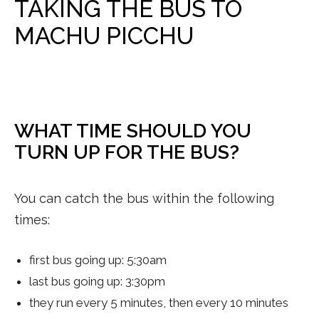
TAKING THE BUS TO
MACHU PICCHU
WHAT TIME SHOULD YOU
TURN UP FOR THE BUS?
You can catch the bus within the following
times:
first bus going up: 5:30am
last bus going up: 3:30pm
they run every 5 minutes, then every 10 minutes