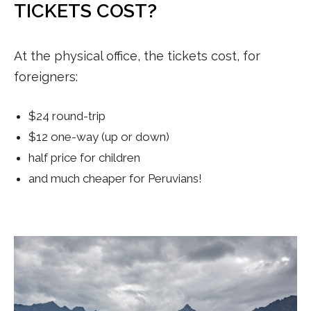
TICKETS COST?
At the physical office, the tickets cost, for
foreigners:
$24 round-trip
$12 one-way (up or down)
half price for children
and much cheaper for Peruvians!