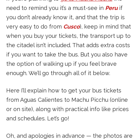
need to remind you it’s a must-see in
Peru
if
you don’t already know it, and that the trip is
very easy to do from
Cusco
), keep in mind that
when you buy your tickets, the transport up to
the citadel isn’t included. That adds extra costs
if you want to take the bus. But you also have
the option of walking up if you feel brave
enough. We’ll go through all of it below.
Here I’ll explain how to get your bus tickets
from Aguas Calientes to Machu Picchu (online
or on site), along with practical info like prices
and schedules. Let’s go!
Oh, and apologies in advance — the photos are