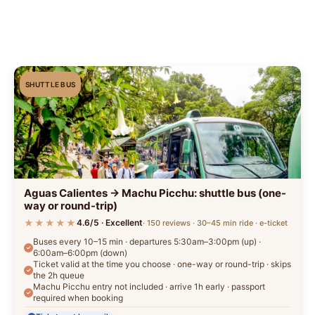
SHUTTLE BUS
Aguas Calientes → Machu Picchu: shuttle bus (one-
way or round-trip)
★★★★★
4.6/5 · Excellent
· 150 reviews · 30–45 min ride · e-ticket
Buses every 10–15 min · departures 5:30am–3:00pm (up) ·
6:00am–6:00pm (down)
Ticket valid at the time you choose · one-way or round-trip · skips
the 2h queue
Machu Picchu entry not included · arrive 1h early · passport
required when booking