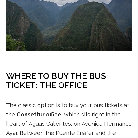
WHERE TO BUY THE BUS
TICKET: THE OFFICE
The classic option is to buy your bus tickets at
the
Consettur office
, which sits right in the
heart of Aguas Calientes, on Avenida Hermanos
Ayar. Between the Puente Enafer and the