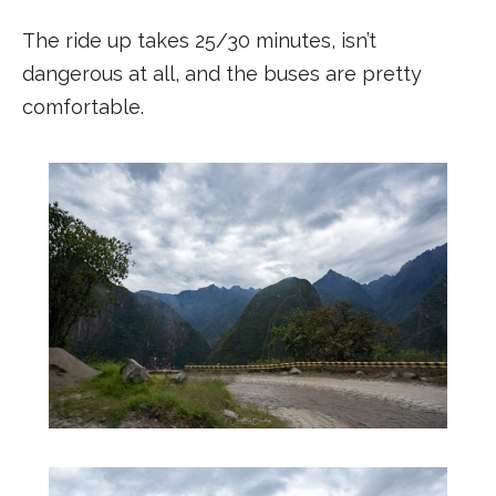
The ride up takes 25/30 minutes, isn’t
dangerous at all, and the buses are pretty
comfortable.