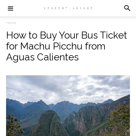
Home
How to Buy Your Bus Ticket
for Machu Picchu from
Aguas Calientes