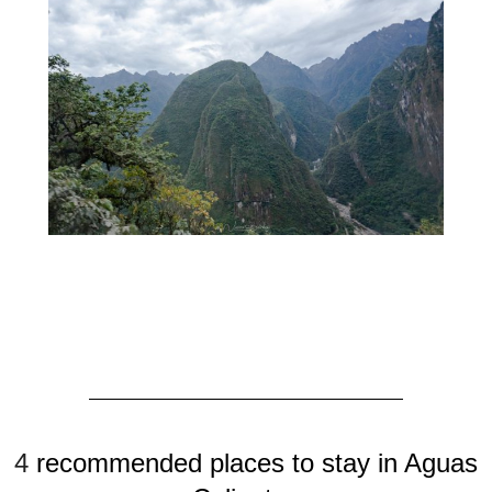
4
recommended places to stay in Aguas