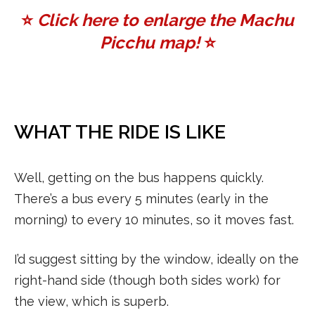
⭐️
Click here to enlarge the Machu
Picchu map!
⭐️
WHAT THE RIDE IS LIKE
Well, getting on the bus happens quickly.
There’s a bus every 5 minutes (early in the
morning) to every 10 minutes, so it moves fast.
I’d suggest sitting by the window, ideally on the
right-hand side (though both sides work) for
the view, which is superb.