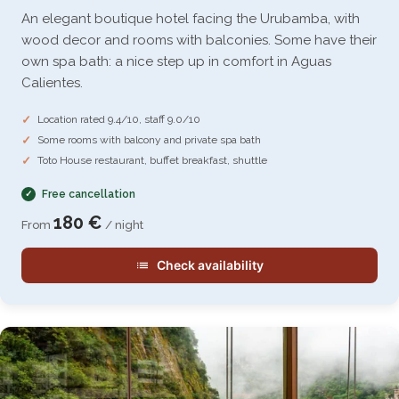
An elegant boutique hotel facing the Urubamba, with
wood decor and rooms with balconies. Some have their
own spa bath: a nice step up in comfort in Aguas
Calientes.
Location rated 9.4/10, staff 9.0/10
Some rooms with balcony and private spa bath
Toto House restaurant, buffet breakfast, shuttle
Free cancellation
180 €
From
/ night
Check availability