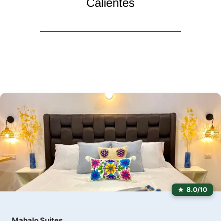
Calientes
8.0/10
Mahalo Suites