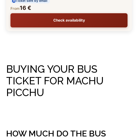
Ticket sent by email
16 €
From
Check availability
BUYING YOUR BUS
TICKET FOR MACHU
PICCHU
HOW MUCH DO THE BUS