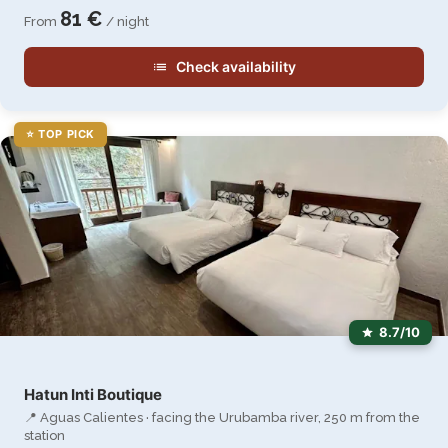
81 €
From
/ night
Check availability
⭐ TOP PICK
8.7/10
Hatun Inti Boutique
📍 Aguas Calientes · facing the Urubamba river, 250 m from the
station