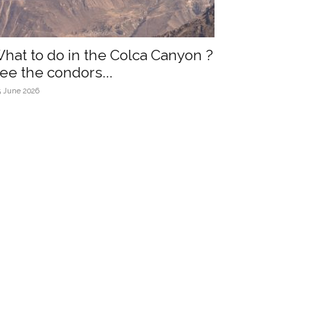
hat to do in the Colca Canyon ?
ee the condors...
5 June 2026