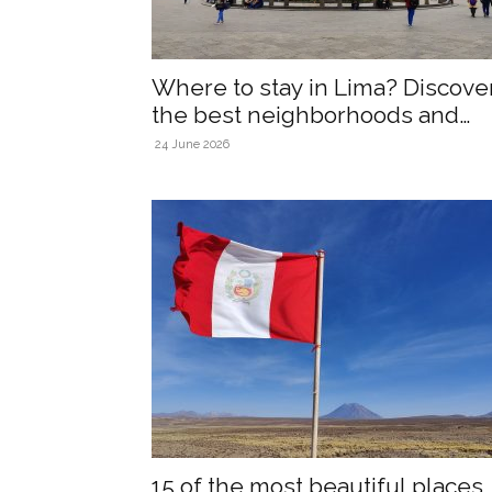
Where to stay in Lima? Discove
the best neighborhoods and
accommodations!
24 June 2026
15 of the most beautiful places