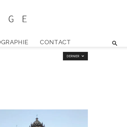
GRAPHIE
CONTACT
DERNIER