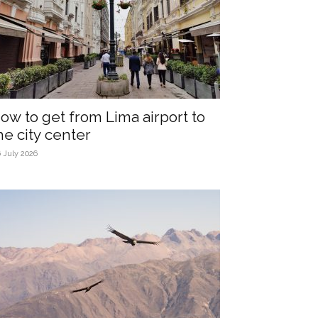
ow to get from Lima airport to
he city center
 July 2026