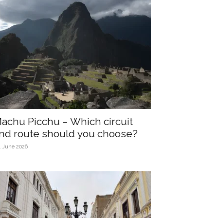
achu Picchu – Which circuit
nd route should you choose?
4 June 2026