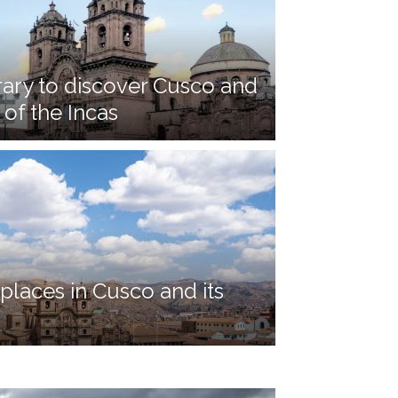
rary to discover Cusco and
 of the Incas
places in Cusco and its