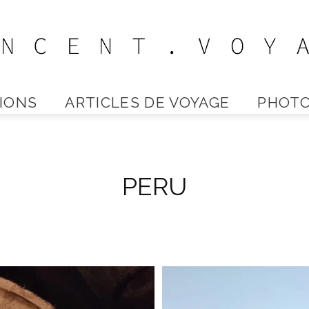
IONS
ARTICLES DE VOYAGE
PHOTO
Vincent
PERU
Voyage