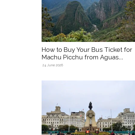
How to Buy Your Bus Ticket for
Machu Picchu from Aguas...
24 June 2026