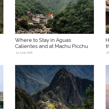
Where to Stay in Aguas
H
Calientes and at Machu Picchu
t
24 June 2026
26