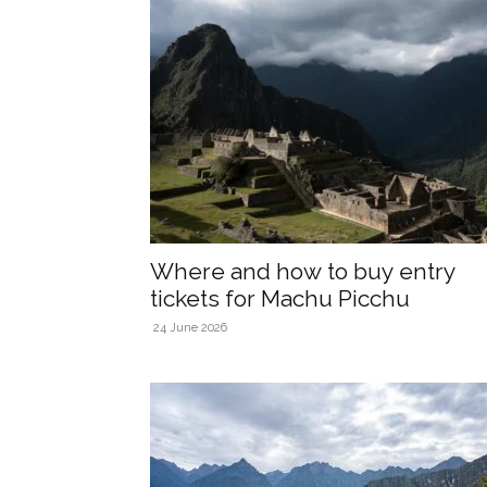
Where and how to buy entry
tickets for Machu Picchu
24 June 2026