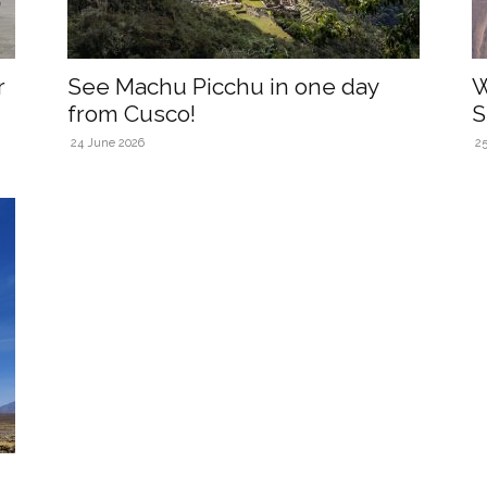
r
See Machu Picchu in one day
W
from Cusco!
S
24 June 2026
2