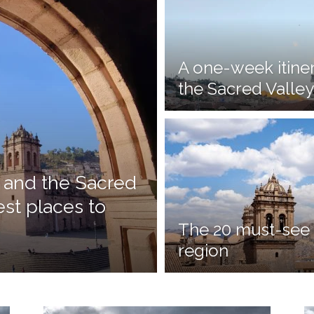
A one-week itine
the Sacred Valley
 and the Sacred
est places to
The 20 must-see 
region