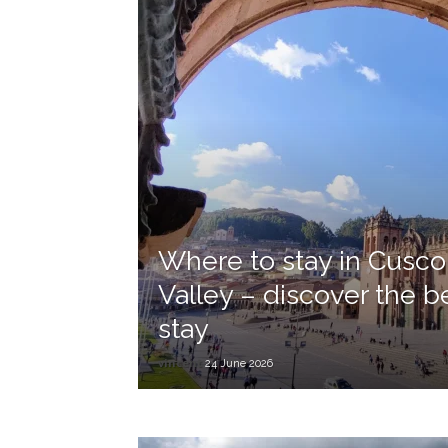
Where to stay in Cusco
Valley – discover the b
stay
vincent
24 June 2026