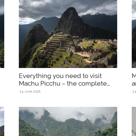
Everything you need to visit
M
Machu Picchu – the complete
a
2026...
24 June 2026
2