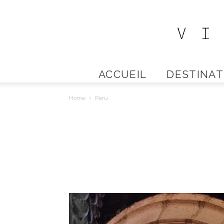
ACCUEIL
DESTINAT
Home
Peru