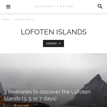
Home
Lofoten Islands
LOFOTEN ISLANDS
DERNIER
3 itineraries to discover the Lofoten
Islands (3, 5 or 7 days)
vincent
6 July 2026