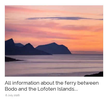
All information about the ferry between
Bodo and the Lofoten Islands...
6 July 2026