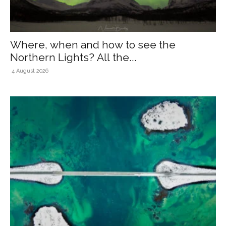
Where, when and how to see the
Northern Lights? All the...
4 August 2026