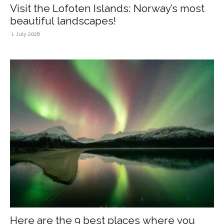
Visit the Lofoten Islands: Norway’s most
beautiful landscapes!
1 July 2026
Here are the 9 best places where you