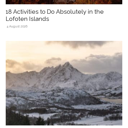
18 Activities to Do Absolutely in the
Lofoten Islands
4 August 2026