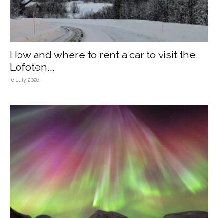
How and where to rent a car to visit the
Lofoten...
6 July 2026