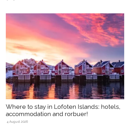
Where to stay in Lofoten Islands: hotels,
accommodation and rorbuer!
4 August 2026