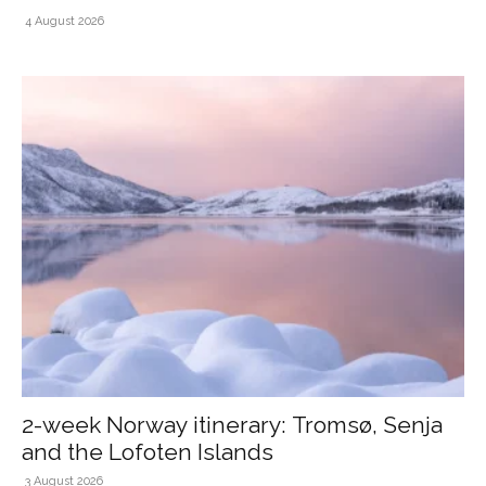
4 August 2026
2-week Norway itinerary: Tromsø, Senja
and the Lofoten Islands
3 August 2026