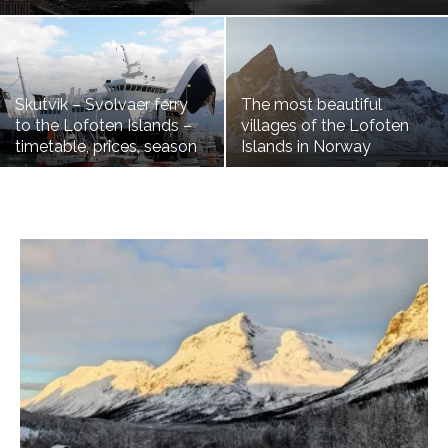
Skutvik – Svolvaer ferry
The most beautiful
to the Lofoten Islands –
villages of the Lofoten
timetable, prices, season
Islands in Norway