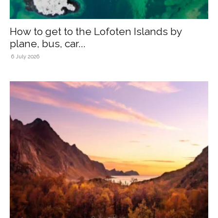
How to get to the Lofoten Islands by
plane, bus, car...
6 July 2026