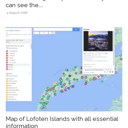
can see the...
4 August 2026
Map of Lofoten Islands with all essential
information