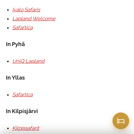
Ivalo Safaris
Lapland Welcome
Safartica
In Pyhä
UniQ Lapland
In Yllas
Safartica
In Kilpisjärvi
Kilpissafarit