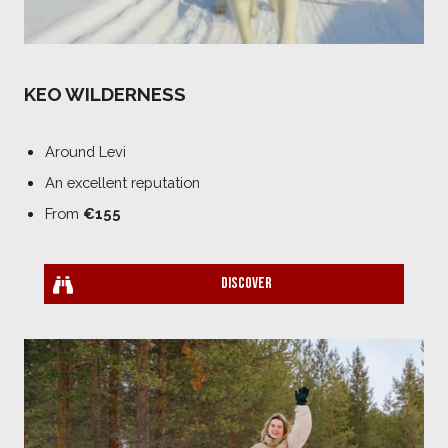
KEO WILDERNESS
Around Levi
An excellent reputation
From
€155
Discover