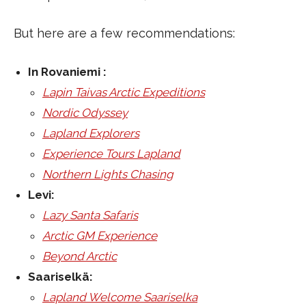
But here are a few recommendations:
In Rovaniemi :
Lapin Taivas Arctic Expeditions
Nordic Odyssey
Lapland Explorers
Experience Tours Lapland
Northern Lights Chasing
Levi:
Lazy Santa Safaris
Arctic GM Experience
Beyond Arctic
Saariselkä:
Lapland Welcome Saariselka