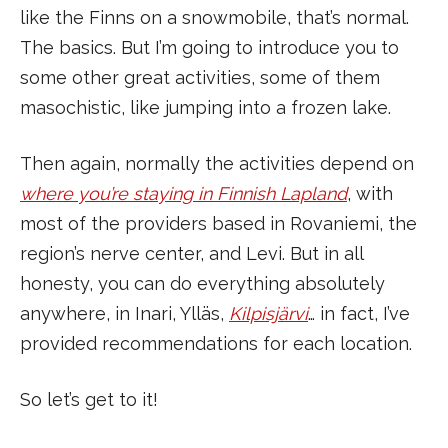
like the Finns on a snowmobile, that’s normal.
The basics. But I’m going to introduce you to
some other great activities, some of them
masochistic, like jumping into a frozen lake.
Then again, normally the activities depend on
where you’re staying in Finnish Lapland
, with
most of the providers based in Rovaniemi, the
region’s nerve center, and Levi. But in all
honesty, you can do everything absolutely
anywhere, in Inari, Ylläs,
Kilpisjärvi
… in fact, I’ve
provided recommendations for each location.
So let’s get to it!