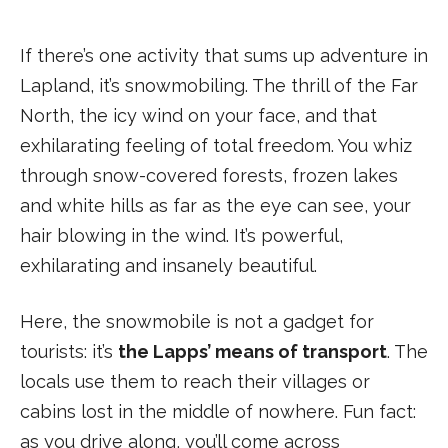
If there’s one activity that sums up adventure in
Lapland, it’s snowmobiling. The thrill of the Far
North, the icy wind on your face, and that
exhilarating feeling of total freedom. You whiz
through snow-covered forests, frozen lakes
and white hills as far as the eye can see, your
hair blowing in the wind. It’s powerful,
exhilarating and insanely beautiful.
Here, the snowmobile is not a gadget for
tourists: it’s
the Lapps’ means of transport
. The
locals use them to reach their villages or
cabins lost in the middle of nowhere. Fun fact:
as you drive along, you’ll come across