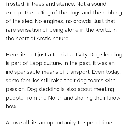
frosted fir trees and silence. Not a sound,
except the puffing of the dogs and the rubbing
of the sled. No engines, no crowds. Just that
rare sensation of being alone in the world, in
the heart of Arctic nature.
Here, it’s not just a tourist activity. Dog sledding
is part of Lapp culture. In the past, it was an
indispensable means of transport. Even today,
some families still raise their dog teams with
passion. Dog sledding is also about meeting
people from the North and sharing their know-
how.
Above all, it’s an opportunity to spend time