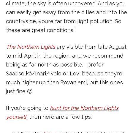
climate, the sky is often uncovered. And as you
can easily get away from the cities and into the
countryside, you’re far from light pollution. So
these are great conditions!
The Northern Lights
are visible from late August
to mid-April in the region, and we recommend
being as far north as possible. I prefer
Saariselkä/Inari/Ivalo or Levi because they’re
much higher up than Rovaniemi, but this one’s
just fine 🙂
If you’re going to
hunt for the Northern Lights
yourself
, then here are a few tips: