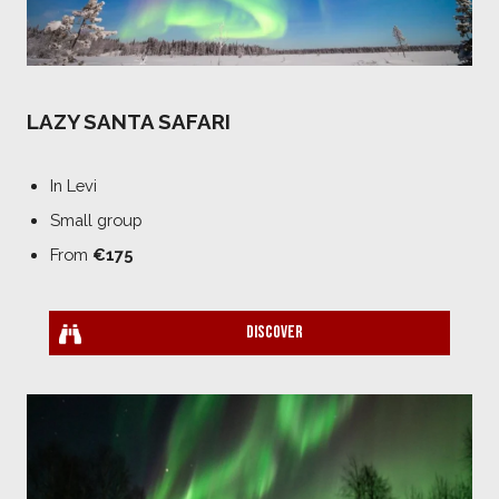
LAZY SANTA SAFARI
In Levi
Small group
From
€175
Discover