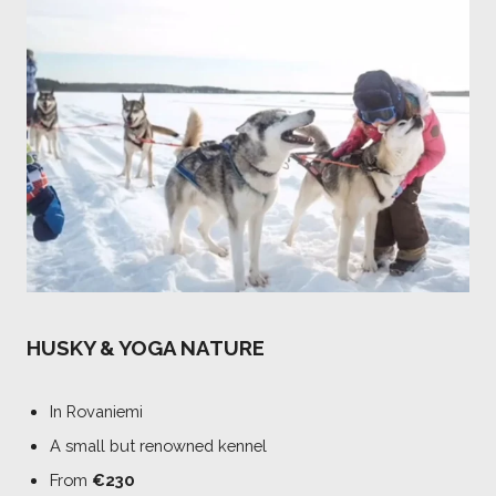
HUSKY & YOGA NATURE
In Rovaniemi
A small but renowned kennel
From
€230