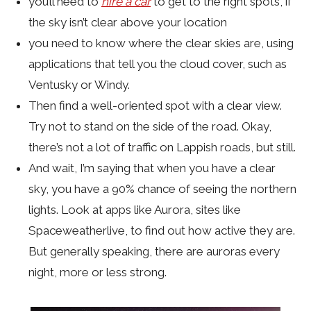
you’ll need to
hire a car
to get to the right spots, if
the sky isn’t clear above your location
you need to know where the clear skies are, using
applications that tell you the cloud cover, such as
Ventusky or Windy.
Then find a well-oriented spot with a clear view.
Try not to stand on the side of the road. Okay,
there’s not a lot of traffic on Lappish roads, but still.
And wait, I’m saying that when you have a clear
sky, you have a 90% chance of seeing the northern
lights. Look at apps like Aurora, sites like
Spaceweatherlive, to find out how active they are.
But generally speaking, there are auroras every
night, more or less strong.