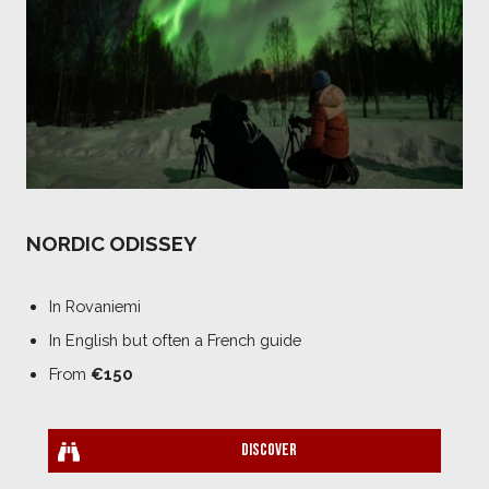
NORDIC ODISSEY
In Rovaniemi
In English but often a French guide
From
€150
Discover