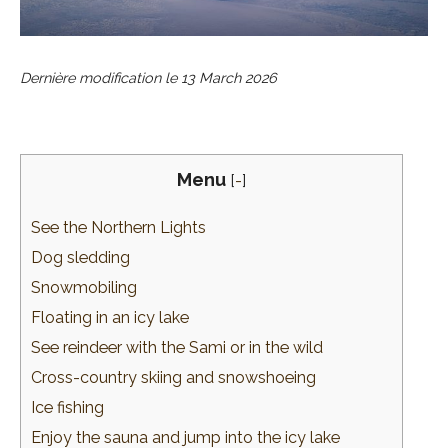
Dernière modification le
13 March 2026
Menu
[
-
]
See the Northern Lights
Dog sledding
Snowmobiling
Floating in an icy lake
See reindeer with the Sami or in the wild
Cross-country skiing and snowshoeing
Ice fishing
Enjoy the sauna and jump into the icy lake