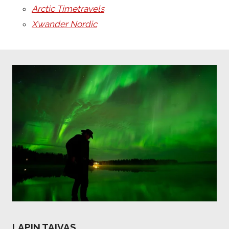
Arctic Timetravels
Xwander Nordic
LAPIN TAIVAS