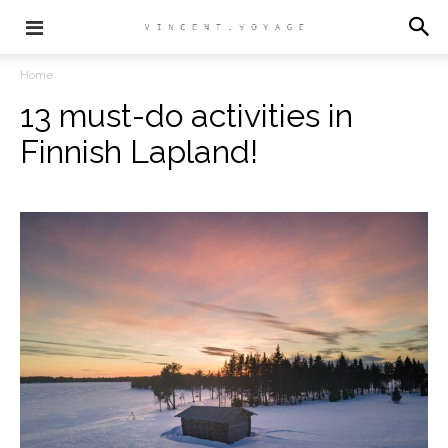
Home
13 must-do activities in
Finnish Lapland!