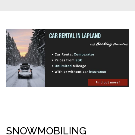
SNOWMOBILING