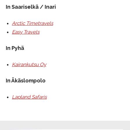
In Saariselkä / Inari
Arctic Timetravels
Easy Travels
In Pyhä
Kairankutsu Oy
In Äkäslompolo
Lapland Safaris