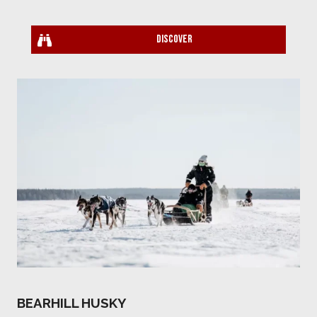
Discover
BEARHILL HUSKY