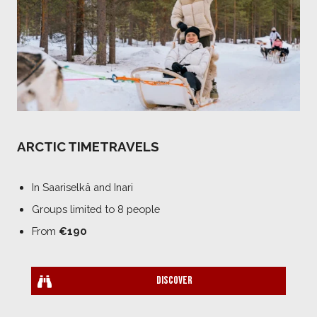
ARCTIC TIMETRAVELS
In Saariselkä and Inari
Groups limited to 8 people
From
€190
Discover