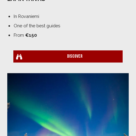
In Rovaniemi
One of the best guides
From
€150
Discover