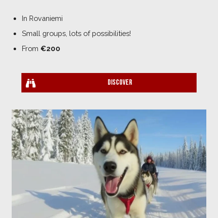
In Rovaniemi
Small groups, lots of possibilities!
From
€200
Discover