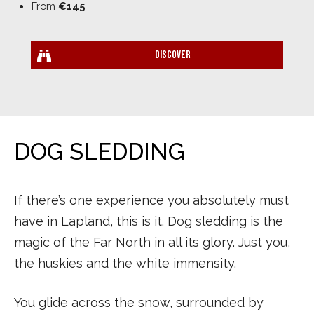
From
€145
Discover
DOG SLEDDING
If there’s one experience you absolutely must
have in Lapland, this is it. Dog sledding is the
magic of the Far North in all its glory. Just you,
the huskies and the white immensity.
You glide across the snow, surrounded by