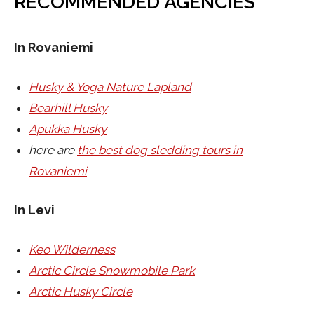
RECOMMENDED AGENCIES
In Rovaniemi
Husky & Yoga Nature Lapland
Bearhill Husky
Apukka Husky
here are
the best dog sledding tours in
Rovaniemi
In Levi
Keo Wilderness
Arctic Circle Snowmobile Park
Arctic Husky Circle