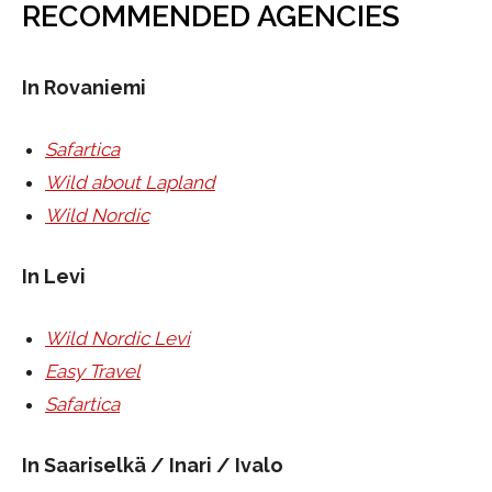
RECOMMENDED AGENCIES
In Rovaniemi
Safartica
Wild about Lapland
Wild Nordic
In Levi
Wild Nordic Levi
Easy Travel
Safartica
In Saariselkä / Inari / Ivalo