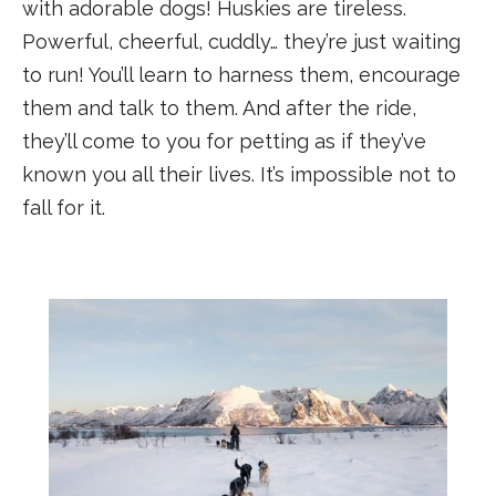
with adorable dogs! Huskies are tireless.
Powerful, cheerful, cuddly… they’re just waiting
to run! You’ll learn to harness them, encourage
them and talk to them. And after the ride,
they’ll come to you for petting as if they’ve
known you all their lives. It’s impossible not to
fall for it.