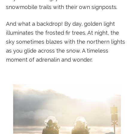
snowmobile trails with their own signposts.
And what a backdrop! By day, golden light
illuminates the frosted fir trees. At night, the
sky sometimes blazes with the northern lights
as you glide across the snow. A timeless
moment of adrenalin and wonder.