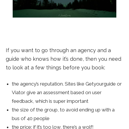
If you want to go through an agency and a
guide who knows how it’s done, then you need
to look at a few things before you book:
the agency’s reputation. Sites like Getyourguide or
Viator give an assessment based on user
feedback, which is super important
the size of the group, to avoid ending up with a
bus of 40 people
the price: if it’s too low, there’s a wolf!