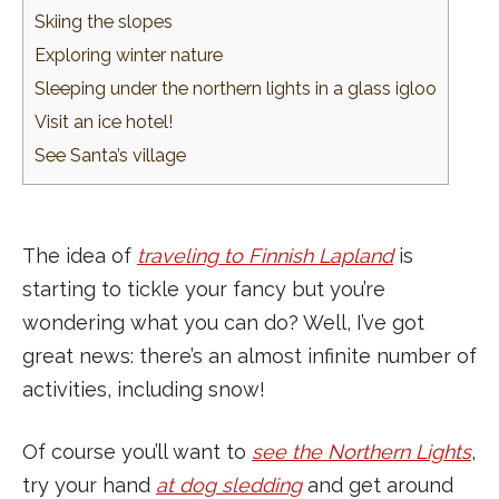
Skiing the slopes
Exploring winter nature
Sleeping under the northern lights in a glass igloo
Visit an ice hotel!
See Santa’s village
The idea of
traveling to Finnish Lapland
is
starting to tickle your fancy but you’re
wondering what you can do? Well, I’ve got
great news: there’s an almost infinite number of
activities, including snow!
Of course you’ll want to
see the Northern Lights
,
try your hand
at dog sledding
and get around