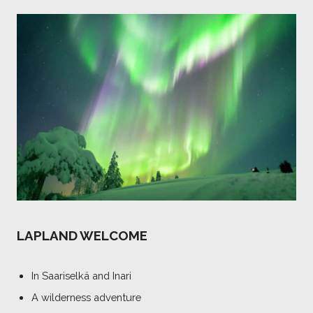
LAPLAND WELCOME
In Saariselkä and Inari
A wilderness adventure