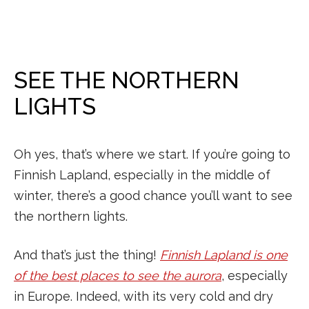
SEE THE NORTHERN
LIGHTS
Oh yes, that’s where we start. If you’re going to
Finnish Lapland, especially in the middle of
winter, there’s a good chance you’ll want to see
the northern lights.
And that’s just the thing!
Finnish Lapland is one
of the best places to see the aurora
, especially
in Europe. Indeed, with its very cold and dry