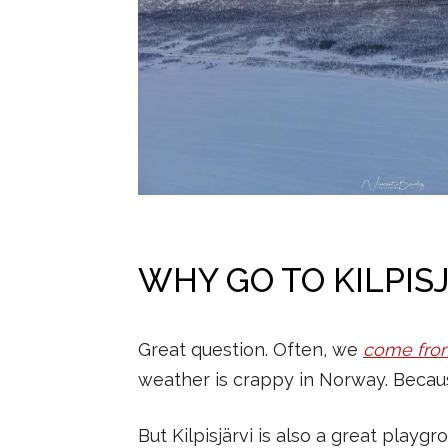
WHY GO TO KILPIS
Great question. Often, we
come fro
weather is crappy in Norway. Becaus
But Kilpisjärvi is also a great playg