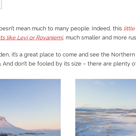
 doesn’t mean much to many people. Indeed, this
littl
ts like Levi or Rovaniemi
, much smaller and more rust
en, it’s a great place to come and see the Northern 
d don’t be fooled by its size – there are plenty of p