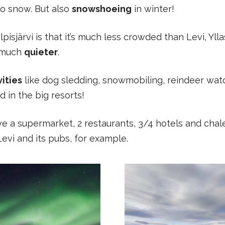
o snow. But also
snowshoeing
in winter!
pisjärvi is that it’s much less crowded than Levi, Yll
s much
quieter
.
ities
like dog sledding, snowmobiling, reindeer wa
d in the big resorts!
 have a supermarket, 2 restaurants, 3/4 hotels and cha
Levi and its pubs, for example.