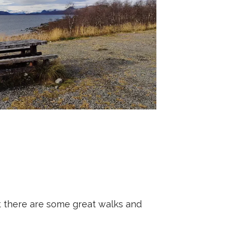
 But there are some great walks and