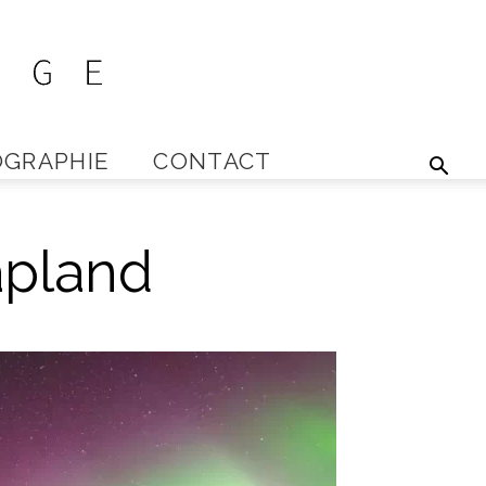
GRAPHIE
CONTACT
Lapland