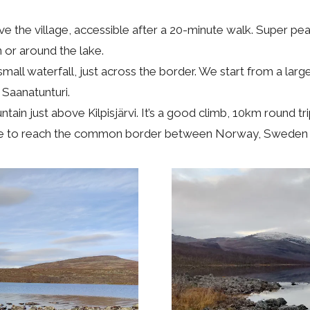
ve the village, accessible after a 20-minute walk. Super pe
n or around the lake.
small waterfall, just across the border. We start from a large
 Saanatunturi.
in just above Kilpisjärvi. It’s a good climb, 10km round tri
 hike to reach the common border between Norway, Sweden 