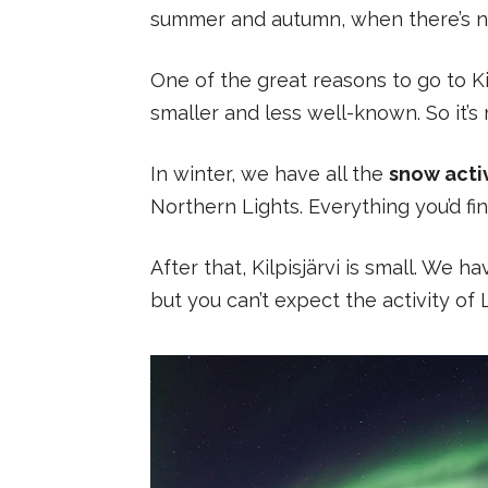
summer and autumn, when there’s n
One of the great reasons to go to Kil
smaller and less well-known. So it’
In winter, we have all the
snow activ
Northern Lights. Everything you’d fin
After that, Kilpisjärvi is small. We
but you can’t expect the activity of 