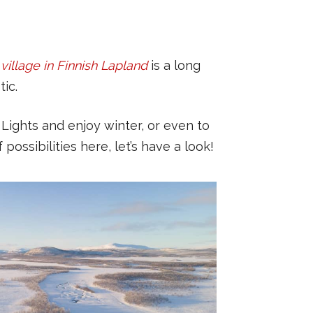
e village in Finnish Lapland
is a long
ic.
Lights and enjoy winter, or even to
ossibilities here, let’s have a look!