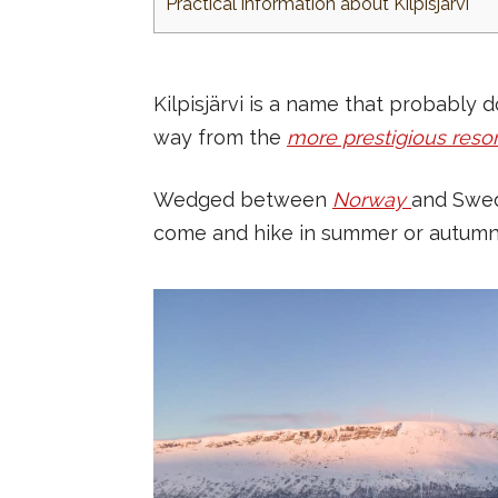
Practical information about Kilpisjärvi
Kilpisjärvi is a name that probably
way from the
more prestigious resor
Wedged between
Norway
and Swed
come and hike in summer or autumn. An