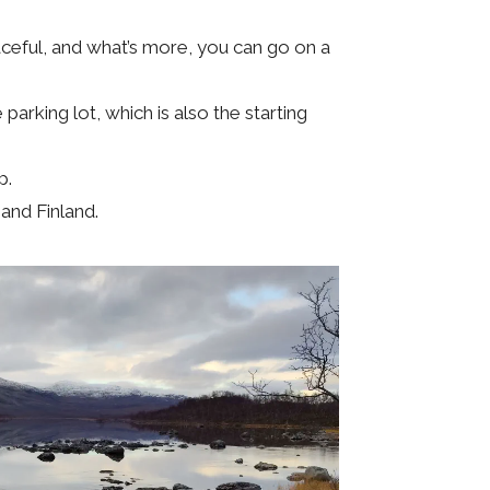
aceful, and what’s more, you can go on a
 parking lot, which is also the starting
p.
and Finland.