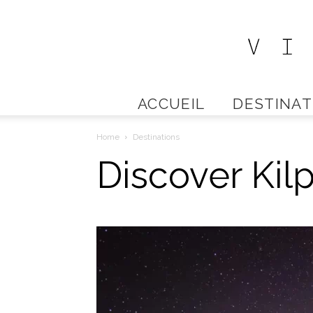
ACCUEIL
DESTINAT
Home
Destinations
Discover Kilp