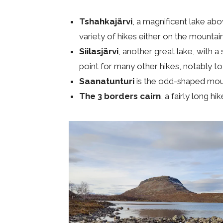
Tshahkajärvi
, a magnificent lake abo
variety of hikes either on the mountai
Siilasjärvi
, another great lake, with a 
point for many other hikes, notably to
Saanatunturi
is the odd-shaped mounta
The 3 borders cairn
, a fairly long