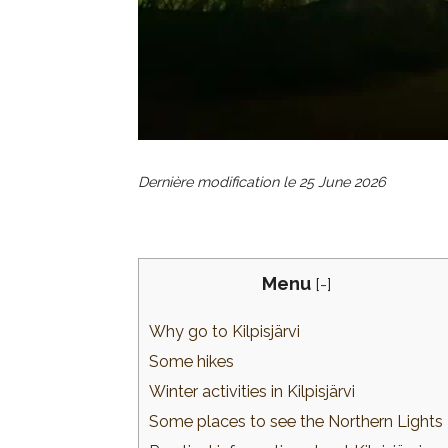
Dernière modification le
25 June 2026
Menu
[
-
]
Why go to Kilpisjärvi
Some hikes
Winter activities in Kilpisjärvi
Some places to see the Northern Lights