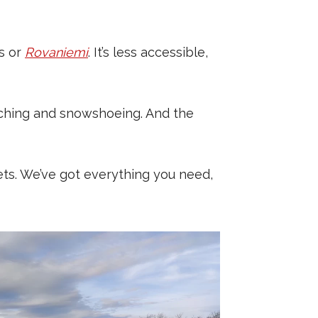
as or
Rovaniemi
. It’s less accessible,
tching and snowshoeing. And the
lets. We’ve got everything you need,