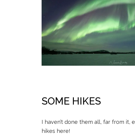
SOME HIKES
I haven’t done them all, far from it,
hikes here!