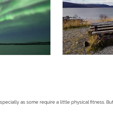
 especially as some require a little physical fitness.