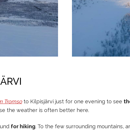
JÄRVI
m Tromso
to Kilpisjärvi just for one evening to see
th
e the weather is often better here.
round
for hiking
. To the few surrounding mountains, ar