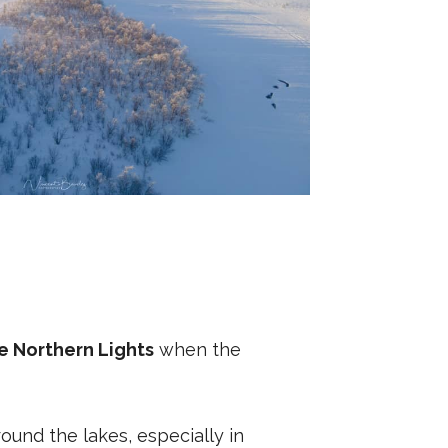
e Northern Lights
when the
ound the lakes, especially in