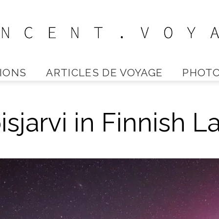
IONS
ARTICLES DE VOYAGE
PHOTO
Vincent
isjarvi in Finnish 
Voyage