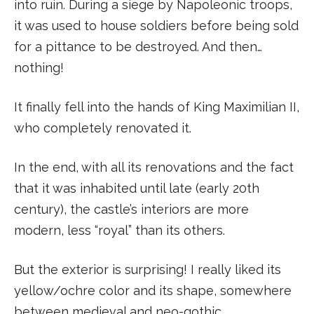
into ruin. During a siege by Napoleonic troops,
it was used to house soldiers before being sold
for a pittance to be destroyed. And then…
nothing!
It finally fell into the hands of King Maximilian II,
who completely renovated it.
In the end, with all its renovations and the fact
that it was inhabited until late (early 20th
century), the castle’s interiors are more
modern, less “royal” than its others.
But the exterior is surprising! I really liked its
yellow/ochre color and its shape, somewhere
between medieval and neo-gothic.