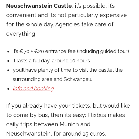
Neuschwanstein Castle
, it’s possible, it’s
convenient and it’s not particularly expensive
for the whole day. Agencies take care of
everything
it’s €70 + €20 entrance fee (including guided tour)
it lasts a full day, around 10 hours
you’ll have plenty of time to visit the castle, the
surrounding area and Schwangau.
info and booking
If you already have your tickets, but would like
to come by bus, then it’s easy: Flixbus makes
daily trips between Munich and
Neuschwanstein, for around 15 euros.