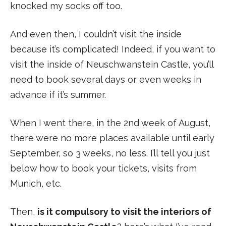
knocked my socks off too.
And even then, I couldn’t visit the inside
because it’s complicated! Indeed, if you want to
visit the inside of Neuschwanstein Castle, you’ll
need to book several days or even weeks in
advance if it’s summer.
When I went there, in the 2nd week of August,
there were no more places available until early
September, so 3 weeks, no less. I’ll tell you just
below how to book your tickets, visits from
Munich, etc.
Then,
is it compulsory to visit the interiors of