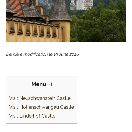
Dernière modification le
19 June 2026
Menu
[
-
]
Visit Neuschwanstein Castle
Visit Hohenschwangau Castle
Visit Linderhof Castle