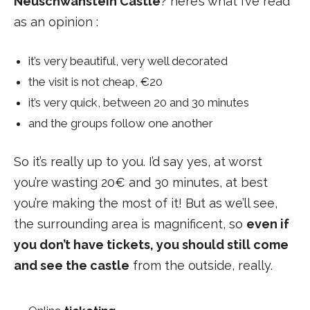
Neuschwanstein Castle
? here’s what I’ve read
as an opinion :
it’s very beautiful, very well decorated
the visit is not cheap, €20
it’s very quick, between 20 and 30 minutes
and the groups follow one another
So it’s really up to you. I’d say yes, at worst
you’re wasting 20€ and 30 minutes, at best
you’re making the most of it! But as we’ll see,
the surrounding area is magnificent, so
even if
you don’t have tickets, you should still come
and see the castle
from the outside, really.