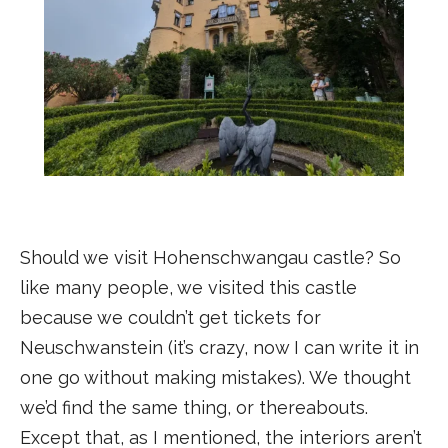
Should we visit Hohenschwangau castle? So
like many people, we visited this castle
because we couldn’t get tickets for
Neuschwanstein (it’s crazy, now I can write it in
one go without making mistakes). We thought
we’d find the same thing, or thereabouts.
Except that, as I mentioned, the interiors aren’t