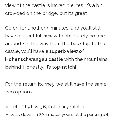
view of the castle is incredible. Yes, it’s a bit
crowded on the bridge, but it’s great.
Go on for another 5 minutes, and you’ll still
have a beautiful view with absolutely no one
around. On the way from the bus stop to the
castle, you’ll have
a superb view of
Hohenschwangau castle
with the mountains
behind. Honestly, it’s top-notch!
For the return journey, we still have the same
two options:
get off by bus, 3€, fast, many rotations
walk down, in 20 minutes you’re at the parking lot,