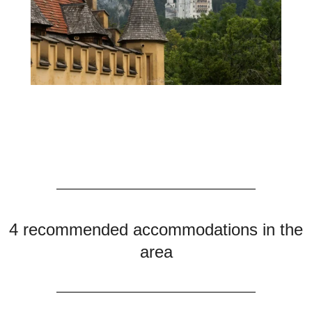
4 recommended accommodations in the
area