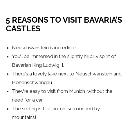
5 REASONS TO VISIT BAVARIA’S
CASTLES
Neuschwanstein is incredible
You’ll be immersed in the slightly hillbilly spirit of
Bavarian King Ludwig II.
There’s a lovely lake next to Neuschwanstein and
Hohenschwangau
They’re easy to visit from Munich, without the
need for a car
The setting is top-notch, surrounded by
mountains!