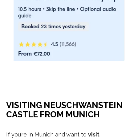
VISITING NEUSCHWANSTEIN
CASTLE FROM MUNICH
If you’re in Munich and want to
visit