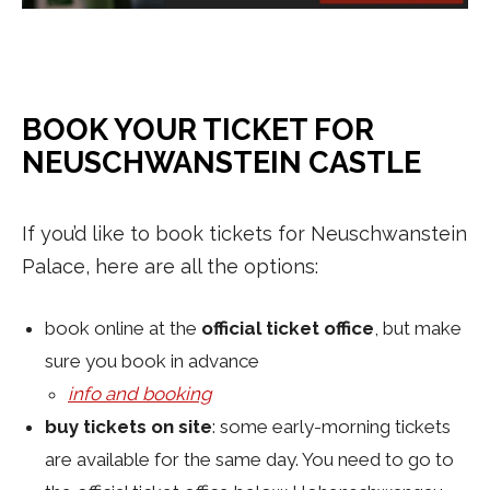
BOOK YOUR TICKET FOR
NEUSCHWANSTEIN CASTLE
If you’d like to book tickets for Neuschwanstein
Palace, here are all the options:
book online at the
official ticket office
, but make
sure you book in advance
info and booking
buy tickets on site
: some early-morning tickets
are available for the same day. You need to go to