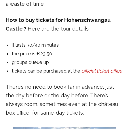
a waste of time.
How to buy tickets for Hohenschwangau
Castle ?
Here are the tour details
it lasts 30/40 minutes
the price is €23.50
groups queue up
tickets can be purchased at the
official ticket office
There’s no need to book far in advance, just
the day before or the day before. There’s
always room, sometimes even at the château
box office, for same-day tickets.