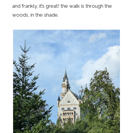
and frankly, it’s great! the walk is through the
woods, in the shade.