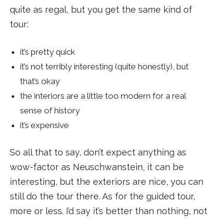
quite as regal, but you get the same kind of
tour:
it’s pretty quick
it’s not terribly interesting (quite honestly), but
that’s okay
the interiors are a little too modern for a real
sense of history
it’s expensive
So all that to say, don’t expect anything as
wow-factor as Neuschwanstein, it can be
interesting, but the exteriors are nice, you can
still do the tour there. As for the guided tour,
more or less. I’d say it’s better than nothing, not