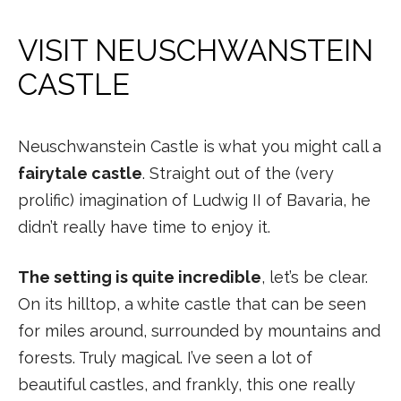
VISIT NEUSCHWANSTEIN
CASTLE
Neuschwanstein Castle is what you might call a
fairytale castle
. Straight out of the (very
prolific) imagination of Ludwig II of Bavaria, he
didn’t really have time to enjoy it.
The setting is quite incredible
, let’s be clear.
On its hilltop, a white castle that can be seen
for miles around, surrounded by mountains and
forests. Truly magical. I’ve seen a lot of
beautiful castles, and frankly, this one really