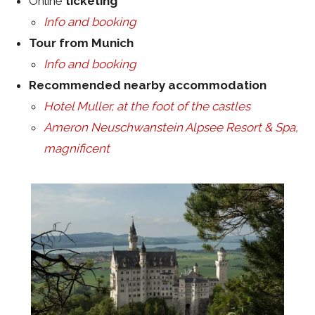
Online
ticketing
Info and booking
Tour from Munich
Info and booking
Recommended nearby accommodation
Hotel Muller, at the foot of the castles
Ameron Neuschwanstein Alpsee Resort & Spa,
magnificent