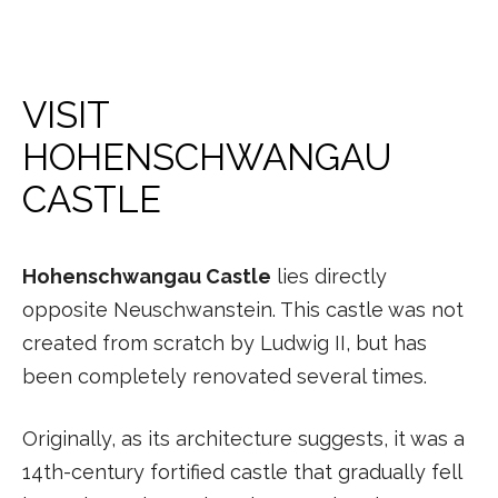
VISIT
HOHENSCHWANGAU
CASTLE
Hohenschwangau Castle
lies directly
opposite Neuschwanstein. This castle was not
created from scratch by Ludwig II, but has
been completely renovated several times.
Originally, as its architecture suggests, it was a
14th-century fortified castle that gradually fell