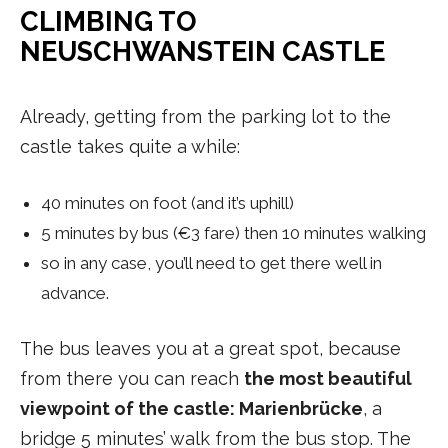
CLIMBING TO
NEUSCHWANSTEIN CASTLE
Already, getting from the parking lot to the
castle takes quite a while:
40 minutes on foot (and it’s uphill)
5 minutes by bus (€3 fare) then 10 minutes walking
so in any case, you’ll need to get there well in
advance.
The bus leaves you at a great spot, because
from there you can reach
the most beautiful
viewpoint of the castle: Marienbrücke
, a
bridge 5 minutes’ walk from the bus stop. The