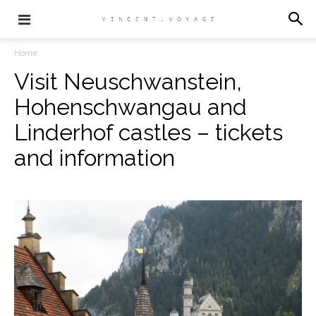
Home
Visit Neuschwanstein,
Hohenschwangau and
Linderhof castles – tickets
and information