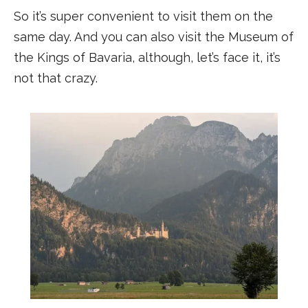
So it’s super convenient to visit them on the
same day. And you can also visit the Museum of
the Kings of Bavaria, although, let’s face it, it’s
not that crazy.