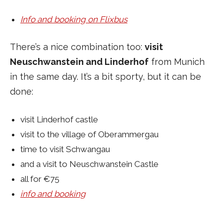
Info and booking on Flixbus
There’s a nice combination too:
visit
Neuschwanstein and Linderhof
from Munich
in the same day. It’s a bit sporty, but it can be
done:
visit Linderhof castle
visit to the village of Oberammergau
time to visit Schwangau
and a visit to Neuschwanstein Castle
all for €75
info and booking