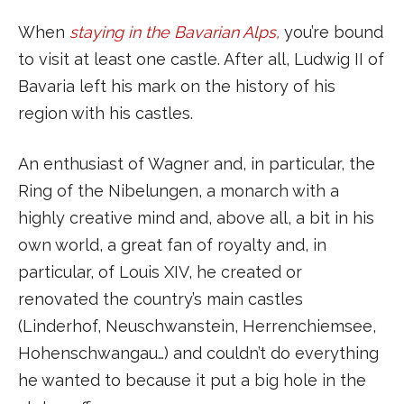
When
staying in the Bavarian Alps,
you’re bound
to visit at least one castle. After all, Ludwig II of
Bavaria left his mark on the history of his
region with his castles.
An enthusiast of Wagner and, in particular, the
Ring of the Nibelungen, a monarch with a
highly creative mind and, above all, a bit in his
own world, a great fan of royalty and, in
particular, of Louis XIV, he created or
renovated the country’s main castles
(Linderhof, Neuschwanstein, Herrenchiemsee,
Hohenschwangau…) and couldn’t do everything
he wanted to because it put a big hole in the