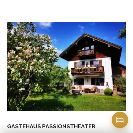
GASTEHAUS PASSIONSTHEATER