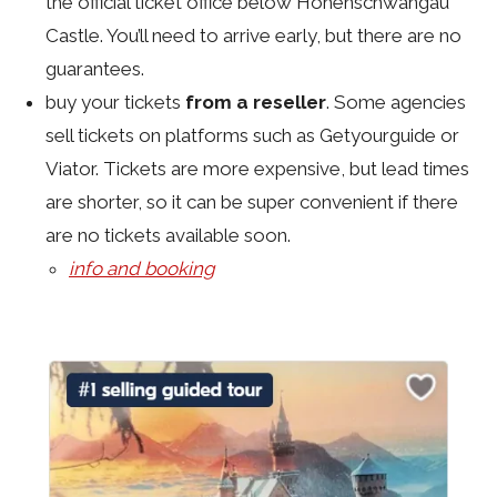
the official ticket office below Hohenschwangau
Castle. You’ll need to arrive early, but there are no
guarantees.
buy your tickets
from a reseller
. Some agencies
sell tickets on platforms such as Getyourguide or
Viator. Tickets are more expensive, but lead times
are shorter, so it can be super convenient if there
are no tickets available soon.
info and booking