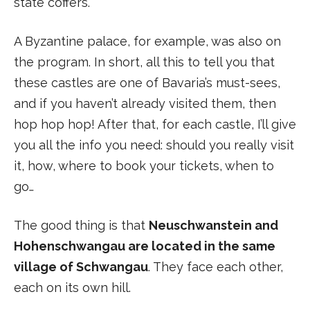
state coffers.
A Byzantine palace, for example, was also on
the program. In short, all this to tell you that
these castles are one of Bavaria’s must-sees,
and if you haven’t already visited them, then
hop hop hop! After that, for each castle, I’ll give
you all the info you need: should you really visit
it, how, where to book your tickets, when to
go…
The good thing is that
Neuschwanstein and
Hohenschwangau are located in the same
village of Schwangau
. They face each other,
each on its own hill.