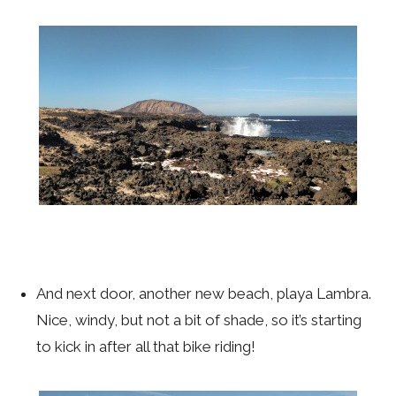
And next door, another new beach, playa Lambra.
Nice, windy, but not a bit of shade, so it’s starting
to kick in after all that bike riding!