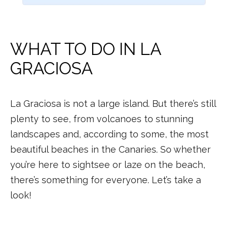
WHAT TO DO IN LA
GRACIOSA
La Graciosa is not a large island. But there’s still
plenty to see, from volcanoes to stunning
landscapes and, according to some, the most
beautiful beaches in the Canaries. So whether
you’re here to sightsee or laze on the beach,
there’s something for everyone. Let’s take a
look!