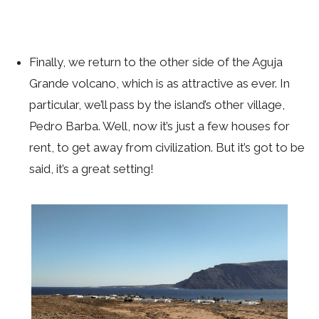
Finally, we return to the other side of the Aguja
Grande volcano, which is as attractive as ever. In
particular, we’ll pass by the island’s other village,
Pedro Barba. Well, now it’s just a few houses for
rent, to get away from civilization. But it’s got to be
said, it’s a great setting!