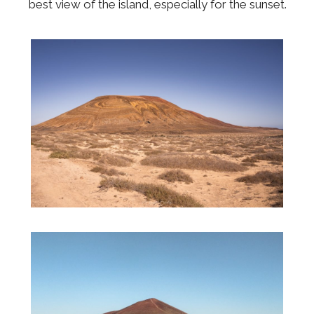
best view of the island, especially for the sunset.