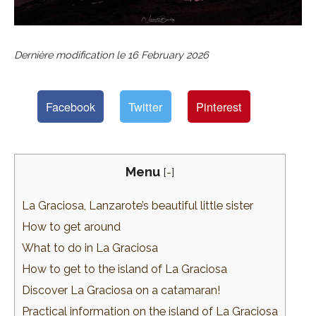
Dernière modification le
16 February 2026
Facebook
Twitter
Pinterest
Menu
[
-
]
La Graciosa, Lanzarote’s beautiful little sister
How to get around
What to do in La Graciosa
How to get to the island of La Graciosa
Discover La Graciosa on a catamaran!
Practical information on the island of La Graciosa