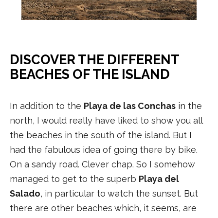
DISCOVER THE DIFFERENT
BEACHES OF THE ISLAND
In addition to the
Playa de las Conchas
in the
north, I would really have liked to show you all
the beaches in the south of the island. But I
had the fabulous idea of going there by bike.
On a sandy road. Clever chap. So I somehow
managed to get to the superb
Playa del
Salado
, in particular to watch the sunset. But
there are other beaches which, it seems, are