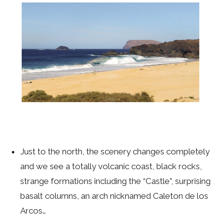
Just to the north, the scenery changes completely
and we see a totally volcanic coast, black rocks,
strange formations including the “Castle”, surprising
basalt columns, an arch nicknamed Caleton de los
Arcos…