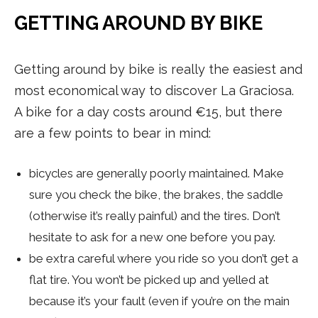
GETTING AROUND BY BIKE
Getting around by bike is really the easiest and
most economical way to discover La Graciosa.
A bike for a day costs around €15, but there
are a few points to bear in mind:
bicycles are generally poorly maintained. Make
sure you check the bike, the brakes, the saddle
(otherwise it’s really painful) and the tires. Don’t
hesitate to ask for a new one before you pay.
be extra careful where you ride so you don’t get a
flat tire. You won’t be picked up and yelled at
because it’s your fault (even if you’re on the main