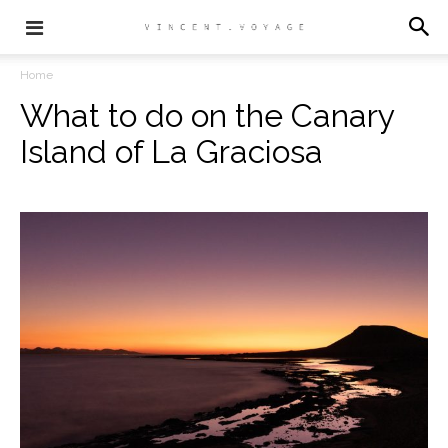
Home
What to do on the Canary
Island of La Graciosa