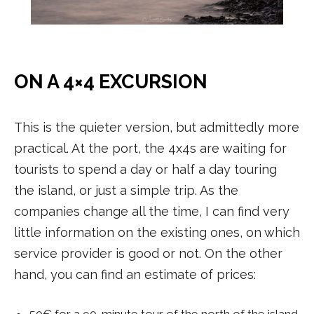
ON A 4×4 EXCURSION
This is the quieter version, but admittedly more
practical. At the port, the 4x4s are waiting for
tourists to spend a day or half a day touring
the island, or just a simple trip. As the
companies change all the time, I can find very
little information on the existing ones, on which
service provider is good or not. On the other
hand, you can find an estimate of prices:
50€ for a 90-minute tour of the north of the island