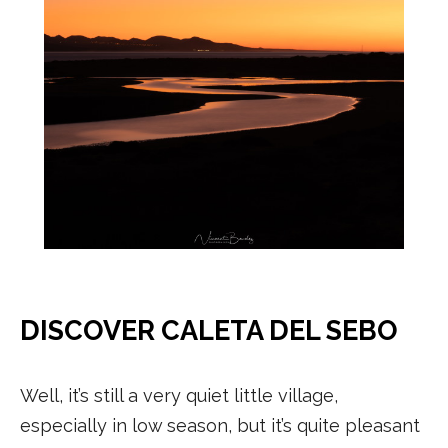
DISCOVER CALETA DEL SEBO
Well, it’s still a very quiet little village,
especially in low season, but it’s quite pleasant