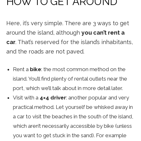
HOW TO GET AROUND
Here, it’s very simple. There are 3 ways to get
around the island, although
you can’t rent a
car
. That’s reserved for the island’s inhabitants,
and the roads are not paved.
Rent a
bike
: the most common method on the
island. You’ll find plenty of rental outlets near the
port, which we’ll talk about in more detail later.
Visit with a
4×4 driver
: another popular and very
practical method. Let yourself be whisked away in
a car to visit the beaches in the south of the island,
which aren’t necessarily accessible by bike (unless
you want to get stuck in the sand). For example