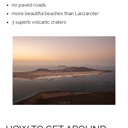
no paved roads
more beautiful beaches than Lanzarote!
3 superb volcanic craters