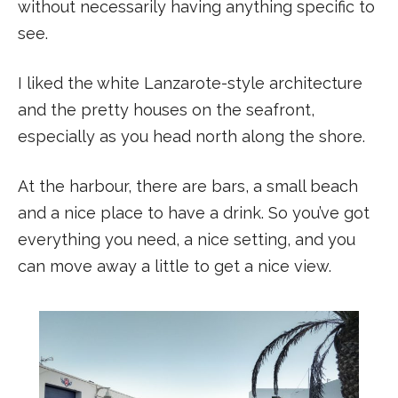
without necessarily having anything specific to
see.
I liked the white Lanzarote-style architecture
and the pretty houses on the seafront,
especially as you head north along the shore.
At the harbour, there are bars, a small beach
and a nice place to have a drink. So you’ve got
everything you need, a nice setting, and you
can move away a little to get a nice view.