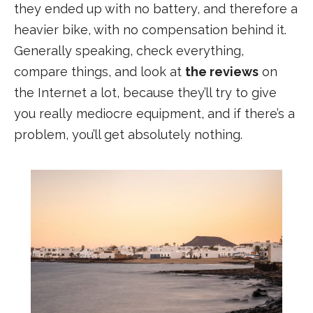
they ended up with no battery, and therefore a
heavier bike, with no compensation behind it.
Generally speaking, check everything,
compare things, and look at
the reviews
on
the Internet a lot, because they’ll try to give
you really mediocre equipment, and if there’s a
problem, you’ll get absolutely nothing.