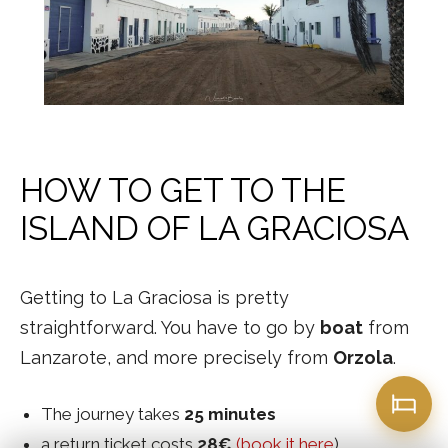
HOW TO GET TO THE
ISLAND OF LA GRACIOSA
Getting to La Graciosa is pretty
straightforward. You have to go by
boat
from
Lanzarote, and more precisely from
Orzola
.
The journey takes
25 minutes
a return ticket costs
28€
(book it here
).