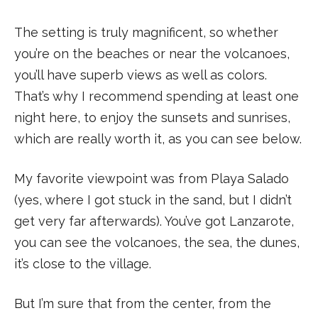
The setting is truly magnificent, so whether
you’re on the beaches or near the volcanoes,
you’ll have superb views as well as colors.
That’s why I recommend spending at least one
night here, to enjoy the sunsets and sunrises,
which are really worth it, as you can see below.
My favorite viewpoint was from Playa Salado
(yes, where I got stuck in the sand, but I didn’t
get very far afterwards). You’ve got Lanzarote,
you can see the volcanoes, the sea, the dunes,
it’s close to the village.
But I’m sure that from the center, from the