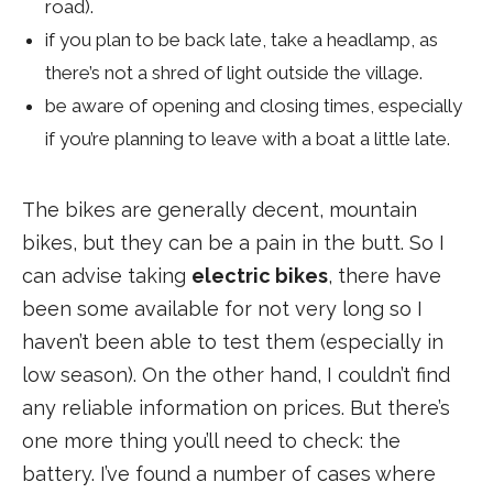
road).
if you plan to be back late, take a headlamp, as
there’s not a shred of light outside the village.
be aware of opening and closing times, especially
if you’re planning to leave with a boat a little late.
The bikes are generally decent, mountain
bikes, but they can be a pain in the butt. So I
can advise taking
electric bikes
, there have
been some available for not very long so I
haven’t been able to test them (especially in
low season). On the other hand, I couldn’t find
any reliable information on prices. But there’s
one more thing you’ll need to check: the
battery. I’ve found a number of cases where