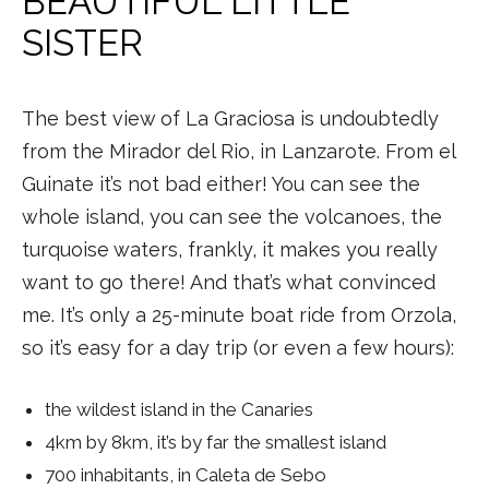
BEAUTIFUL LITTLE
SISTER
The best view of La Graciosa is undoubtedly
from the Mirador del Rio, in Lanzarote. From el
Guinate it’s not bad either! You can see the
whole island, you can see the volcanoes, the
turquoise waters, frankly, it makes you really
want to go there! And that’s what convinced
me. It’s only a 25-minute boat ride from Orzola,
so it’s easy for a day trip (or even a few hours):
the wildest island in the Canaries
4km by 8km, it’s by far the smallest island
700 inhabitants, in Caleta de Sebo