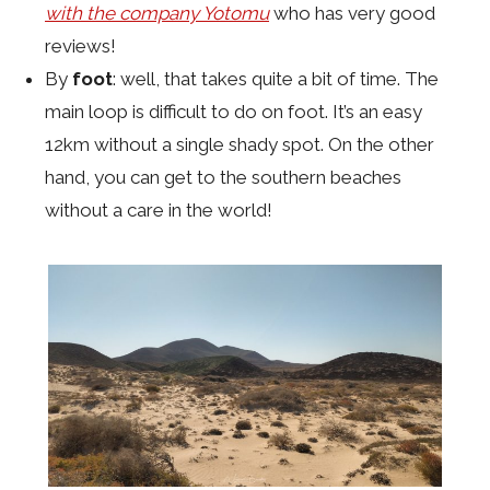
with the company Yotomu
who has very good
reviews!
By
foot
: well, that takes quite a bit of time. The
main loop is difficult to do on foot. It’s an easy
12km without a single shady spot. On the other
hand, you can get to the southern beaches
without a care in the world!