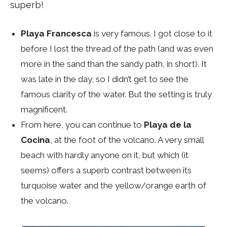
superb!
Playa Francesca
is very famous. I got close to it
before I lost the thread of the path (and was even
more in the sand than the sandy path, in short). It
was late in the day, so I didn’t get to see the
famous clarity of the water. But the setting is truly
magnificent.
From here, you can continue to
Playa de la
Cocina
, at the foot of the volcano. A very small
beach with hardly anyone on it, but which (it
seems) offers a superb contrast between its
turquoise water and the yellow/orange earth of
the volcano.