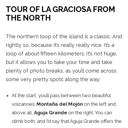
TOUR OF LA GRACIOSA FROM
THE NORTH
The northern loop of the island is a classic. And
rightly so, because it’s really really nice. It’s a
loop of about fifteen kilometers. It’s not huge,
but it allows you to take your time and take
plenty of photo breaks, as you’ll come across
some very pretty spots along the way:
At the start, you’ll pass between two beautiful
volcanoes:
Montaña del Mojón
on the left and,
above all,
Aguja Grande
on the right. You can
climb both, and I’d say that Aguja Grande offers the