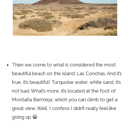
Then we come to what is considered the most
beautiful beach on the island: Las Conchas. And it’s
true, it’s beautiful! Turquoise water, white sand, it’s
not bad. What’s more, it’s located at the foot of
Montaña Bermeja, which you can climb to get a
great view. Well, I confess I didn’t really feel like
going up 😀