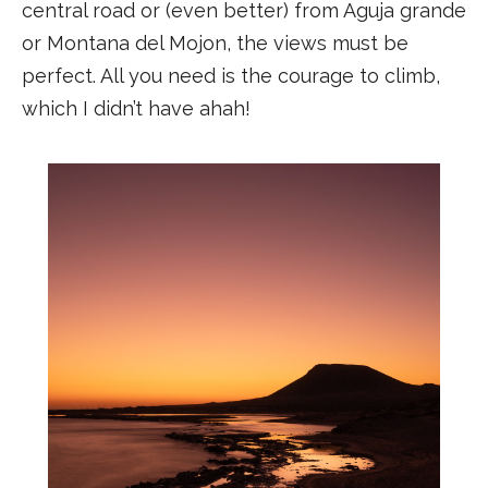
central road or (even better) from Aguja grande
or Montana del Mojon, the views must be
perfect. All you need is the courage to climb,
which I didn’t have ahah!