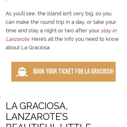
As you’ll see, the island isn’t very big, so you
can make the round trip in a day, or take your
time and stay a night or two after your
stay in
Lanzarote
. Here’s all the info you need to know
about La Graciosa
Book your ticket for La Graciosa!
LA GRACIOSA,
LANZAROTE’S