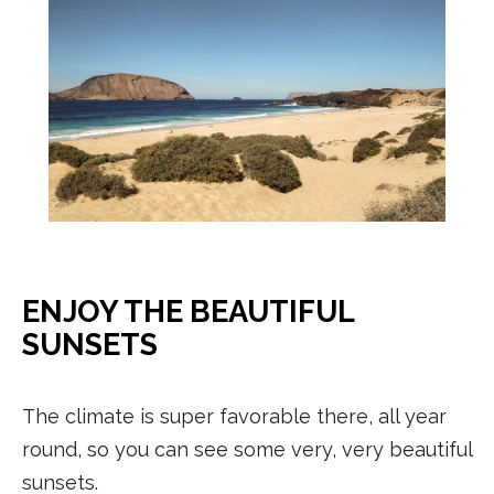
ENJOY THE BEAUTIFUL
SUNSETS
The climate is super favorable there, all year
round, so you can see some very, very beautiful
sunsets.