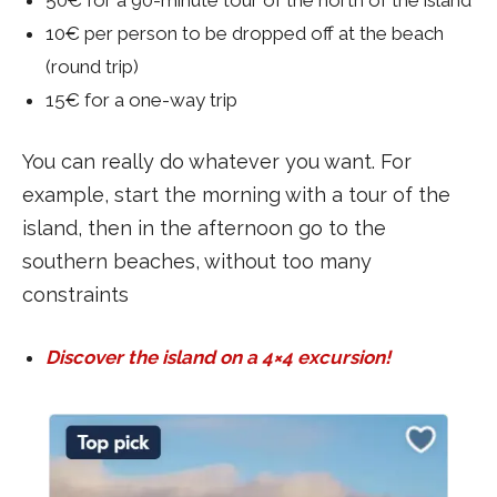
10€ per person to be dropped off at the beach
(round trip)
15€ for a one-way trip
You can really do whatever you want. For
example, start the morning with a tour of the
island, then in the afternoon go to the
southern beaches, without too many
constraints
Discover the island on a 4×4 excursion!