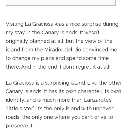
Visiting La Graciosa was a nice surprise during
my stay in the Canary Islands. It wasn’t
originally planned at all, but the view of the
island from the Mirador del Rio convinced me
to change my plans and spend some time
there. And in the end, I don’t regret it at all!
La Graciosa is a surprising island. Like the other
Canary Islands, it has its own character, its own
identity, and is much more than Lanzarote’s
“little sister”. It’s the only island with unpaved
roads, the only one where you can’t drive to
preserve it.