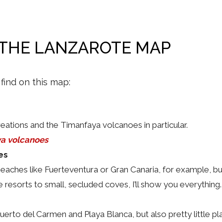
 THE LANZAROTE MAP
 find on this map:
eations and the Timanfaya volcanoes in particular.
ya volcanoes
es
beaches like Fuerteventura or Gran Canaria, for example, b
 resorts to small, secluded coves, I’ll show you everything.
Puerto del Carmen and Playa Blanca, but also pretty little p