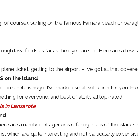
g, of course), surfing on the famous Famara beach or paraglidin
ough lava fields as far as the eye can see. Here are a few
 plane ticket, getting to the airport – I’ve got all that cover
 on the island
anzarote is huge, I’ve made a small selection for you. Fro
ething for everyone, and best of all, it’s all top-rated!
ls in Lanzarote
and
re are a number of agencies offering tours of the island’s m
s, which are quite interesting and not particularly expensiv