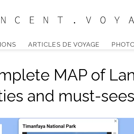
IONS
ARTICLES DE VOYAGE
PHOTO
Vincent
mplete MAP of Lan
Voyage
ities and must-see