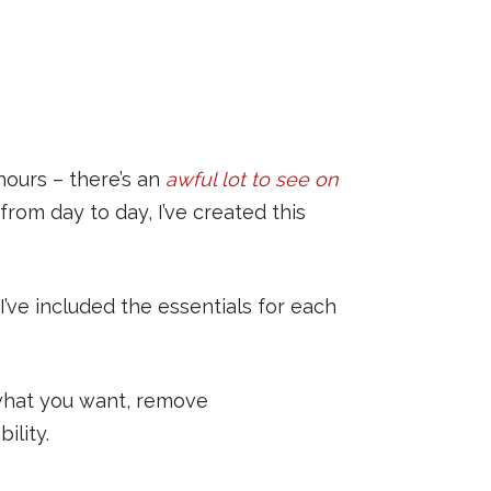
hours – there’s an
awful lot to see on
from day to day, I’ve created this
 I’ve included the essentials for each
 what you want, remove
ility.