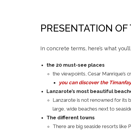
PRESENTATION OF
In concrete terms, here’s what you’ll
the 20 must-see places
the viewpoints, Cesar Manrique’s cr
you can discover the Timanfa
Lanzarote’s most beautiful beach
Lanzarote is not renowned for its 
large, wide beaches next to seaside
The different towns
There are big seaside resorts like 