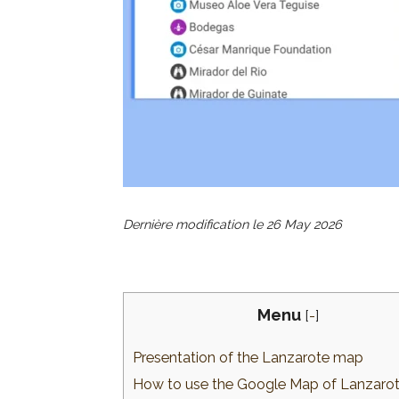
Dernière modification le
26 May 2026
Menu
[
-
]
Presentation of the Lanzarote map
How to use the Google Map of Lanzaro