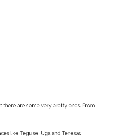
ut there are some very pretty ones. From
laces like Teguise, Uga and Tenesar.