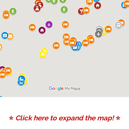
⭐️
Click here to expand the map!
⭐️