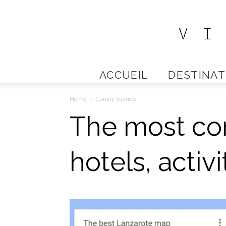
ACCUEIL
DESTINAT
Home
Canary Islands
The most co
hotels, activ