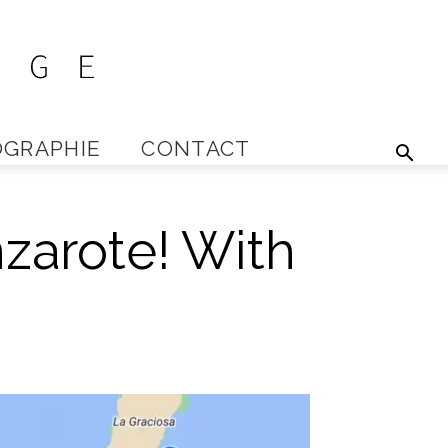
GRAPHIE
CONTACT
zarote! With
s