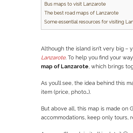
Bus maps to visit Lanzarote
The best road maps of Lanzarote
Some essential resources for visiting La
Although the island isn’t very big –
Lanzarote
. To help you find your way
map of Lanzarote
, which brings to
As you’ll see, the idea behind this m
item (price, photo…).
But above all, this map is made on
accommodations, keep only tours, rem