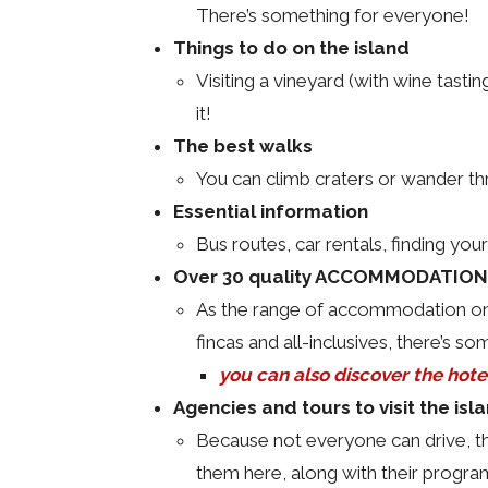
There’s something for everyone!
Things to do on the island
Visiting a vineyard (with wine tastin
it!
The best walks
You can climb craters or wander thr
Essential information
Bus routes, car rentals, finding your
Over 30 quality ACCOMMODATIONS
As the range of accommodation on L
fincas and all-inclusives, there’s som
you can also discover the hote
Agencies and tours to visit the isl
Because not everyone can drive, the
them here, along with their program