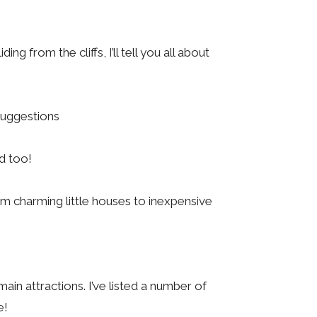
g from the cliffs, I’ll tell you all about
 suggestions
ed too!
m charming little houses to inexpensive
ain attractions. I’ve listed a number of
e!