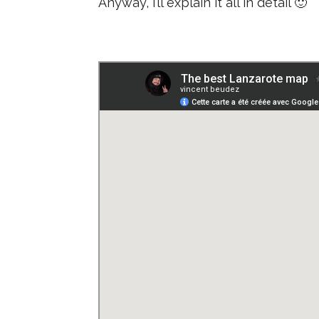
Anyway, I’ll explain it all in detail 🙂