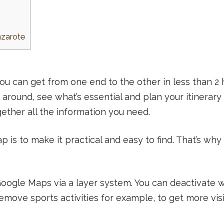
nzarote
 you can get from one end to the other in less than 2 
 around, see what’s essential and plan your itinerary 
gether all the information you need.
ap is to make it practical and easy to find. That’s why
 Google Maps via a layer system. You can deactivate
ove sports activities for example, to get more visib