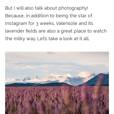
But I will also talk about photography!
Because, in addition to being the star of
Instagram for 3 weeks, Valensole and its
lavender fields are also a great place to watch
the milky way. Let’s take a look at it all.