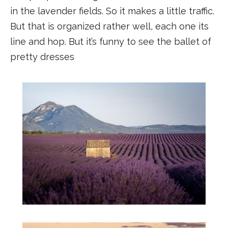
in the lavender fields. So it makes a little traffic.
But that is organized rather well, each one its
line and hop. But it’s funny to see the ballet of
pretty dresses