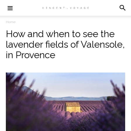
Home
How and when to see the
lavender fields of Valensole,
in Provence