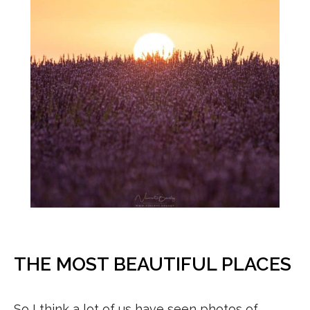
THE MOST BEAUTIFUL PLACES
So I think a lot of us have seen photos of