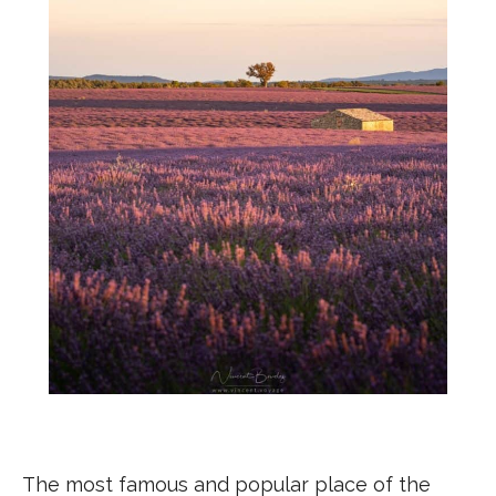
The most famous and popular place of the