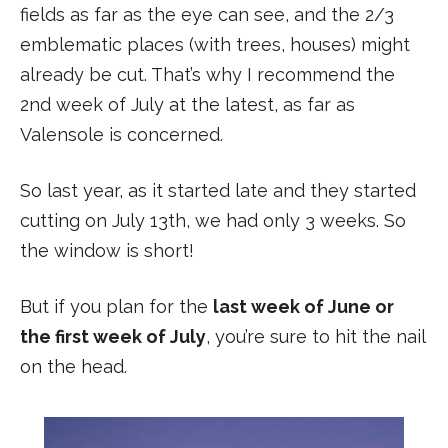
fields as far as the eye can see, and the 2/3
emblematic places (with trees, houses) might
already be cut. That’s why I recommend the
2nd week of July at the latest, as far as
Valensole is concerned.
So last year, as it started late and they started
cutting on July 13th, we had only 3 weeks. So
the window is short!
But if you plan for the
last week of June or
the first week of July
, you’re sure to hit the nail
on the head.