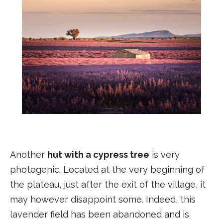
Another
hut with a cypress tree
is very
photogenic. Located at the very beginning of
the plateau, just after the exit of the village, it
may however disappoint some. Indeed, this
lavender field has been abandoned and is