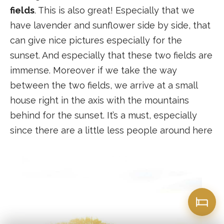
fields
. This is also great! Especially that we
have lavender and sunflower side by side, that
can give nice pictures especially for the
sunset. And especially that these two fields are
immense. Moreover if we take the way
between the two fields, we arrive at a small
house right in the axis with the mountains
behind for the sunset. It’s a must, especially
since there are a little less people around here