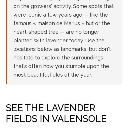
on the growers' activity. Some spots that
were iconic a few years ago — like the
famous « maison de Marius » hut or the
heart-shaped tree — are no longer
planted with lavender today. Use the
locations below as landmarks, but don't
hesitate to explore the surroundings :
that's often how you stumble upon the
most beautiful fields of the year.
SEE THE LAVENDER
FIELDS IN VALENSOLE