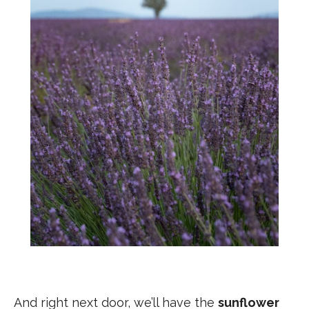
And right next door, we’ll have the
sunflower