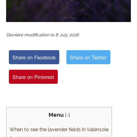
Dernière modification le
8 July 2026
Share on Facebook
Share on Twitter
Share on Pinterest
Menu
[
-
]
When to see the lavender fields in Valensole