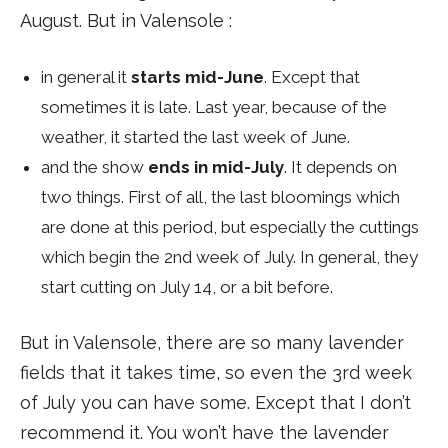
August. But in Valensole :
in general it
starts mid-June
. Except that
sometimes it is late. Last year, because of the
weather, it started the last week of June.
and the show
ends in mid-July
. It depends on
two things. First of all, the last bloomings which
are done at this period, but especially the cuttings
which begin the 2nd week of July. In general, they
start cutting on July 14, or a bit before.
But in Valensole, there are so many lavender
fields that it takes time, so even the 3rd week
of July you can have some. Except that I don’t
recommend it. You won’t have the lavender