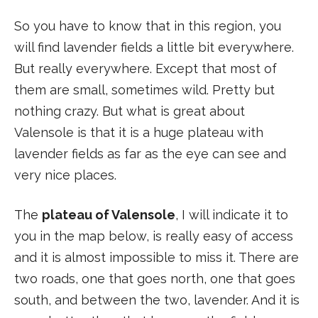
So you have to know that in this region, you
will find lavender fields a little bit everywhere.
But really everywhere. Except that most of
them are small, sometimes wild. Pretty but
nothing crazy. But what is great about
Valensole is that it is a huge plateau with
lavender fields as far as the eye can see and
very nice places.
The
plateau of Valensole
, I will indicate it to
you in the map below, is really easy of access
and it is almost impossible to miss it. There are
two roads, one that goes north, one that goes
south, and between the two, lavender. And it is