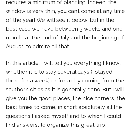
requires a minimum of planning. Indeed, the
window is very thin, you can’t come at any time
of the year! We will see it below, but in the
best case we have between 3 weeks and one
month, at the end of July and the beginning of
August, to admire all that.
In this article, I will tell you everything I know,
whether it is to stay several days (I stayed
there for a week) or for a day coming from the
southern cities as it is generally done. But I will
give you the good places, the nice corners, the
best times to come, in short absolutely all the
questions I asked myself and to which I could
find answers, to organize this great trip.