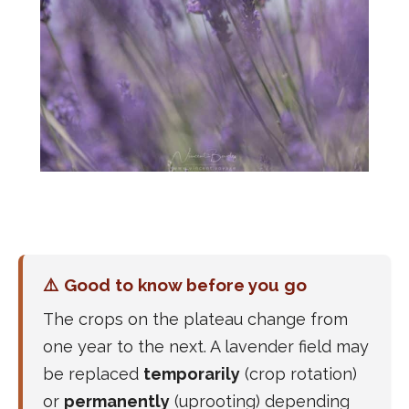
⚠️ Good to know before you go
The crops on the plateau change from
one year to the next. A lavender field may
be replaced
temporarily
(crop rotation)
or
permanently
(uprooting) depending