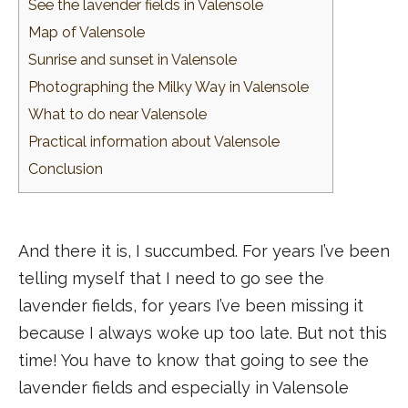
See the lavender fields in Valensole
Map of Valensole
Sunrise and sunset in Valensole
Photographing the Milky Way in Valensole
What to do near Valensole
Practical information about Valensole
Conclusion
And there it is, I succumbed. For years I’ve been
telling myself that I need to go see the
lavender fields, for years I’ve been missing it
because I always woke up too late. But not this
time! You have to know that going to see the
lavender fields and especially in Valensole