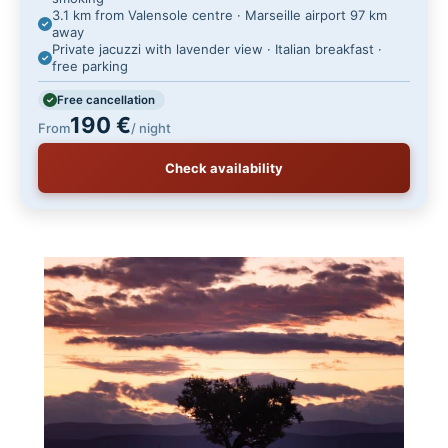
3.1 km from Valensole centre · Marseille airport 97 km
away
Private jacuzzi with lavender view · Italian breakfast ·
free parking
Free cancellation
190 €
From
/ night
Check availability