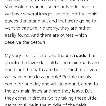
Valensole on various social networks and so
we have several images, several pretty iconic
places that stand out and that we’re going to
want to capture. No worry, they are rather
easily found. And there are others which
deserve the detour!
My very first tip is to take the
dirt roads
that
go into the lavender fields. The main roads are
good, but the paths are better. First of all you
will have much less people! People mainly
come for one day and will go around, come to
the 2/3 main fields and hop they leave. But
they come in droves. So by taking these little
paths you’ll be in the middle of the fields