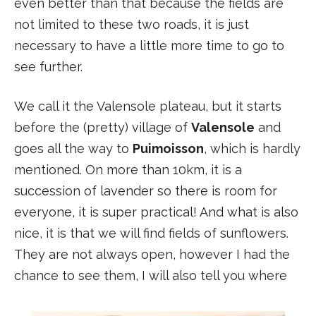
even better than that because the fields are
not limited to these two roads, it is just
necessary to have a little more time to go to
see further.
We call it the Valensole plateau, but it starts
before the (pretty) village of
Valensole
and
goes all the way to
Puimoisson
, which is hardly
mentioned. On more than 10km, it is a
succession of lavender so there is room for
everyone, it is super practical! And what is also
nice, it is that we will find fields of sunflowers.
They are not always open, however I had the
chance to see them, I will also tell you where