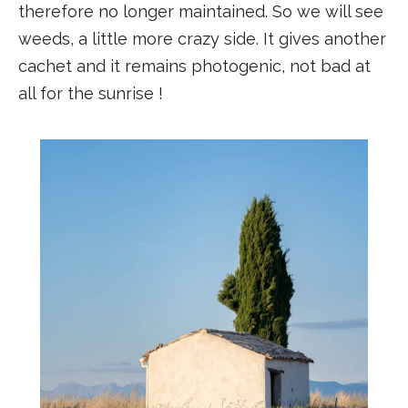
therefore no longer maintained. So we will see
weeds, a little more crazy side. It gives another
cachet and it remains photogenic, not bad at
all for the sunrise !