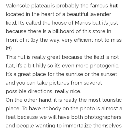
Valensole plateau is probably the famous
hut
located in the heart of a beautiful lavender
field. It’s called the house of Marius but it’s just
because there is a billboard of this store in
front of it (by the way, very efficient not to miss
it!).
This hut is really great because the field is not
flat, it’s a bit hilly so it’s even more photogenic.
It’s a great place for the sunrise or the sunset
and you can take pictures from several
possible directions, really nice.
On the other hand, it is really the most touristic
place. To have nobody on the photo is almost a
feat because we will have both photographers
and people wanting to immortalize themselves