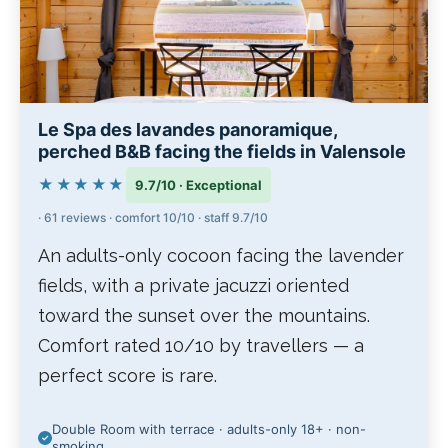
Le Spa des lavandes panoramique,
perched B&B facing the fields in Valensole
★★★★★
9.7/10 · Exceptional
· 61 reviews · comfort 10/10 · staff 9.7/10
An adults-only cocoon facing the lavender
fields, with a private jacuzzi oriented
toward the sunset over the mountains.
Comfort rated 10/10 by travellers — a
perfect score is rare.
Double Room with terrace · adults-only 18+ · non-
smoking