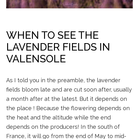
WHEN TO SEE THE
LAVENDER FIELDS IN
VALENSOLE
As I told you in the preamble, the lavender
fields bloom late and are cut soon after, usually
a month after at the latest. But it depends on
the place ! Because the flowering depends on
the heat and the altitude while the end
depends on the producers! In the south of
France, it will go from the end of May to mid-