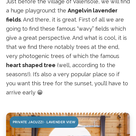
Just before the village of Valensole, we will find
a huge playground: the
Angelvin lavender
fields
. And there, it is great. First of all we are
going to find these famous “wavy” fields which
give a great perspective. And what is cool, it is
that we find there notably trees at the end,
very photogenic trees of which the famous
heart shaped tree
(well, according to the
seasons!). It’s also a very popular place so if
you want this tree for the sunset, you’ll have to
arrive early 😀
PRIVATE JACUZZI · LAVENDER VIEW