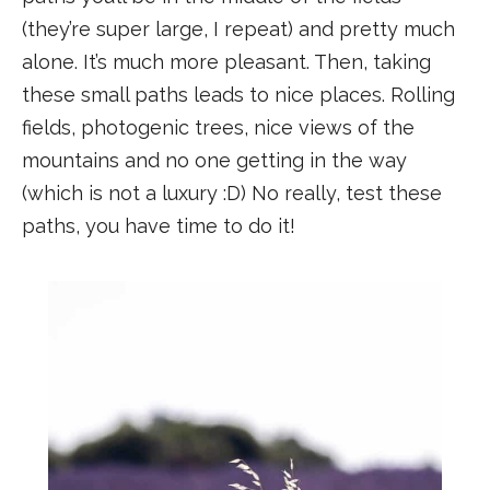
(they’re super large, I repeat) and pretty much
alone. It’s much more pleasant. Then, taking
these small paths leads to nice places. Rolling
fields, photogenic trees, nice views of the
mountains and no one getting in the way
(which is not a luxury :D) No really, test these
paths, you have time to do it!