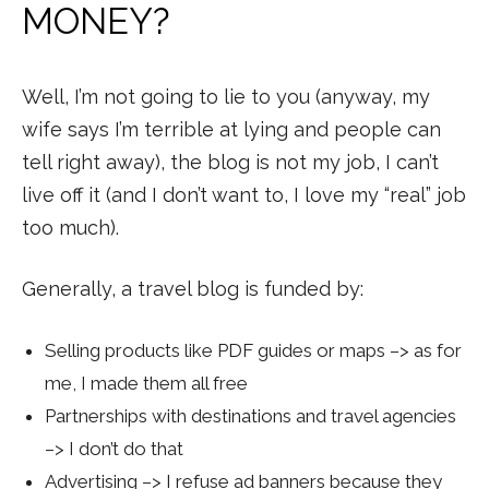
MONEY?
Well, I’m not going to lie to you (anyway, my
wife says I’m terrible at lying and people can
tell right away), the blog is not my job, I can’t
live off it (and I don’t want to, I love my “real” job
too much).
Generally, a travel blog is funded by:
Selling products like PDF guides or maps –> as for
me, I made them all free
Partnerships with destinations and travel agencies
–> I don’t do that
Advertising –> I refuse ad banners because they