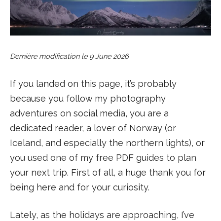
Dernière modification le
9 June 2026
If you landed on this page, it’s probably
because you follow my photography
adventures on social media, you are a
dedicated reader, a lover of Norway (or
Iceland, and especially the northern lights), or
you used one of my free PDF guides to plan
your next trip. First of all, a huge thank you for
being here and for your curiosity.
Lately, as the holidays are approaching, I’ve