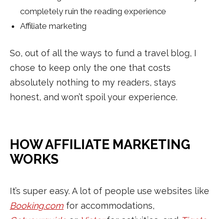
completely ruin the reading experience
Affiliate marketing
So, out of all the ways to fund a travel blog, I
chose to keep only the one that costs
absolutely nothing to my readers, stays
honest, and won’t spoil your experience.
HOW AFFILIATE MARKETING
WORKS
It’s super easy. A lot of people use websites like
Booking.com
for accommodations,