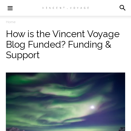
Home
How is the Vincent Voyage
Blog Funded? Funding &
Support