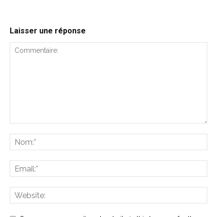
Laisser une réponse