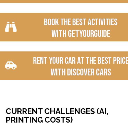
Book the best activities
with Getyourguide
Rent your car at the best pric
With Discover Cars
CURRENT CHALLENGES (AI,
PRINTING COSTS)