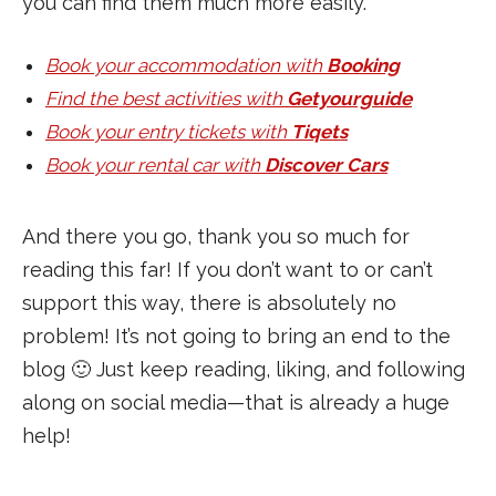
you can find them much more easily.
Book your accommodation with
Booking
Find the best activities with
Getyourguide
Book your entry tickets with
Tiqets
Book your rental car with
Discover Cars
And there you go, thank you so much for
reading this far! If you don’t want to or can’t
support this way, there is absolutely no
problem! It’s not going to bring an end to the
blog 🙂 Just keep reading, liking, and following
along on social media—that is already a huge
help!