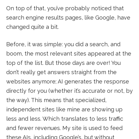
On top of that, you’ve probably noticed that
search engine results pages, like Google, have
changed quite a bit.
Before, it was simple: you did a search, and
boom, the most relevant sites appeared at the
top of the list. But those days are over! You
don’t really get answers straight from the
websites anymore; AI generates the response
directly for you (whether it’s accurate or not, by
the way). This means that specialized,
independent sites like mine are showing up
less and less. Which translates to less traffic
and fewer revenues. My site is used to feed
these AIs, including Google’s, but without