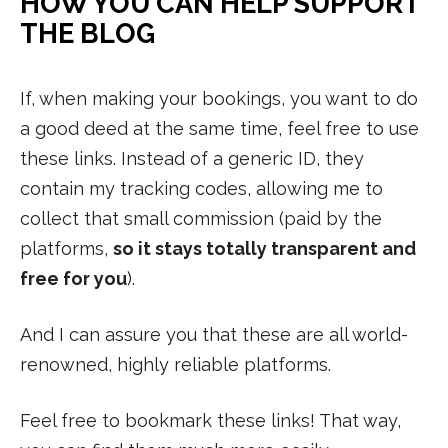
HOW YOU CAN HELP SUPPORT
THE BLOG
If, when making your bookings, you want to do
a good deed at the same time, feel free to use
these links. Instead of a generic ID, they
contain my tracking codes, allowing me to
collect that small commission (paid by the
platforms,
so it stays totally transparent and
free for you
).
And I can assure you that these are all world-
renowned, highly reliable platforms.
Feel free to bookmark these links! That way,