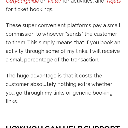
Getyourguide
or
Viator
for activities, and
Tiqets
for ticket bookings.
These super convenient platforms pay a small
commission to whoever “sends” the customer
to them. This simply means that if you book an
activity through some of my links, I will receive
a small percentage of the transaction.
The huge advantage is that it costs the
customer absolutely nothing extra whether
you go through my links or generic booking
links.