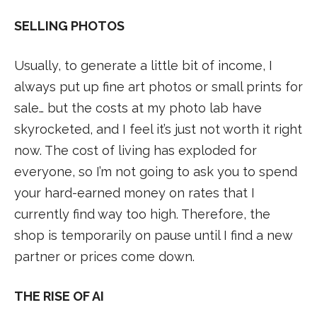
SELLING PHOTOS
Usually, to generate a little bit of income, I
always put up fine art photos or small prints for
sale… but the costs at my photo lab have
skyrocketed, and I feel it’s just not worth it right
now. The cost of living has exploded for
everyone, so I’m not going to ask you to spend
your hard-earned money on rates that I
currently find way too high. Therefore, the
shop is temporarily on pause until I find a new
partner or prices come down.
THE RISE OF AI