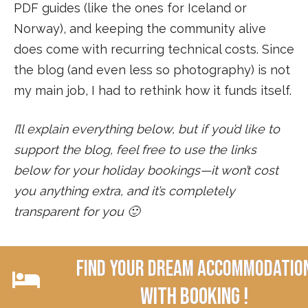
PDF guides (like the ones for Iceland or
Norway), and keeping the community alive
does come with recurring technical costs. Since
the blog (and even less so photography) is not
my main job, I had to rethink how it funds itself.
I’ll explain everything below, but if you’d like to
support the blog, feel free to use the links
below for your holiday bookings—it won’t cost
you anything extra, and it’s completely
transparent for you 🙂
Find your dream accommodatio
with Booking !