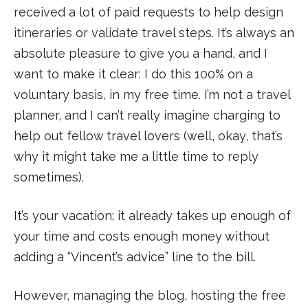
received a lot of paid requests to help design
itineraries or validate travel steps. It’s always an
absolute pleasure to give you a hand, and I
want to make it clear: I do this 100% on a
voluntary basis, in my free time. I’m not a travel
planner, and I can’t really imagine charging to
help out fellow travel lovers (well, okay, that’s
why it might take me a little time to reply
sometimes).
It’s your vacation; it already takes up enough of
your time and costs enough money without
adding a “Vincent’s advice” line to the bill.
However, managing the blog, hosting the free