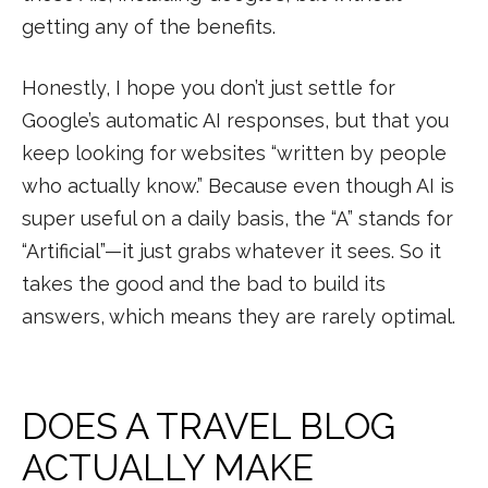
getting any of the benefits.
Honestly, I hope you don’t just settle for
Google’s automatic AI responses, but that you
keep looking for websites “written by people
who actually know.” Because even though AI is
super useful on a daily basis, the “A” stands for
“Artificial”—it just grabs whatever it sees. So it
takes the good and the bad to build its
answers, which means they are rarely optimal.
DOES A TRAVEL BLOG
ACTUALLY MAKE