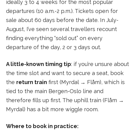
ideally 3 to 4 weeks for the most popular
departures (10 a.m.-2 p.m.). Tickets open for
sale about 60 days before the date. In July-
August, I’ve seen several travellers recount
finding everything “sold out” on every
departure of the day, 2 or 3 days out.
A little-known timing tip
: if you’re unsure about
the time slot and want to secure a seat, book
the
return train
first (Myrdal → Flåm), which is
tied to the main Bergen-Oslo line and
therefore fills up first. The uphill train (Flåm →
Myrdal) has a bit more wiggle room.
Where to book in practice: