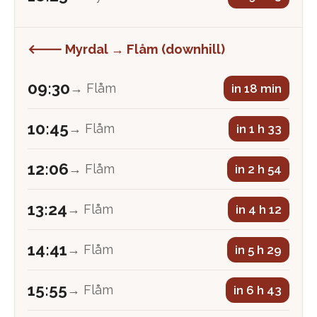
🡐 Myrdal → Flåm (downhill)
09:30
→ Flåm
in 18 min
10:45
→ Flåm
in 1 h 33
12:06
→ Flåm
in 2 h 54
13:24
→ Flåm
in 4 h 12
14:41
→ Flåm
in 5 h 29
15:55
→ Flåm
in 6 h 43