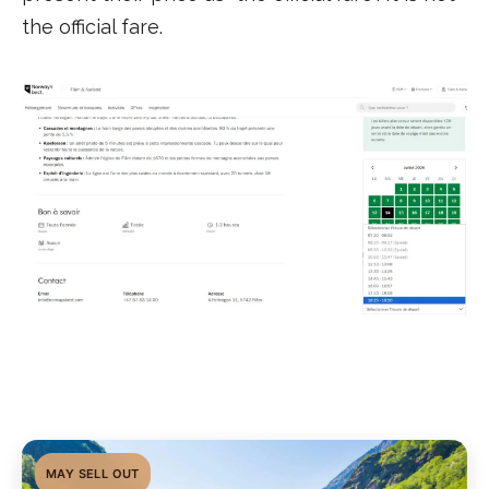
the official fare.
MAY SELL OUT