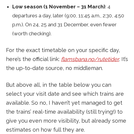
Low season (1 November – 31 March)
: 4
departures a day, later (9:00, 11:45 a.m., 2:30, 4:50
p.m.). On 24, 25 and 31 December, even fewer
(worth checking).
For the exact timetable on your specific day,
here’s the official link:
flamsbana.no/rutetider
. It’s
the up-to-date source, no middleman.
But above all, in the table below you can
select your visit date and see which trains are
available. So no, I haven’t yet managed to get
the trains’ real-time availability (still trying!) to
give you even more visibility, but already some
estimates on how full they are.