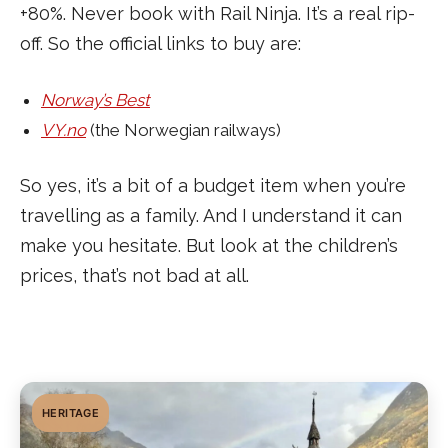
+80%. Never book with Rail Ninja. It’s a real rip-
off. So the official links to buy are:
Norway’s Best
VY.no
(the Norwegian railways)
So yes, it’s a bit of a budget item when you’re
travelling as a family. And I understand it can
make you hesitate. But look at the children’s
prices, that’s not bad at all.
HERITAGE