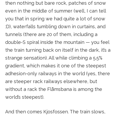
then nothing but bare rock, patches of snow
even in the middle of summer (well, I can tell
you that in spring we had quite a lot of snow
:D), waterfalls tumbling down in curtains, and
tunnels (there are 20 of them, including a
double-S spiral inside the mountain — you feel
the train turning back on itself in the dark, it’s a
strange sensation). All while climbing a 5.5%
gradient, which makes it one of the steepest
adhesion-only railways in the world (yes, there
are steeper rack railways elsewhere, but
without a rack the Flåmsbana is among the
world’s steepest).
And then comes Kjosfossen. The train slows,