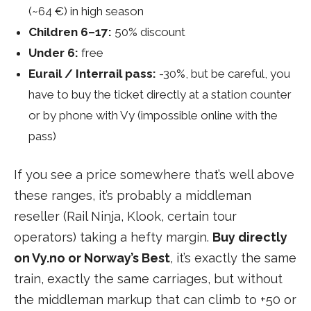
(~64 €) in high season
Children 6–17:
50% discount
Under 6:
free
Eurail / Interrail pass:
-30%, but be careful, you
have to buy the ticket directly at a station counter
or by phone with Vy (impossible online with the
pass)
If you see a price somewhere that’s well above
these ranges, it’s probably a middleman
reseller (Rail Ninja, Klook, certain tour
operators) taking a hefty margin.
Buy directly
on Vy.no or Norway’s Best
, it’s exactly the same
train, exactly the same carriages, but without
the middleman markup that can climb to +50 or