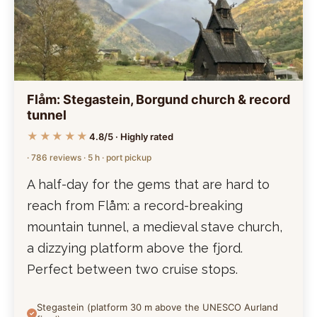
Flåm: Stegastein, Borgund church & record
tunnel
★★★★★
4.8/5 · Highly rated
· 786 reviews · 5 h · port pickup
A half-day for the gems that are hard to
reach from Flåm: a record-breaking
mountain tunnel, a medieval stave church,
a dizzying platform above the fjord.
Perfect between two cruise stops.
Stegastein (platform 30 m above the UNESCO Aurland