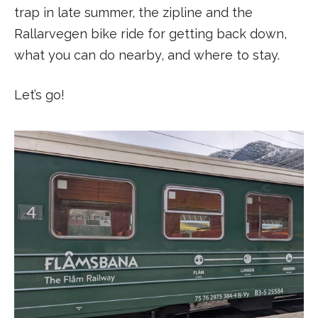
trap in late summer, the zipline and the
Rallarvegen bike ride for getting back down,
what you can do nearby, and where to stay.
Let’s go!