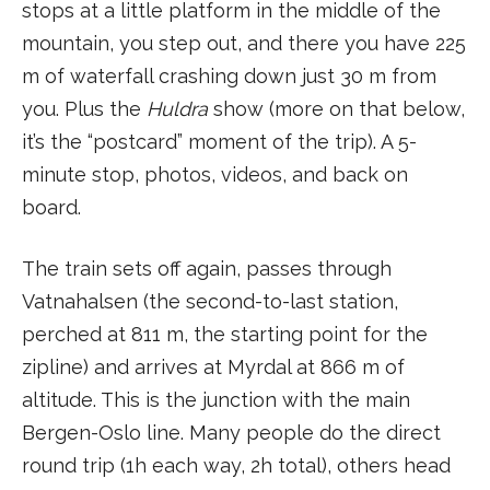
stops at a little platform in the middle of the
mountain, you step out, and there you have 225
m of waterfall crashing down just 30 m from
you. Plus the
Huldra
show (more on that below,
it’s the “postcard” moment of the trip). A 5-
minute stop, photos, videos, and back on
board.
The train sets off again, passes through
Vatnahalsen (the second-to-last station,
perched at 811 m, the starting point for the
zipline) and arrives at Myrdal at 866 m of
altitude. This is the junction with the main
Bergen-Oslo line. Many people do the direct
round trip (1h each way, 2h total), others head