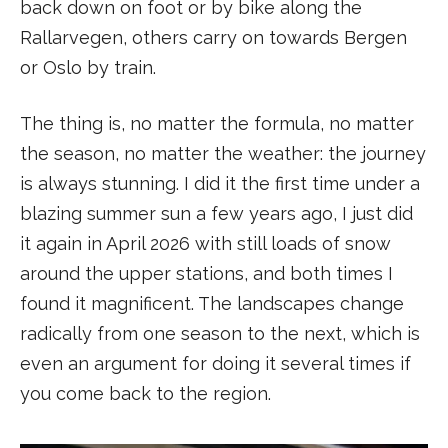
back down on foot or by bike along the
Rallarvegen, others carry on towards Bergen
or Oslo by train.
The thing is, no matter the formula, no matter
the season, no matter the weather: the journey
is always stunning. I did it the first time under a
blazing summer sun a few years ago, I just did
it again in April 2026 with still loads of snow
around the upper stations, and both times I
found it magnificent. The landscapes change
radically from one season to the next, which is
even an argument for doing it several times if
you come back to the region.