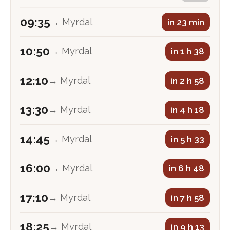
09:35
→ Myrdal
in 23 min
10:50
→ Myrdal
in 1 h 38
12:10
→ Myrdal
in 2 h 58
13:30
→ Myrdal
in 4 h 18
14:45
→ Myrdal
in 5 h 33
16:00
→ Myrdal
in 6 h 48
17:10
→ Myrdal
in 7 h 58
18:25
→ Myrdal
in 9 h 13