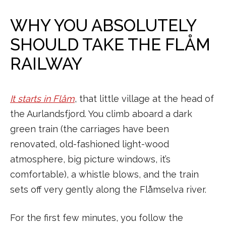
WHY YOU ABSOLUTELY
SHOULD TAKE THE FLÅM
RAILWAY
It starts in Flåm
, that little village at the head of
the Aurlandsfjord. You climb aboard a dark
green train (the carriages have been
renovated, old-fashioned light-wood
atmosphere, big picture windows, it’s
comfortable), a whistle blows, and the train
sets off very gently along the Flåmselva river.
For the first few minutes, you follow the