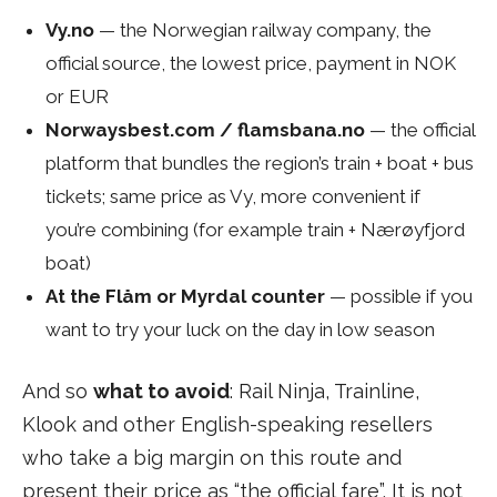
Vy.no
— the Norwegian railway company, the
official source, the lowest price, payment in NOK
or EUR
Norwaysbest.com / flamsbana.no
— the official
platform that bundles the region’s train + boat + bus
tickets; same price as Vy, more convenient if
you’re combining (for example train + Nærøyfjord
boat)
At the Flåm or Myrdal counter
— possible if you
want to try your luck on the day in low season
And so
what to avoid
: Rail Ninja, Trainline,
Klook and other English-speaking resellers
who take a big margin on this route and
present their price as “the official fare”. It is not