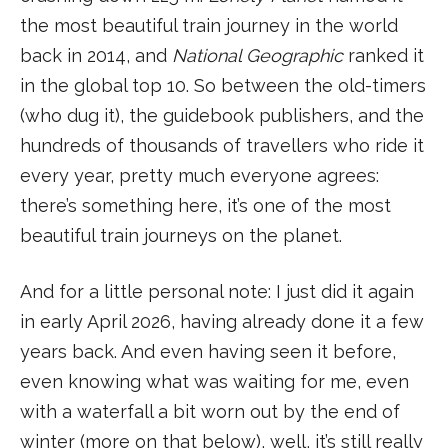
the most beautiful train journey in the world
back in 2014, and
National Geographic
ranked it
in the global top 10. So between the old-timers
(who dug it), the guidebook publishers, and the
hundreds of thousands of travellers who ride it
every year, pretty much everyone agrees:
there’s something here, it’s one of the most
beautiful train journeys on the planet.
And for a little personal note: I just did it again
in early April 2026, having already done it a few
years back. And even having seen it before,
even knowing what was waiting for me, even
with a waterfall a bit worn out by the end of
winter (more on that below), well, it’s still really