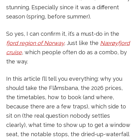
stunning. Especially since it was a different
season (spring, before summer).
So yes, I can confirm it, it’s a must-do in the
fjord region of Norway
. Just like the
Nærøyfjord
cruise
, which people often do as a combo, by
the way.
In this article I’ll tell you everything: why you
should take the Flåmsbana, the 2026 prices,
the timetables, how to book (and where,
because there are a few traps), which side to
sit on (the real question nobody settles
clearly), what time to show up to get a window
seat, the notable stops, the dried-up-waterfall