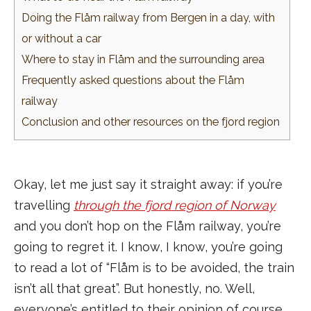
Doing the Flåm railway from Bergen in a day, with
or without a car
Where to stay in Flåm and the surrounding area
Frequently asked questions about the Flåm
railway
Conclusion and other resources on the fjord region
Okay, let me just say it straight away: if you’re
travelling
through the fjord region of Norway
and you don’t hop on the Flåm railway, you’re
going to regret it. I know, I know, you’re going
to read a lot of “Flåm is to be avoided, the train
isn’t all that great”. But honestly, no. Well,
everyone’s entitled to their opinion of course