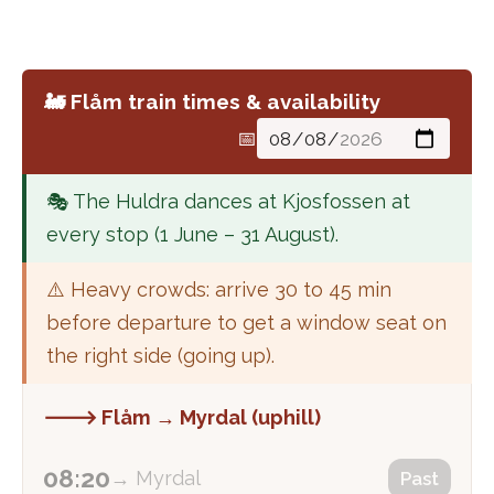
🚂 Flåm train times & availability
📅
🎭 The Huldra dances at Kjosfossen at
every stop (1 June – 31 August).
⚠️ Heavy crowds: arrive 30 to 45 min
before departure to get a window seat on
the right side (going up).
🡒 Flåm → Myrdal (uphill)
08:20
→ Myrdal
Past