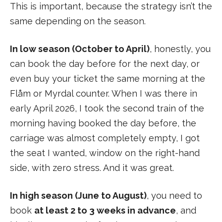
This is important, because the strategy isn’t the
same depending on the season.
In low season (October to April)
, honestly, you
can book the day before for the next day, or
even buy your ticket the same morning at the
Flåm or Myrdal counter. When I was there in
early April 2026, I took the second train of the
morning having booked the day before, the
carriage was almost completely empty, I got
the seat I wanted, window on the right-hand
side, with zero stress. And it was great.
In high season (June to August)
, you need to
book
at least 2 to 3 weeks in advance
, and