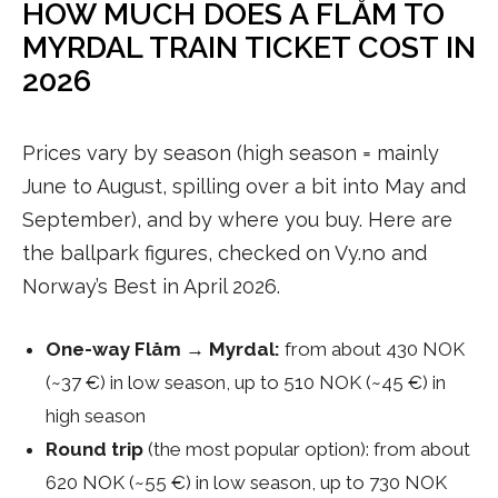
HOW MUCH DOES A FLÅM TO
MYRDAL TRAIN TICKET COST IN
2026
Prices vary by season (high season = mainly
June to August, spilling over a bit into May and
September), and by where you buy. Here are
the ballpark figures, checked on Vy.no and
Norway’s Best in April 2026.
One-way Flåm → Myrdal:
from about 430 NOK
(~37 €) in low season, up to 510 NOK (~45 €) in
high season
Round trip
(the most popular option): from about
620 NOK (~55 €) in low season, up to 730 NOK