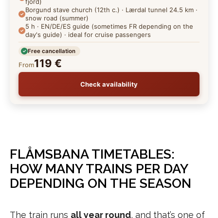
fjord)
Borgund stave church (12th c.) · Lærdal tunnel 24.5 km ·
snow road (summer)
5 h · EN/DE/ES guide (sometimes FR depending on the
day's guide) · ideal for cruise passengers
Free cancellation
119 €
From
Check availability
FLÅMSBANA TIMETABLES:
HOW MANY TRAINS PER DAY
DEPENDING ON THE SEASON
The train runs
all year round
, and that’s one of