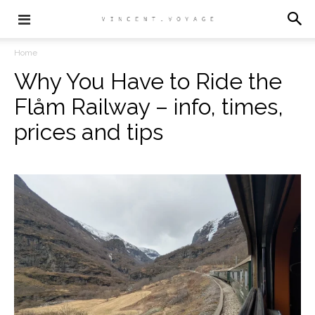
Home
Why You Have to Ride the
Flåm Railway – info, times,
prices and tips