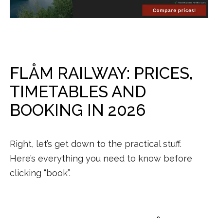
FLÅM RAILWAY: PRICES,
TIMETABLES AND
BOOKING IN 2026
Right, let’s get down to the practical stuff.
Here’s everything you need to know before
clicking “book”.