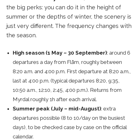
the big perks: you can do it in the height of
summer or the depths of winter, the scenery is
just very different. The frequency changes with
the season.
High season (1 May – 30 September)
: around 6
departures a day from Flåm, roughly between
8:20 a.m. and 4:00 p.m. First departure at 8:20 a.m.,
last at 4:00 p.m. (typical departures 8:20, 9:35,
10:50 a.m., 12:10, 2:45, 4:00 p.m.). Returns from
Myrdal roughly 1h after each arrival.
Summer peak (July – mid-August)
: extra
departures possible (8 to 10/day on the busiest
days), to be checked case by case on the official
calendar.