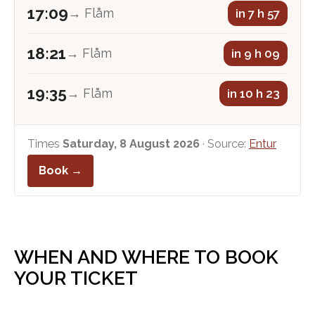
17:09
→ Flåm
in 7 h 57
18:21
→ Flåm
in 9 h 09
19:35
→ Flåm
in 10 h 23
Times
Saturday, 8 August 2026
· Source:
Entur
Book →
WHEN AND WHERE TO BOOK
YOUR TICKET