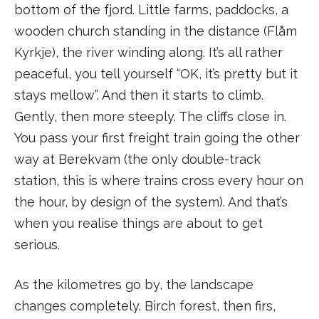
bottom of the fjord. Little farms, paddocks, a
wooden church standing in the distance (Flåm
Kyrkje), the river winding along. It’s all rather
peaceful, you tell yourself “OK, it’s pretty but it
stays mellow”. And then it starts to climb.
Gently, then more steeply. The cliffs close in.
You pass your first freight train going the other
way at Berekvam (the only double-track
station, this is where trains cross every hour on
the hour, by design of the system). And that’s
when you realise things are about to get
serious.
As the kilometres go by, the landscape
changes completely. Birch forest, then firs,