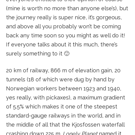
(mine is worth no more than anyone else’s), but
the journey really is super nice, it’s gorgeous,
and above all you probably won’t be coming
back any time soon so you might as well do it!
If everyone talks about it this much, there’s
surely something to it 🙂
20 km of railway, 866 m of elevation gain, 20
tunnels (18 of which were dug by hand by
Norwegian workers between 1923 and 1940,
yes really, with pickaxes), a maximum gradient
of 5.5% which makes it one of the steepest
standard-gauge railways in the world, and in
the middle of all that the Kjosfossen waterfall
crashing down 225 m.
Lonely Planet
named it