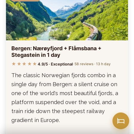
Bergen: Nærøyfjord + Flåmsbana +
Stegastein in 1 day
★★★★★
4.9/5 · Exceptional
· 58 reviews · 13 h day
The classic Norwegian fjords combo in a
single day from Bergen: a silent cruise on
one of the world's most beautiful fjords, a
platform suspended over the void, and a
train ride down the steepest railway
gradient in Europe.