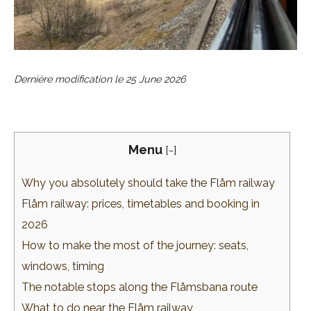
Dernière modification le
25 June 2026
Menu
[
-
]
Why you absolutely should take the Flåm railway
Flåm railway: prices, timetables and booking in
2026
How to make the most of the journey: seats,
windows, timing
The notable stops along the Flåmsbana route
What to do near the Flåm railway