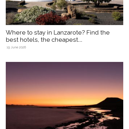
Where to stay in Lanzarote? Find the
best hotels, the cheapest...
19 June 2026