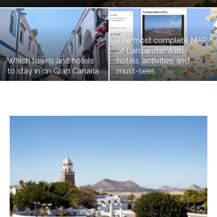
The most complete MAP
of Lanzarote! With
Which towns and hotels
hotels, activities and
to stay in on Gran Canaria
must-sees