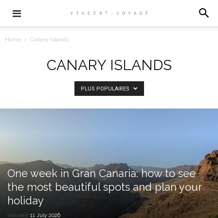
Home
Canary Islands
CANARY ISLANDS
PLUS POPULAIRES
One week in Gran Canaria: how to see
the most beautiful spots and plan your
holiday
vincent
11 July 2026