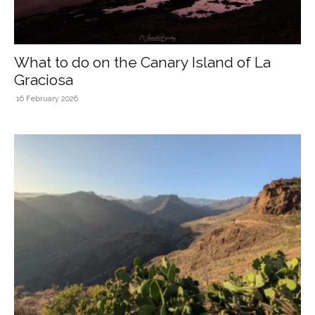
What to do on the Canary Island of La
Graciosa
16 February 2026