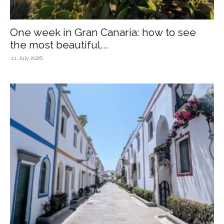
One week in Gran Canaria: how to see
the most beautiful...
11 July 2026