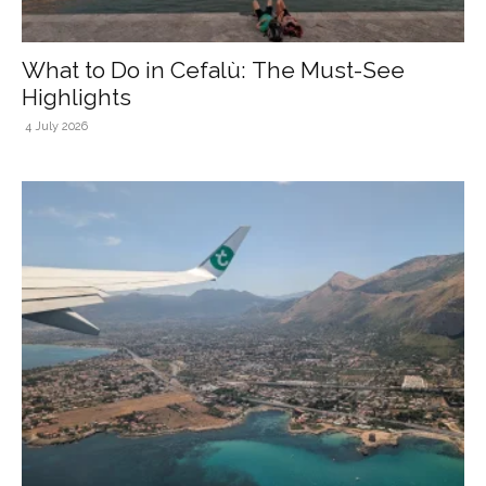
What to Do in Cefalù: The Must-See
Highlights
4 July 2026