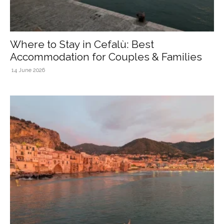
Where to Stay in Cefalù: Best
Accommodation for Couples & Families
14 June 2026