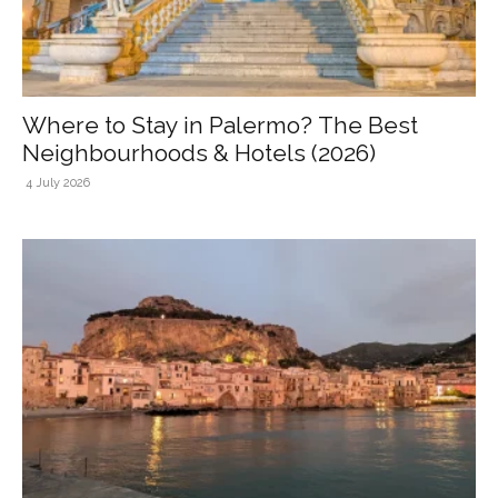
Where to Stay in Palermo? The Best
Neighbourhoods & Hotels (2026)
4 July 2026