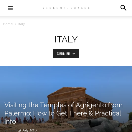
Home
Italy
ITALY
DERNIER
Visiting the Temples of Agrigento from
Palermo: How to Get There & Practical
Info
vincent
31 July 2026