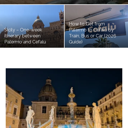
How to Get from
Sicily – One-week
Palermo to Cefalù by
itinerary between
Train, Bus or Car (2026
Palermo and Cefalù
Guide)