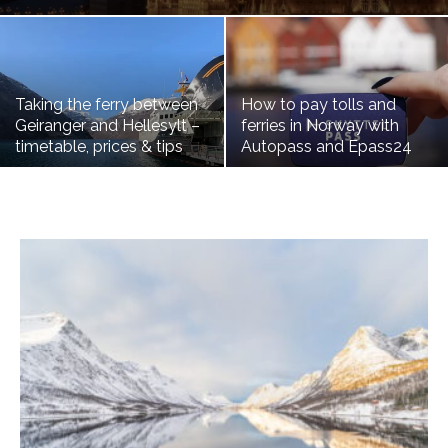
Taking the ferry between
How to pay tolls and
Geiranger and Hellesylt –
ferries in Norway with
timetable, prices & tips
Autopass and Epass24