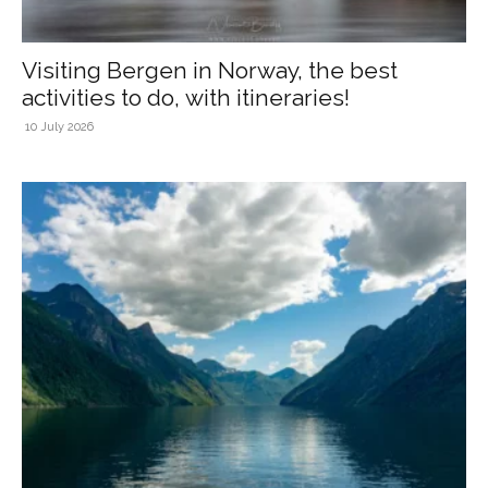
Visiting Bergen in Norway, the best
activities to do, with itineraries!
10 July 2026