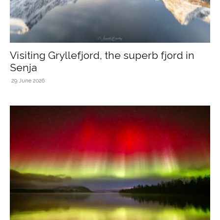
Visiting Gryllefjord, the superb fjord in
Senja
29 June 2026