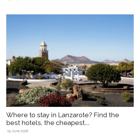
Where to stay in Lanzarote? Find the
best hotels, the cheapest...
19 June 2026