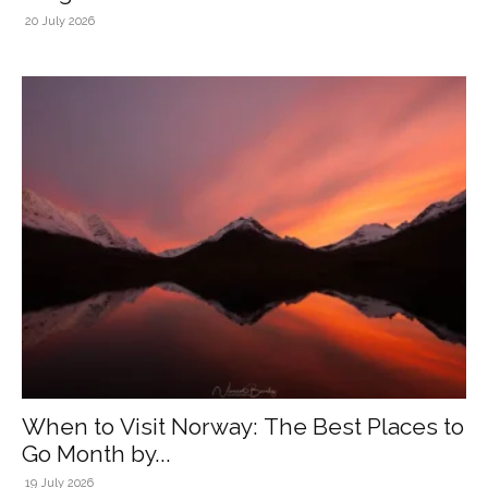
20 July 2026
When to Visit Norway: The Best Places to
Go Month by...
19 July 2026