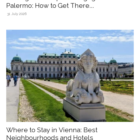
Palermo: How to Get There...
31 July 2026
Where to Stay in Vienna: Best
Neighbourhoods and Hotels