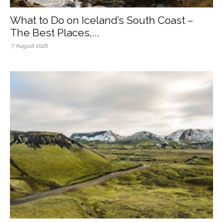
What to Do on Iceland’s South Coast –
The Best Places,...
7 August 2026