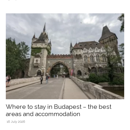
Where to stay in Budapest – the best
areas and accommodation
16 July 2026