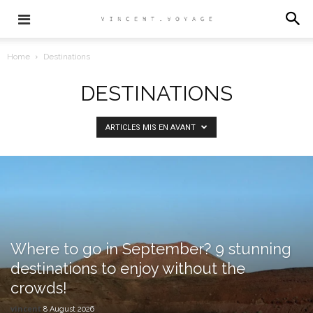
Home
Destinations
DESTINATIONS
ARTICLES MIS EN AVANT
Where to go in September? 9 stunning
destinations to enjoy without the
crowds!
vincent
8 August 2026