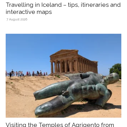
Travelling in Iceland – tips, itineraries and
interactive maps
7 August 2026
Visiting the Temples of Agrigento from