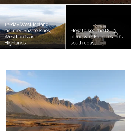
12-day West Iceland
itinerary: Snæfellsnes,
How to see the DC-3
Westfjords and
plane wreck on Iceland’s
Highlands
south coast