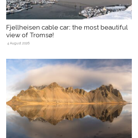
Fjellheisen cable car: the most beautiful
view of Tromsø!
4 August 2026