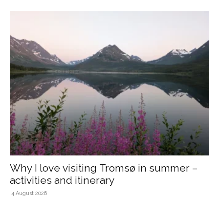
Why I love visiting Tromsø in summer –
activities and itinerary
4 August 2026