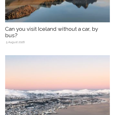
Can you visit Iceland without a car, by
bus?
5 August 2026