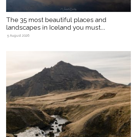
The 35 most beautiful places and
landscapes in Iceland you must...
5 August 2026