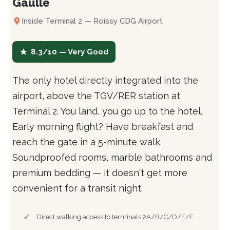
Gaulle
Inside Terminal 2 — Roissy CDG Airport
8.3/10 — Very Good
The only hotel directly integrated into the
airport, above the TGV/RER station at
Terminal 2. You land, you go up to the hotel.
Early morning flight? Have breakfast and
reach the gate in a 5-minute walk.
Soundproofed rooms, marble bathrooms and
premium bedding — it doesn't get more
convenient for a transit night.
Direct walking access to terminals 2A/B/C/D/E/F