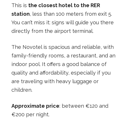
This is
the closest hotel to the RER
station
, less than 100 meters from exit 5.
You can’t miss it: signs will guide you there
directly from the airport terminal.
The Novotel is spacious and reliable, with
family-friendly rooms, a restaurant, and an
indoor pool. It offers a good balance of
quality and affordability, especially if you
are traveling with heavy luggage or
children.
Approximate price
: between €120 and
€200 per night.