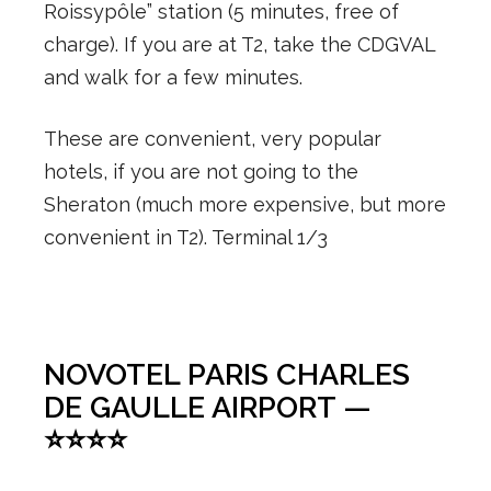
Roissypôle” station (5 minutes, free of
charge). If you are at T2, take the CDGVAL
and walk for a few minutes.
These are convenient, very popular
hotels, if you are not going to the
Sheraton (much more expensive, but more
convenient in T2). Terminal 1/3
NOVOTEL PARIS CHARLES
DE GAULLE AIRPORT —
⭐⭐⭐⭐