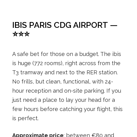
IBIS PARIS CDG AIRPORT —
⭐⭐⭐
A safe bet for those on a budget. The ibis
is huge (772 rooms), right across from the
T3 tramway and next to the RER station.
No frills, but clean, functional, with 24-
hour reception and on-site parking. If you
just need a place to lay your head for a
few hours before catching your flight, this
is perfect.
Approximate price
: between €80 and