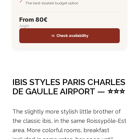
The best-located budget option
From 80€
/night
Check availability
IBIS STYLES PARIS CHARLES
DE GAULLE AIRPORT — ⭐⭐⭐
The slightly more stylish little brother of
the classic ibis, in the same Roissypôle-Est
area. More colorful rooms, breakfast