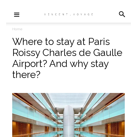
Home
Where to stay at Paris
Roissy Charles de Gaulle
Airport? And why stay
there?