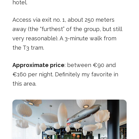
hotel.
Access via exit no. 1, about 250 meters
away (the “furthest” of the group, but still
very reasonable). A 3-minute walk from
the T3 tram.
Approximate price
: between €90 and
€160 per night. Definitely my favorite in
this area.