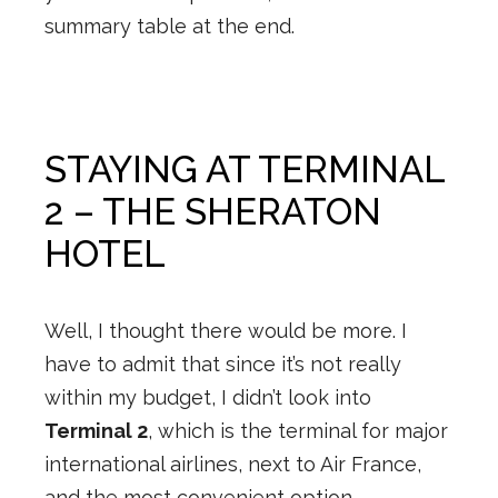
summary table at the end.
STAYING AT TERMINAL
2 – THE SHERATON
HOTEL
Well, I thought there would be more. I
have to admit that since it’s not really
within my budget, I didn’t look into
Terminal 2
, which is the terminal for major
international airlines, next to Air France,
and the most convenient option.