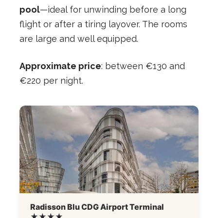
pool
—ideal for unwinding before a long
flight or after a tiring layover. The rooms
are large and well equipped.
Approximate price
: between €130 and
€220 per night.
Radisson Blu CDG Airport Terminal
★★★★