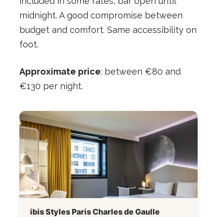
included in some rates, bar open until
midnight. A good compromise between
budget and comfort. Same accessibility on
foot.
Approximate price
: between €80 and
€130 per night.
ibis Styles Paris Charles de Gaulle