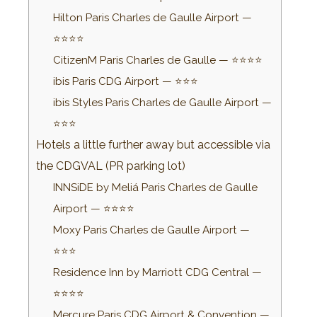
Hilton Paris Charles de Gaulle Airport —
⭐⭐⭐⭐
CitizenM Paris Charles de Gaulle — ⭐⭐⭐⭐
ibis Paris CDG Airport — ⭐⭐⭐
ibis Styles Paris Charles de Gaulle Airport —
⭐⭐⭐
Hotels a little further away but accessible via
the CDGVAL (PR parking lot)
INNSiDE by Meliá Paris Charles de Gaulle
Airport — ⭐⭐⭐⭐
Moxy Paris Charles de Gaulle Airport —
⭐⭐⭐
Residence Inn by Marriott CDG Central —
⭐⭐⭐⭐
Mercure Paris CDG Airport & Convention —