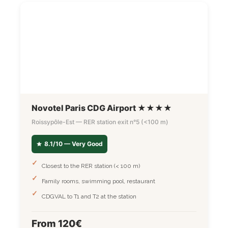
Novotel Paris CDG Airport ★★★★
Roissypôle-Est — RER station exit n°5 (<100 m)
8.1/10 — Very Good
Closest to the RER station (< 100 m)
Family rooms, swimming pool, restaurant
CDGVAL to T1 and T2 at the station
From 120€