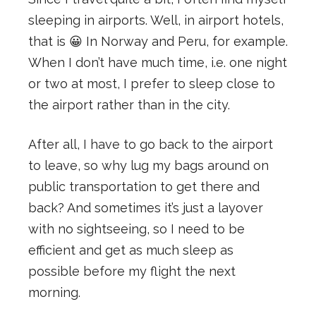
sleeping in airports. Well, in airport hotels,
that is 😀 In Norway and Peru, for example.
When I don’t have much time, i.e. one night
or two at most, I prefer to sleep close to
the airport rather than in the city.
After all, I have to go back to the airport
to leave, so why lug my bags around on
public transportation to get there and
back? And sometimes it’s just a layover
with no sightseeing, so I need to be
efficient and get as much sleep as
possible before my flight the next
morning.