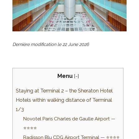
Dernière modification le
22 June 2026
Menu
[
-
]
Staying at Terminal 2 – the Sheraton Hotel
Hotels within walking distance of Terminal
1/3
Novotel Paris Charles de Gaulle Airport —
⭐⭐⭐⭐
Radisson Blu CDG Airport Terminal — ⭐⭐⭐⭐