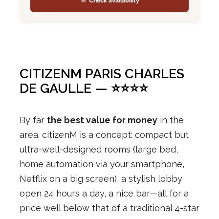
Check availability
CITIZENM PARIS CHARLES
DE GAULLE — ⭐⭐⭐⭐
By far
the best value for money
in the
area. citizenM is a concept: compact but
ultra-well-designed rooms (large bed,
home automation via your smartphone,
Netflix on a big screen), a stylish lobby
open 24 hours a day, a nice bar—all for a
price well below that of a traditional 4-star