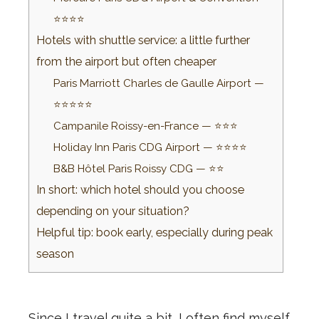
⭐⭐⭐⭐
Hotels with shuttle service: a little further
from the airport but often cheaper
Paris Marriott Charles de Gaulle Airport —
⭐⭐⭐⭐⭐
Campanile Roissy-en-France — ⭐⭐⭐
Holiday Inn Paris CDG Airport — ⭐⭐⭐⭐
B&B Hôtel Paris Roissy CDG — ⭐⭐
In short: which hotel should you choose
depending on your situation?
Helpful tip: book early, especially during peak
season
Since I travel quite a bit, I often find myself