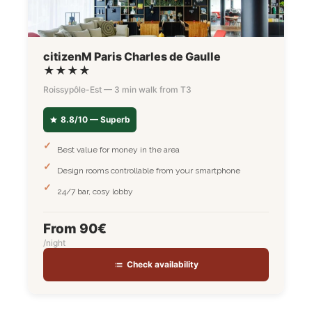
citizenM Paris Charles de Gaulle
★★★★
Roissypôle-Est — 3 min walk from T3
8.8/10 — Superb
Best value for money in the area
Design rooms controllable from your smartphone
24/7 bar, cosy lobby
From 90€
/night
Check availability