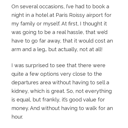
On several occasions, I’ve had to book a
night in a hotel at Paris Roissy airport for
my family or myself. At first, I thought it
was going to be a real hassle, that we’d
have to go far away, that it would cost an
arm and a leg… but actually, not at all!
I was surprised to see that there were
quite a few options very close to the
departures area without having to sell a
kidney, which is great. So, not everything
is equal, but frankly, it’s good value for
money. And without having to walk for an
hour.