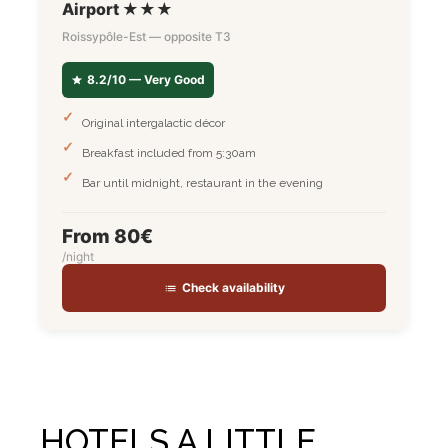
Airport ★★★
Roissypôle-Est — opposite T3
8.2/10 — Very Good
Original intergalactic décor
Breakfast included from 5:30am
Bar until midnight, restaurant in the evening
From 80€
/night
Check availability
HOTELS A LITTLE