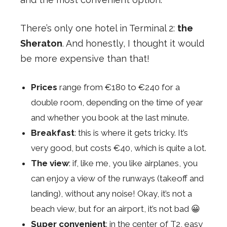
There’s only one hotel in Terminal 2:
the
Sheraton
. And honestly, I thought it would
be more expensive than that!
Prices
range from €180 to €240 for a
double room, depending on the time of year
and whether you book at the last minute.
Breakfast
: this is where it gets tricky. It’s
very good, but costs €40, which is quite a lot.
The view
: if, like me, you like airplanes, you
can enjoy a view of the runways (takeoff and
landing), without any noise! Okay, it’s not a
beach view, but for an airport, it’s not bad 😀
Super convenient
: in the center of T2, easy