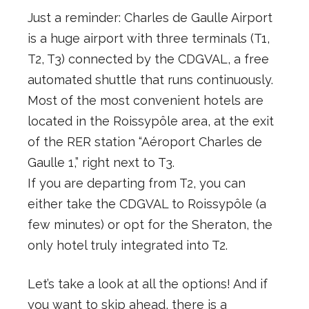
Just a reminder: Charles de Gaulle Airport
is a huge airport with three terminals (T1,
T2, T3) connected by the CDGVAL, a free
automated shuttle that runs continuously.
Most of the most convenient hotels are
located in the Roissypôle area, at the exit
of the RER station “Aéroport Charles de
Gaulle 1,” right next to T3.
If you are departing from T2, you can
either take the CDGVAL to Roissypôle (a
few minutes) or opt for the Sheraton, the
only hotel truly integrated into T2.
Let’s take a look at all the options! And if
you want to skip ahead, there is a