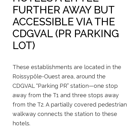
FURTHER AWAY BUT
ACCESSIBLE VIA THE
CDGVAL (PR PARKING
LOT)
These establishments are located in the
Roissypôle-Ouest area, around the
CDGVAL “Parking PR” station—one stop
away from the T1 and three stops away
from the T2. A partially covered pedestrian
walkway connects the station to these
hotels.