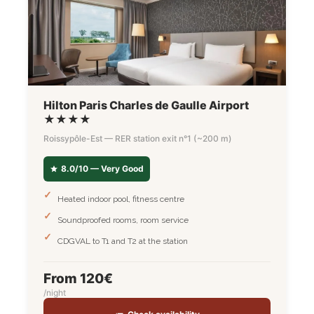
Hilton Paris Charles de Gaulle Airport
★★★★
Roissypôle-Est — RER station exit n°1 (~200 m)
8.0/10 — Very Good
Heated indoor pool, fitness centre
Soundproofed rooms, room service
CDGVAL to T1 and T2 at the station
From 120€
/night