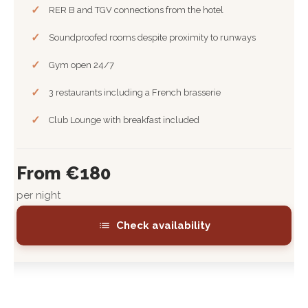
RER B and TGV connections from the hotel
Soundproofed rooms despite proximity to runways
Gym open 24/7
3 restaurants including a French brasserie
Club Lounge with breakfast included
From €180
per night
Check availability