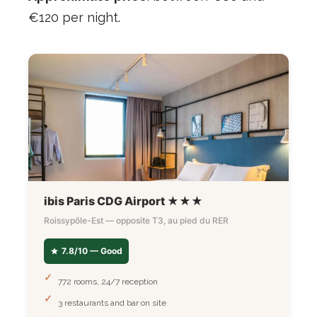
€120 per night.
ibis Paris CDG Airport ★★★
Roissypôle-Est — opposite T3, au pied du RER
7.8/10 — Good
772 rooms, 24/7 reception
3 restaurants and bar on site