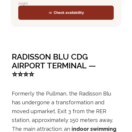
/night
Check availability
RADISSON BLU CDG
AIRPORT TERMINAL —
⭐⭐⭐⭐
Formerly the Pullman, the Radisson Blu
has undergone a transformation and
moved upmarket. Exit 3 from the RER
station, approximately 150 meters away.
The main attraction: an
indoor swimming