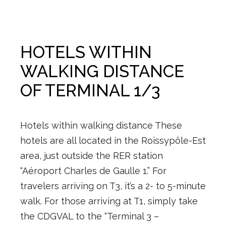
HOTELS WITHIN
WALKING DISTANCE
OF TERMINAL 1/3
Hotels within walking distance These
hotels are all located in the Roissypôle-Est
area, just outside the RER station
“Aéroport Charles de Gaulle 1.” For
travelers arriving on T3, it’s a 2- to 5-minute
walk. For those arriving at T1, simply take
the CDGVAL to the “Terminal 3 –