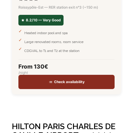
Roissypôle-Est — RER station exit n°3 (~150 m)
8.2/10 — Very Good
Heated indoor pool and spa
Large renovated rooms, room service
CDGVAL to T1 and T2 at the station
From 130€
/night
Check availability
HILTON PARIS CHARLES DE