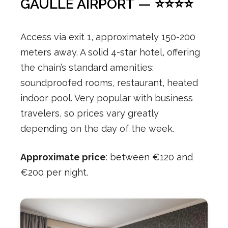
GAULLE AIRPORT — ⭐⭐⭐⭐
Access via exit 1, approximately 150-200
meters away. A solid 4-star hotel, offering
the chain’s standard amenities:
soundproofed rooms, restaurant, heated
indoor pool. Very popular with business
travelers, so prices vary greatly
depending on the day of the week.
Approximate price
: between €120 and
€200 per night.