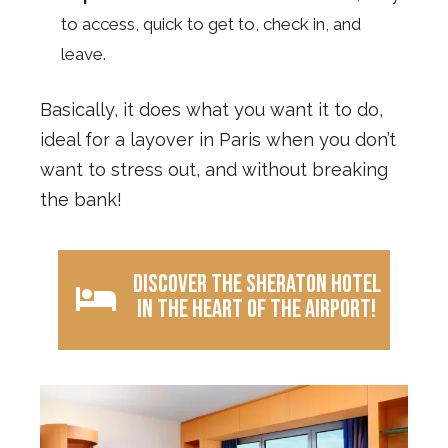
to access, quick to get to, check in, and
leave.
Basically, it does what you want it to do,
ideal for a layover in Paris when you don’t
want to stress out, and without breaking
the bank!
Discover the Sheraton Hotel
in the heart of the airport!