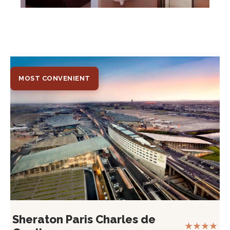
MOST CONVENIENT
Sheraton Paris Charles de
★★★★