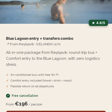
4.6/5
Blue Lagoon entry + transfers combo
📍 From Reykjavik · ICELANDIA (4 h)
All-in-one package from Reykjavik: round-trip bus +
Comfort entry to the Blue Lagoon, with zero logistics
stress.
Air-conditioned bus with free Wi-Fi
Comfort entry included (towel + drink + mask)
Flexible return on all departures
Free cancellation
€196
From
/ person