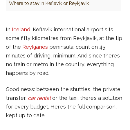
Where to stay in Keflavik or Reykjavik
In
Iceland
, Keflavik international airport sits
some fifty kilometres from Reykjavik, at the tip
of the
Reykjanes
peninsula: count on 45
minutes of driving, minimum. And since there’s
no train or metro in the country, everything
happens by road.
Good news: between the shuttles, the private
transfer,
car rental
or the taxi, there’s a solution
for every budget. Here’s the full comparison,
kept up to date.