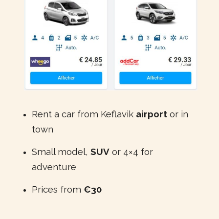
Rent a car from Keflavik
airport
or in
town
Small model,
SUV
or 4×4 for
adventure
Prices from
€30