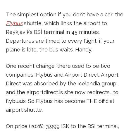
The simplest option if you don’t have a car: the
Flybus
shuttle, which links the airport to
Reykjavik’s BSÍ terminal in 45 minutes.
Departures are timed to every flight: if your
plane is late, the bus waits. Handy.
One recent change: there used to be two
companies, Flybus and Airport Direct. Airport
Direct was absorbed by the Icelandia group,
and the airportdirect.is site now redirects… to
flybus.is. So Flybus has become THE official
airport shuttle.
On price (2026): 3,999 ISK to the BSÍ terminal,