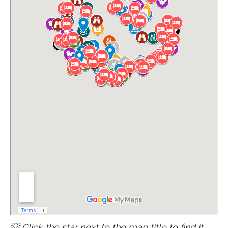
💡 Click the star next to the map title to find it