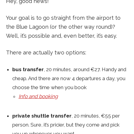
Hey, good news!
Your goal is to go straight from the airport to
the Blue Lagoon (or the other way round)?
Well, it’s possible and, even better, it’s easy.
There are actually two options:
bus transfer
, 20 minutes, around €27. Handy and
cheap. And there are now 4 departures a day, you
choose the time when you book
Info and booking
private shuttle transfer
, 20 minutes, €55 per
person. Sure, it’s pricier, but they come and pick
you up whenever you want