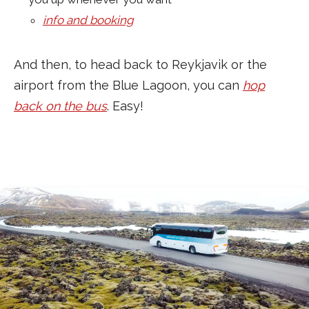
info and booking
And then, to head back to Reykjavik or the
airport from the Blue Lagoon, you can
hop
back on the bus
. Easy!