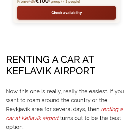
€100
€125
From
/ group (≤ 3 people)
Check availability
RENTING A CAR AT
KEFLAVIK AIRPORT
Now this one is really, really the easiest. If you
want to roam around the country or the
Reykjavik area for several days, then
renting a
car at Keflavik airport
turns out to be the best
option.