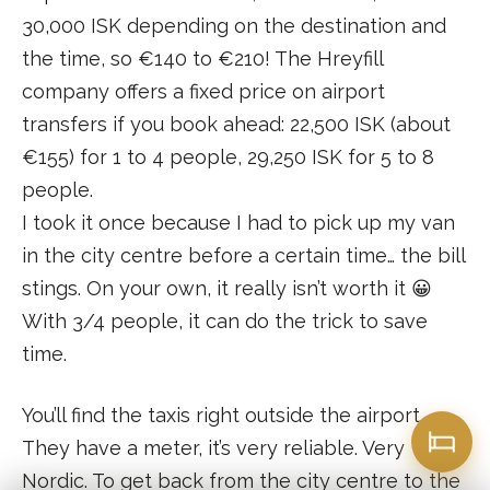
30,000 ISK depending on the destination and
the time, so €140 to €210! The Hreyfill
company offers a fixed price on airport
transfers if you book ahead: 22,500 ISK (about
€155) for 1 to 4 people, 29,250 ISK for 5 to 8
people.
I took it once because I had to pick up my van
in the city centre before a certain time… the bill
stings. On your own, it really isn’t worth it 😀
With 3/4 people, it can do the trick to save
time.
You’ll find the taxis right outside the airport.
They have a meter, it’s very reliable. Very
Nordic. To get back from the city centre to the