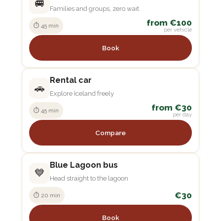
🚐
Families and groups, zero wait
from €100
⏱ 45 min
per vehicle
Book
Rental car
🚗
Explore Iceland freely
from €30
⏱ 45 min
per day
Compare
Blue Lagoon bus
💙
Head straight to the lagoon
€30
⏱ 20 min
Book