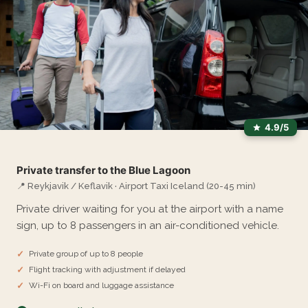
4.9/5
Private transfer to the Blue Lagoon
📍 Reykjavik / Keflavik · Airport Taxi Iceland (20-45 min)
Private driver waiting for you at the airport with a name
sign, up to 8 passengers in an air-conditioned vehicle.
Private group of up to 8 people
Flight tracking with adjustment if delayed
Wi-Fi on board and luggage assistance