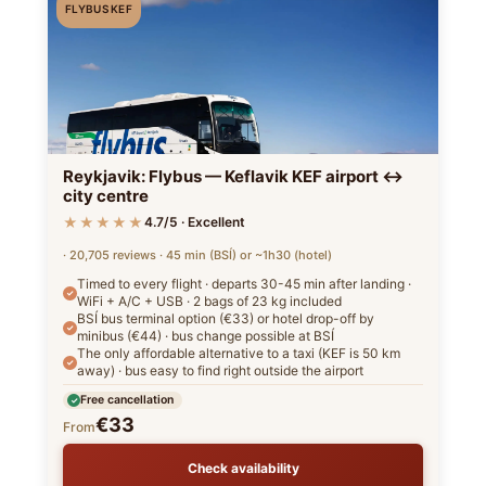
FLYBUS KEF
Reykjavik: Flybus — Keflavik KEF airport ↔
city centre
★★★★★
4.7/5 · Excellent
· 20,705 reviews · 45 min (BSÍ) or ~1h30 (hotel)
Timed to every flight · departs 30-45 min after landing ·
WiFi + A/C + USB · 2 bags of 23 kg included
BSÍ bus terminal option (€33) or hotel drop-off by
minibus (€44) · bus change possible at BSÍ
The only affordable alternative to a taxi (KEF is 50 km
away) · bus easy to find right outside the airport
Free cancellation
€33
From
Check availability