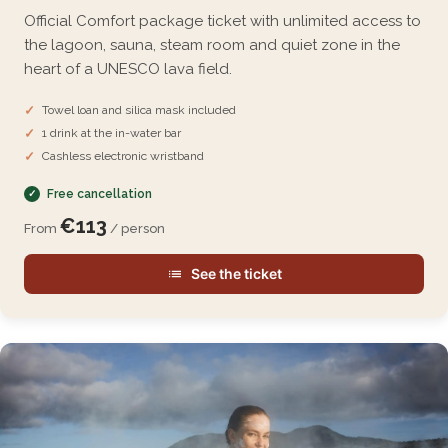
Official Comfort package ticket with unlimited access to
the lagoon, sauna, steam room and quiet zone in the
heart of a UNESCO lava field.
Towel loan and silica mask included
1 drink at the in-water bar
Cashless electronic wristband
Free cancellation
€113
From
/ person
See the ticket