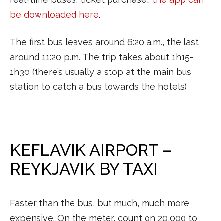
be downloaded here
.
The first bus leaves around 6:20 a.m., the last
around 11:20 p.m. The trip takes about 1h15-
1h30 (there’s usually a stop at the main bus
station to catch a bus towards the hotels)
KEFLAVIK AIRPORT –
REYKJAVIK BY TAXI
Faster than the bus, but much, much more
expensive. On the meter, count on 20,000 to