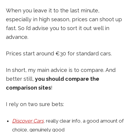
When you leave it to the last minute,
especially in high season, prices can shoot up
fast. So I’d advise you to sort it out well in
advance.
Prices start around €30 for standard cars.
In short, my main advice is to compare. And
better still,
you should compare the
comparison sites
!
I rely on two sure bets:
Discover Cars
, really clear info, a good amount of
choice, genuinely good