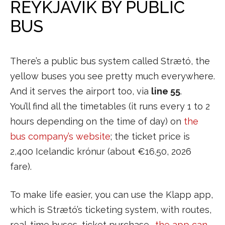
REYKJAVIK BY PUBLIC
BUS
There’s a public bus system called Strætó, the
yellow buses you see pretty much everywhere.
And it serves the airport too, via
line 55
.
You’ll find all the timetables (it runs every 1 to 2
hours depending on the time of day) on
the
bus company’s website
; the ticket price is
2,400 Icelandic krónur (about €16.50, 2026
fare).
To make life easier, you can use the Klapp app,
which is Strætó’s ticketing system, with routes,
real-time buses, ticket purchase…
the app can