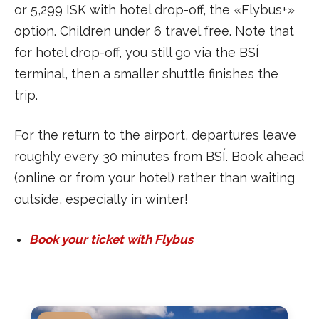
or 5,299 ISK with hotel drop-off, the «Flybus+»
option. Children under 6 travel free. Note that
for hotel drop-off, you still go via the BSÍ
terminal, then a smaller shuttle finishes the
trip.
For the return to the airport, departures leave
roughly every 30 minutes from BSÍ. Book ahead
(online or from your hotel) rather than waiting
outside, especially in winter!
Book your ticket with Flybus