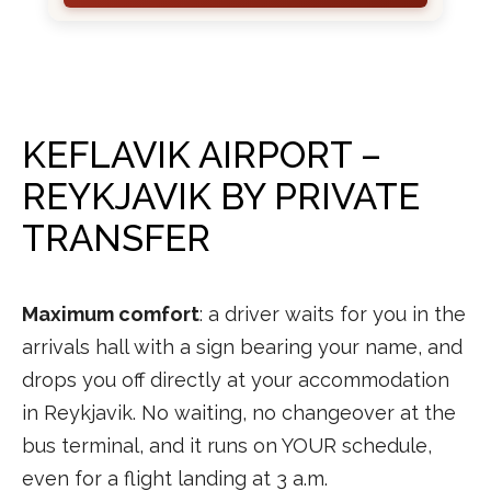
KEFLAVIK AIRPORT –
REYKJAVIK BY PRIVATE
TRANSFER
Maximum comfort
: a driver waits for you in the
arrivals hall with a sign bearing your name, and
drops you off directly at your accommodation
in Reykjavik. No waiting, no changeover at the
bus terminal, and it runs on YOUR schedule,
even for a flight landing at 3 a.m.