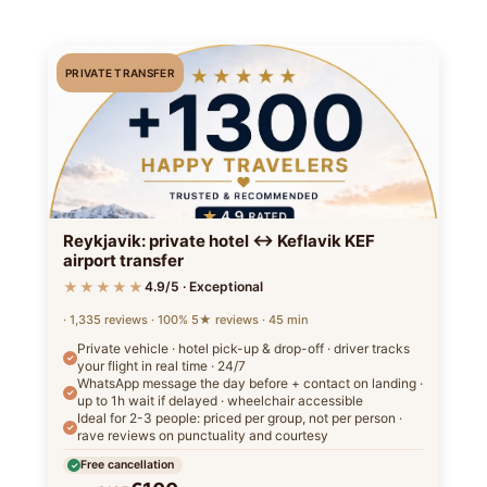
PRIVATE TRANSFER
Reykjavik: private hotel ↔ Keflavik KEF
airport transfer
★★★★★
4.9/5 · Exceptional
· 1,335 reviews · 100% 5★ reviews · 45 min
Private vehicle · hotel pick-up & drop-off · driver tracks
your flight in real time · 24/7
WhatsApp message the day before + contact on landing ·
up to 1h wait if delayed · wheelchair accessible
Ideal for 2-3 people: priced per group, not per person ·
rave reviews on punctuality and courtesy
Free cancellation