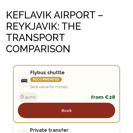
KEFLAVIK AIRPORT –
REYKJAVIK: THE
TRANSPORT
COMPARISON
Flybus shuttle
🚌
RECOMMENDED
Best value for money
from €28
⏱ 45 min
Book
Private transfer