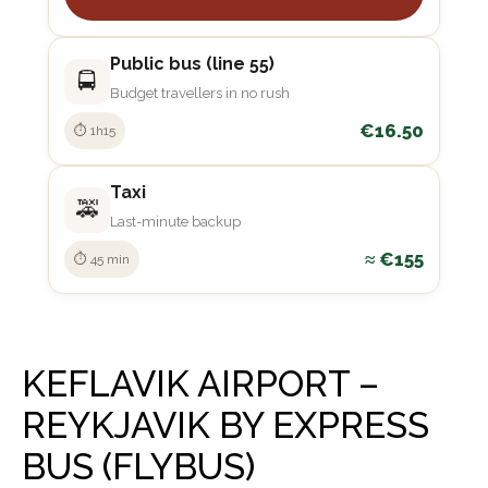
Public bus (line 55)
🚍
Budget travellers in no rush
€16.50
⏱ 1h15
Taxi
🚕
Last-minute backup
≈ €155
⏱ 45 min
KEFLAVIK AIRPORT –
REYKJAVIK BY EXPRESS
BUS (FLYBUS)