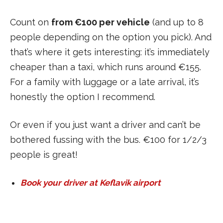
Count on
from €100 per vehicle
(and up to 8
people depending on the option you pick). And
that’s where it gets interesting: it’s immediately
cheaper than a taxi, which runs around €155.
For a family with luggage or a late arrival, it’s
honestly the option I recommend.
Or even if you just want a driver and can’t be
bothered fussing with the bus. €100 for 1/2/3
people is great!
Book your driver at Keflavik airport