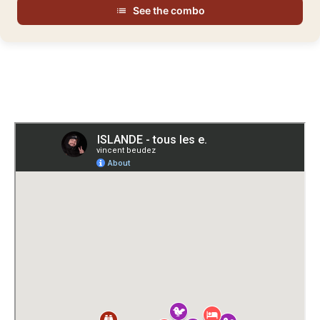
See the combo