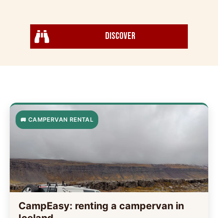
Discover
🚐 CAMPERVAN RENTAL
CampEasy: renting a campervan in
Iceland