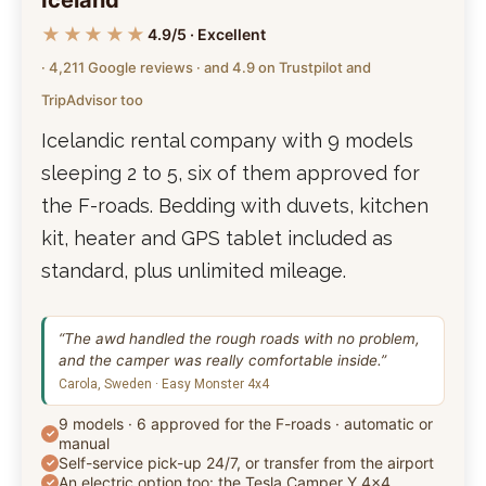
★★★★★
4.9/5 · Excellent
· 4,211 Google reviews · and 4.9 on Trustpilot and
TripAdvisor too
Icelandic rental company with 9 models
sleeping 2 to 5, six of them approved for
the F-roads. Bedding with duvets, kitchen
kit, heater and GPS tablet included as
standard, plus unlimited mileage.
“The awd handled the rough roads with no problem,
and the camper was really comfortable inside.”
Carola, Sweden · Easy Monster 4x4
9 models · 6 approved for the F-roads · automatic or
manual
Self-service pick-up 24/7, or transfer from the airport
An electric option too: the Tesla Camper Y 4x4