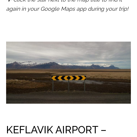
again in your Google Maps app during your trip!
KEFLAVIK AIRPORT –