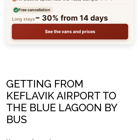
Free cancellation
− 30% from 14 days
Long stays
See the vans and prices
GETTING FROM
KEFLAVIK AIRPORT TO
THE BLUE LAGOON BY
BUS