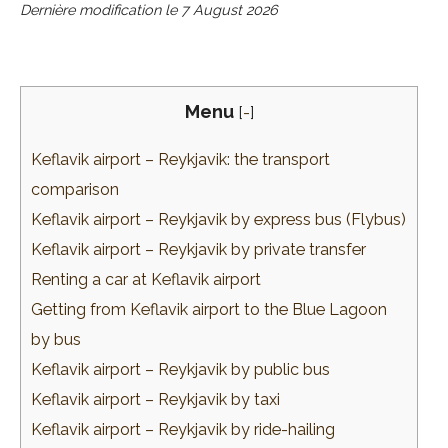
Dernière modification le
7 August 2026
Menu
[
-
]
Keflavik airport – Reykjavik: the transport
comparison
Keflavik airport – Reykjavik by express bus (Flybus)
Keflavik airport – Reykjavik by private transfer
Renting a car at Keflavik airport
Getting from Keflavik airport to the Blue Lagoon
by bus
Keflavik airport – Reykjavik by public bus
Keflavik airport – Reykjavik by taxi
Keflavik airport – Reykjavik by ride-hailing