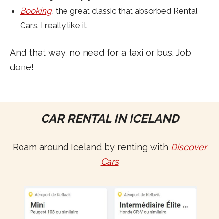
Booking
, the great classic that absorbed Rental
Cars. I really like it
And that way, no need for a taxi or bus. Job
done!
CAR RENTAL IN ICELAND
Roam around Iceland by renting with
Discover
Cars