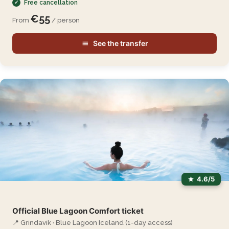
Free cancellation
€55
From
/ person
See the transfer
4.6/5
Official Blue Lagoon Comfort ticket
📍 Grindavik · Blue Lagoon Iceland (1-day access)