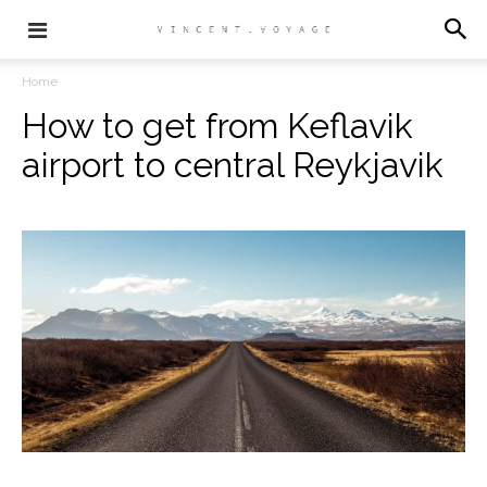
Home
How to get from Keflavik
airport to central Reykjavik