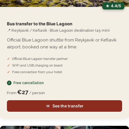
4.4/5
Bus transfer to the Blue Lagoon
📍 Reykjavik / Keflavik · Blue Lagoon destination (45 min)
Official Blue Lagoon shuttle from Reykjavik or Keflavik
airport, booked one way at a time.
Official Blue Lagoon transfer partner
WiFi and USB charging on board
Free connection from your hotel
Free cancellation
€27
From
/ person
See the transfer