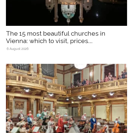
The 15 most beautiful churches in
Vienna: which to visit, prices...
6 August 2026