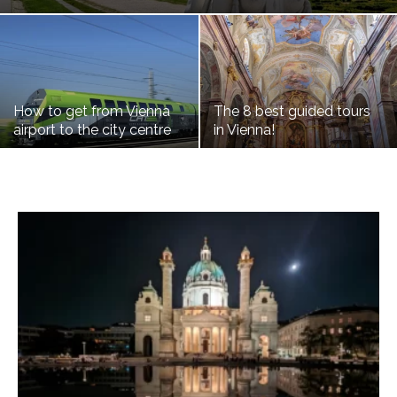
How to get from Vienna
The 8 best guided tours
airport to the city centre
in Vienna!