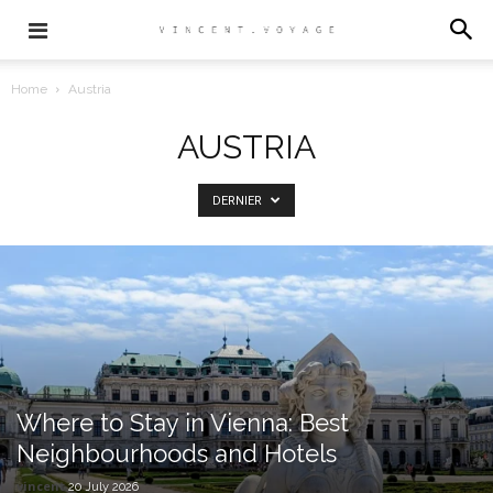
Home
Austria
AUSTRIA
DERNIER
Where to Stay in Vienna: Best
Neighbourhoods and Hotels
vincent
20 July 2026