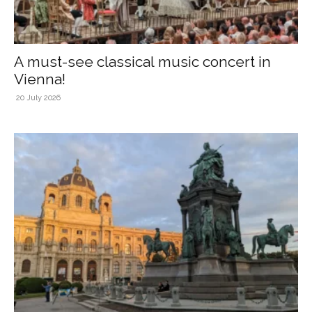
A must-see classical music concert in
Vienna!
20 July 2026