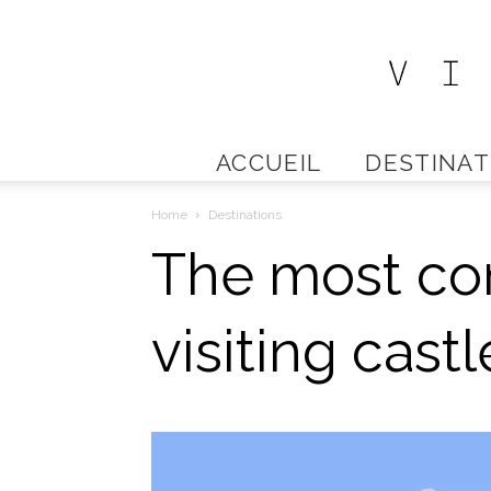
ACCUEIL
DESTINAT
Home
Destinations
The most com
visiting cas