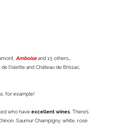
aumont,
Amboise
and 15 others…
de l’Islette and Château de Brissac.
ns, for example!
sited who have
excellent wines
. There’s
 Chinon, Saumur Champigny, white, rosé