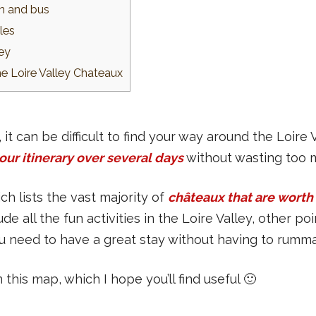
in and bus
les
ley
he Loire Valley Chateaux
t can be difficult to find your way around the Loire
our itinerary over several days
without wasting too 
ch lists the vast majority of
châteaux that are worth 
ude all the fun activities in the Loire Valley, other p
you need to have a great stay without having to rumm
n this map, which I hope you’ll find useful 🙂