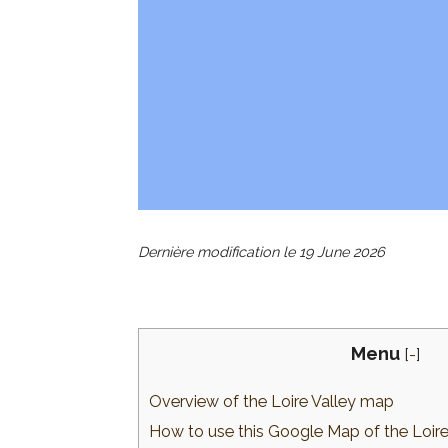
Dernière modification le
19 June 2026
Menu
[
-
]
Overview of the Loire Valley map
How to use this Google Map of the Loire