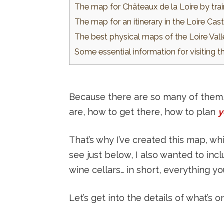
The map for Châteaux de la Loire by tra
The map for an itinerary in the Loire Cast
The best physical maps of the Loire Val
Some essential information for visiting t
Because there are so many of them, i
are, how to get there, how to plan
y
That’s why I’ve created this map, whi
see just below, I also wanted to incl
wine cellars… in short, everything 
Let’s get into the details of what’s o