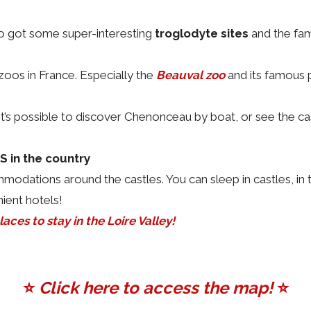
lso got some super-interesting
troglodyte sites
and the fa
oos in France. Especially the
Beauval zoo
and its famous 
! It’s possible to discover Chenonceau by boat, or see the 
in the country
odations around the castles. You can sleep in castles, in 
ient hotels!
aces to stay in the Loire Valley!
⭐️
Click here to access the map!
⭐️