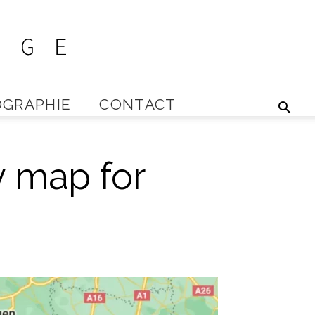
GRAPHIE
CONTACT
y map for