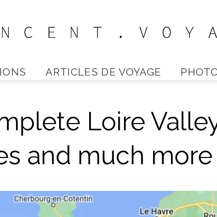
IONS
ARTICLES DE VOYAGE
PHOTO
Vincent
plete Loire Valle
Voyage
tles and much more