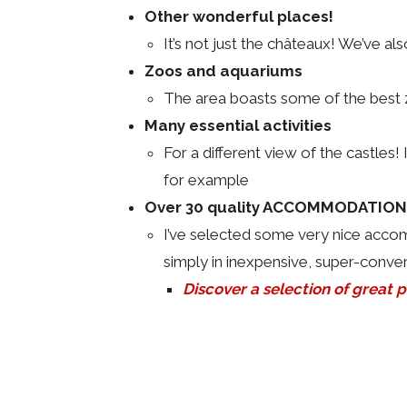
Other wonderful places!
It’s not just the châteaux! We’ve a
Zoos and aquariums
The area boasts some of the best z
Many essential activities
For a different view of the castles
for example
Over 30 quality ACCOMMODATIONS 
I’ve selected some very nice accomm
simply in inexpensive, super-conven
Discover a selection of great pl