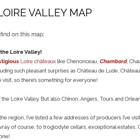
LOIRE VALLEY MAP
 find on this map:
the Loire Valley!
stigious
Loire châteaux
like Chenonceau,
Chambord
, Ch
cluding such pleasant surprises as Château de Lude, Château 
o visit, so there’s something for everyone!
f the Loire Valley. But also Chinon, Angers, Tours and Orlea
e region, I’ve listed a few addresses of producers I’ve vi
ay of course, to troglodyte cellars, exceptional estates,
yone!