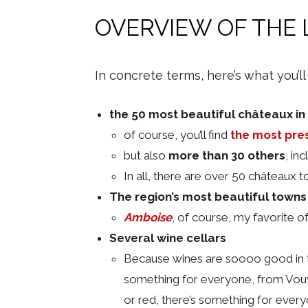
OVERVIEW OF THE 
In concrete terms, here’s what you’ll
the 50 most beautiful châteaux in 
of course, you’ll find
the most pre
but also
more than 30 others
, in
In all, there are over 50 châteaux t
The region’s most beautiful towns
Amboise
, of course, my favorite o
Several wine cellars
Because wines are soooo good in th
something for everyone, from Vouvr
or red, there’s something for ever