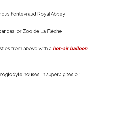
mous Fontevraud Royal Abbey
pandas, or Zoo de La Flèche
castles from above with a
hot-air balloon
,
troglodyte houses, in superb gites or