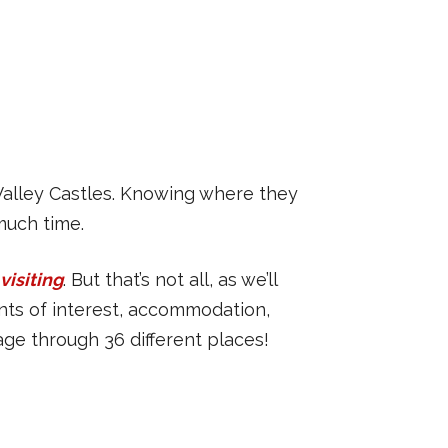
 Valley Castles. Knowing where they
much time.
visiting
. But that’s not all, as we’ll
oints of interest, accommodation,
age through 36 different places!