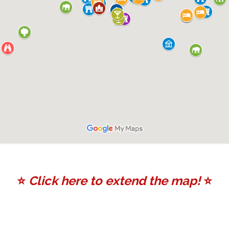
⭐️
Click here to extend the map!
⭐️