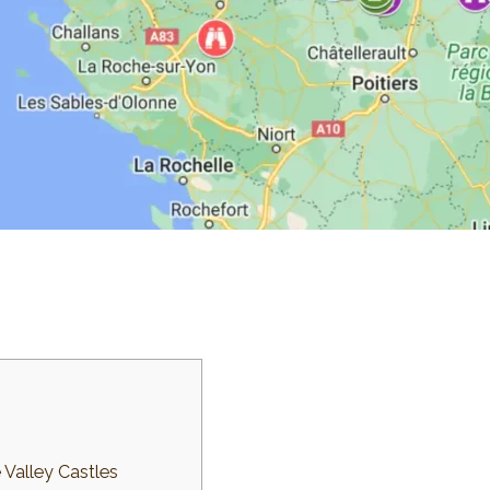
 Valley Castles